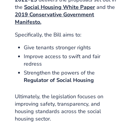
the
Social Housing White Paper
and the
2019 Conservative Government
Manifesto.
Specifically, the Bill aims to:
Give tenants stronger rights
Improve access to swift and fair
redress
Strengthen the powers of the
Regulator of Social Housing
Ultimately, the legislation focuses on
improving safety, transparency, and
housing standards across the social
housing sector.