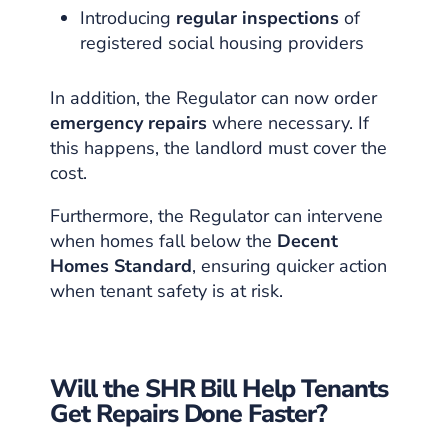
Introducing
regular inspections
of
registered social housing providers
In addition, the Regulator can now order
emergency repairs
where necessary. If
this happens, the landlord must cover the
cost.
Furthermore, the Regulator can intervene
when homes fall below the
Decent
Homes Standard
, ensuring quicker action
when tenant safety is at risk.
Will the SHR Bill Help Tenants
Get Repairs Done Faster?