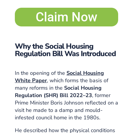
Claim Now
Why the Social Housing
Regulation Bill Was Introduced
In the opening of the
Social Housing
White Paper
, which forms the basis of
many reforms in the
Social Housing
Regulation (SHR) Bill 2022–23
, former
Prime Minister Boris Johnson reflected on a
visit he made to a damp and mould-
infested council home in the 1980s.
He described how the physical conditions