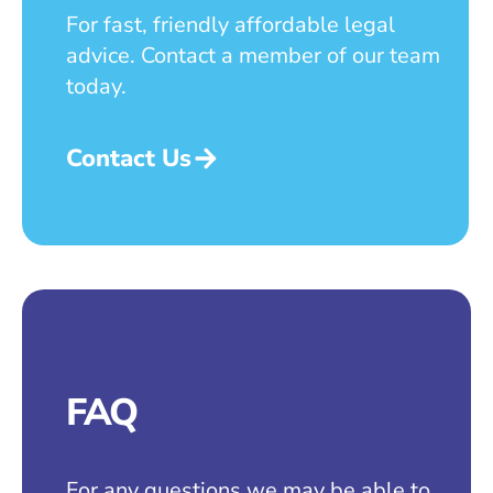
For fast, friendly affordable legal
advice. Contact a member of our team
today.
Contact Us
FAQ
For any questions we may be able to