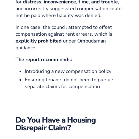
for
distress
,
inconvenience
,
time
,
and trouble
,
and incorrectly suggessted compensation could
not be paid where liability was denied.
In one case, the council attempted to offset
compensation against rent arrears, which is
explicitly prohibited
under Ombudsman
guidance.
The report recommends:
Introducing a new compensation policy
Ensuring tenants do not need to pursue
separate claims for compensation
Do You Have a Housing
Disrepair Claim?