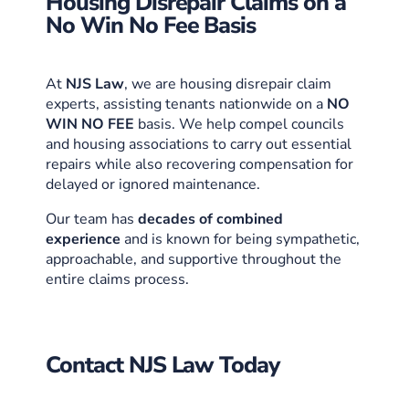
Housing Disrepair Claims on a
No Win No Fee Basis
At
NJS Law
, we are housing disrepair claim
experts, assisting tenants nationwide on a
NO
WIN NO FEE
basis. We help compel councils
and housing associations to carry out essential
repairs while also recovering compensation for
delayed or ignored maintenance.
Our team
has
decades of combined
experience
and is known for being sympathetic,
approachable, and supportive throughout the
entire claims process.
Contact NJS Law Today