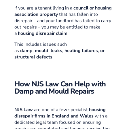
If you are a tenant living in a
council or housing
association property
that has fallen into
disrepair – and your landlord has failed to carry
out repairs – you may be entitled to make
a
housing disrepair claim
.
This includes issues such
as
damp
,
mould
,
leaks
,
heating failures
,
or
structural defects
.
How NJS Law Can Help with
Damp and Mould Repairs
NJS Law
are one of a few specialist
housing
disrepair firms in England and Wales
with a
dedicated legal team focused on ensuring
repairs are completed and tenants receive the