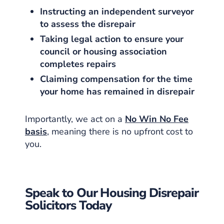
Instructing an independent surveyor
to assess the disrepair
Taking legal action to ensure your
council or housing association
completes repairs
Claiming compensation for the time
your home has remained in disrepair
Importantly, we act on a
No Win No Fee
basis
, meaning there is no upfront cost to
you.
Speak to Our Housing Disrepair
Solicitors Today