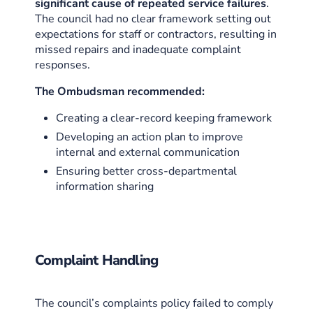
significant cause of repeated service failures
.
The council had no clear framework setting out
expectations for staff or contractors, resulting in
missed repairs and inadequate complaint
responses.
The Ombudsman recommended:
Creating a clear-record keeping framework
Developing an action plan to improve
internal and external communication
Ensuring better cross-departmental
information sharing
Complaint Handling
The council’s complaints policy failed to comply