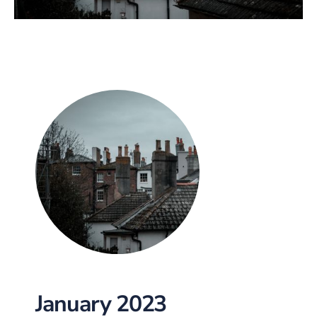
January 2023