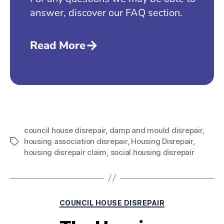
answer, discover our FAQ section.
Read More
council house disrepair
,
damp and mould disrepair
,
housing association disrepair
,
Housing Disrepair
,
housing disrepair claim
,
social housing disrepair
COUNCIL HOUSE DISREPAIR