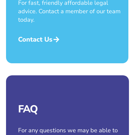
For fast, friendly affordable legal
advice. Contact a member of our team
today.
Contact Us
FAQ
For any questions we may be able to