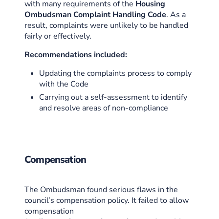
with many requirements of the
Housing
Ombudsman Complaint Handling Code
. As a
result, complaints were unlikely to be handled
fairly or effectively.
Recommendations included:
Updating the complaints process to comply
with the Code
Carrying out a self-assessment to identify
and resolve areas of non-compliance
Compensation
The Ombudsman found serious flaws in the
council’s compensation policy. It failed to allow
compensation