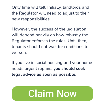
Only time will tell. Initially, landlords and
the Regulator will need to adjust to their
new responsibilities.
However, the success of the legislation
will depend heavily on how robustly the
Regulator enforces the rules. Until then,
tenants should not wait for conditions to
worsen.
If you live in social housing and your home
needs urgent repairs,
you should seek
legal advice as soon as possible
.
Claim Now