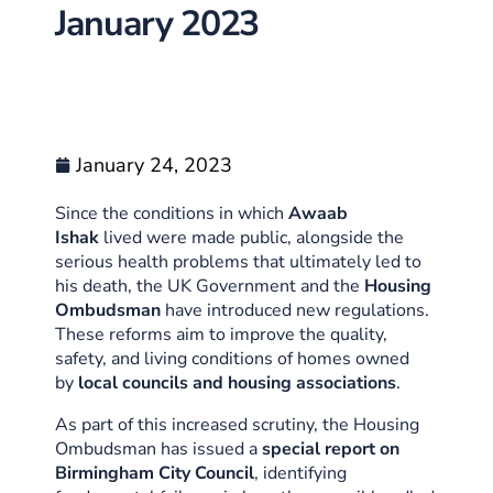
January 2023
January 24, 2023
Since the conditions in which
Awaab
Ishak
lived were made public, alongside the
serious health problems that ultimately led to
his death, the UK Government and the
Housing
Ombudsman
have introduced new regulations.
These reforms aim to improve the quality,
safety, and living conditions of homes owned
by
local councils and housing associations
.
As part of this increased scrutiny, the Housing
Ombudsman has issued a
special report on
Birmingham City Council
, identifying