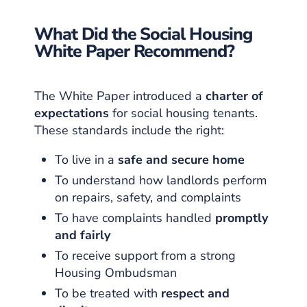
What Did the Social Housing
White Paper Recommend?
The White Paper introduced a
charter of
expectations
for social housing tenants.
These standards include the right:
To live in a
safe and secure home
To understand how landlords perform
on repairs, safety, and complaints
To have complaints handled
promptly
and fairly
To receive support from a strong
Housing Ombudsman
To be treated with
respect and