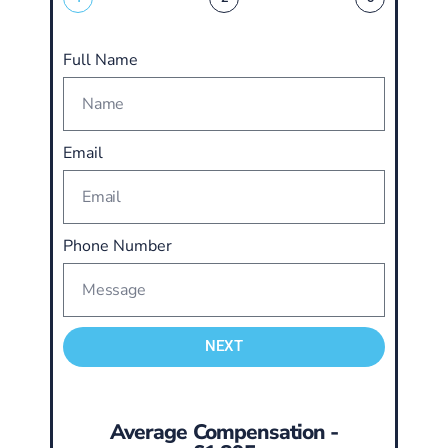
Full Name
Email
Phone Number
NEXT
Average Compensation -