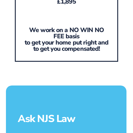
£1,895
We work on a NO WIN NO
FEE basis
to get your home put right and
to get you compensated!
Ask NJS Law