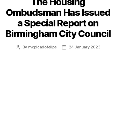
The Housing
Ombudsman Has Issued
a Special Report on
Birmingham City Council
By
mcpicadofelipe
24 January 2023