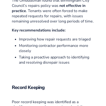
The Ombudsman found that Birmingham City
Council’s repairs policy was
not effective in
practice
. Tenants were often forced to make
repeated requests for repairs, with issues
remaining unresolved over long periods of time.
Key recommendations include:
Improving how repair requests are triaged
Monitoring contractor performance more
closely
Taking a proactive approach to identifying
and resolving disrepair issues
Record Keeping
Poor record keeping was identified as a