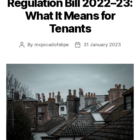
Regulation Bill 2022–23:
What It Means for
Tenants
By
mcpicadofelipe
31 January 2023