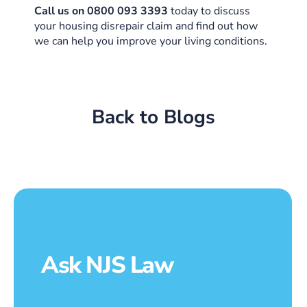
Call us on 0800 093 3393
today to discuss
your housing disrepair claim and find out how
we can help you improve your living conditions.
Back to Blogs
Ask NJS Law