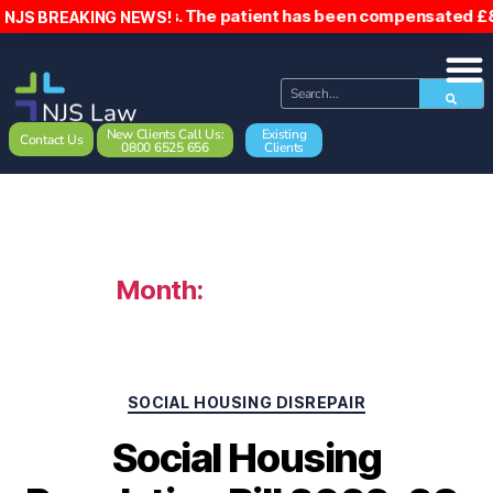
ils. The patient has been compensated £8,500. Council owe w
NJS BREAKING NEWS!
New Clients Call Us:
Existing
Contact Us
0800 6525 656
Clients
Month:
January 2023
SOCIAL HOUSING DISREPAIR
Social Housing