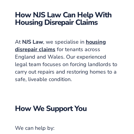
How NJS Law Can Help With
Housing Disrepair Claims
At
NJS Law
, we specialise in
housing
disrepair claims
for tenants across
England and Wales. Our experienced
legal team focuses on forcing landlords to
carry out repairs and restoring homes to a
safe, liveable condition.
How We Support You
We can help by: