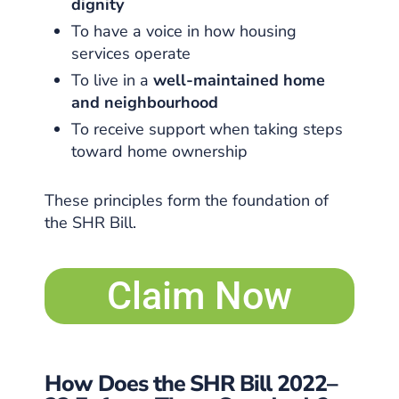
dignity
To have a voice in how housing
services operate
To live in a
well-maintained home
and neighbourhood
To receive support when taking steps
toward home ownership
These principles form the foundation of
the SHR Bill.
Claim Now
How Does the SHR Bill 2022–