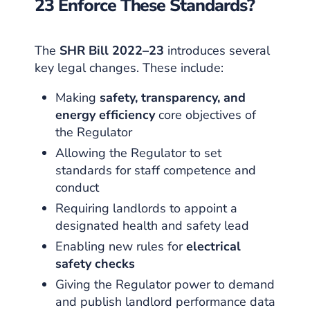
23 Enforce These Standards?
The
SHR Bill 2022–23
introduces several
key legal changes. These include:
Making
safety, transparency, and
energy efficiency
core objectives of
the Regulator
Allowing the Regulator to set
standards for staff competence and
conduct
Requiring landlords to appoint a
designated health and safety lead
Enabling new rules for
electrical
safety checks
Giving the Regulator power to demand
and publish landlord performance data