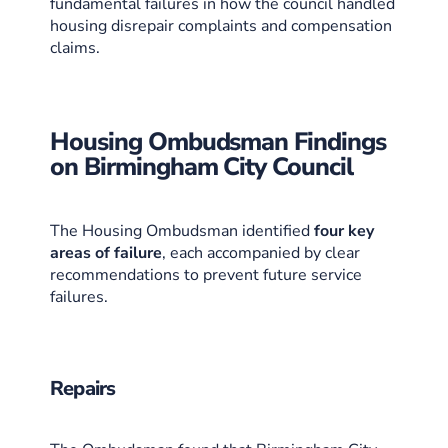
fundamental failures in how the council handled
housing disrepair complaints and compensation
claims.
Housing Ombudsman Findings
on Birmingham City Council
The Housing Ombudsman identified
four key
areas of failure
, each accompanied by clear
recommendations to prevent future service
failures.
Repairs