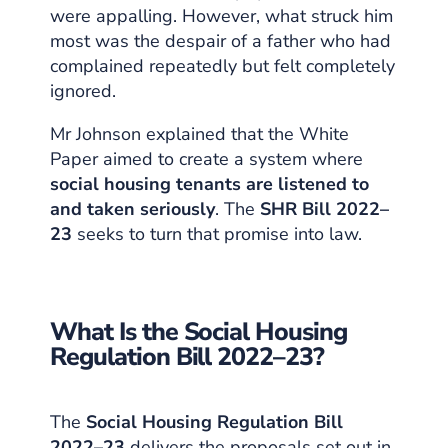
were appalling. However, what struck him
most was the despair of a father who had
complained repeatedly but felt completely
ignored.
Mr Johnson explained that the White
Paper aimed to create a system where
social housing tenants are listened to
and taken seriously
. The
SHR Bill 2022–
23
seeks to turn that promise into law.
What Is the Social Housing
Regulation Bill 2022–23?
The
Social Housing Regulation Bill
2022–23
delivers the proposals set out in