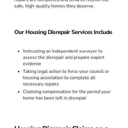
safe, high-quality homes they deserve.
Our Housing Disrepair Services Include
Instructing an independent surveyor to
assess the disrepair and prepare expert
evidence
Taking legal action to force your council or
housing association to complete all
necessary repairs
Claiming compensation for the period your
home has been left in disrepair