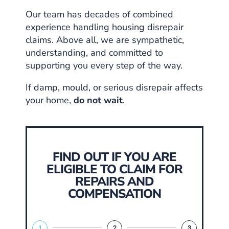
Our team has decades of combined
experience handling housing disrepair
claims. Above all, we are sympathetic,
understanding, and committed to
supporting you every step of the way.
If damp, mould, or serious disrepair affects
your home,
do not wait
.
FIND OUT IF YOU ARE
ELIGIBLE TO CLAIM FOR
REPAIRS AND
COMPENSATION
1
2
3