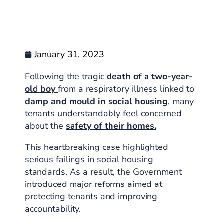
January 31, 2023
Following the tragic
death of a two-year-
old boy
from a respiratory illness linked to
damp and mould in social housing
, many
tenants understandably feel concerned
about the
safety of their homes.
This heartbreaking case highlighted
serious failings in social housing
standards. As a result, the Government
introduced major reforms aimed at
protecting tenants and improving
accountability.