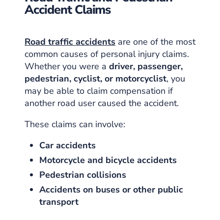
Accident Claims
Road traffic accidents
are one of the most
common causes of personal injury claims.
Whether you were a
driver, passenger,
pedestrian, cyclist, or motorcyclist
, you
may be able to claim compensation if
another road user caused the accident.
These claims can involve:
Car accidents
Motorcycle and bicycle accidents
Pedestrian collisions
Accidents on buses or other public
transport