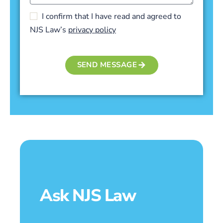
I confirm that I have read and agreed to
NJS Law’s
privacy policy
SEND MESSAGE
Ask NJS Law