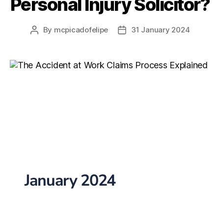
Personal Injury Solicitor?
By
mcpicadofelipe
31 January 2024
January 2024