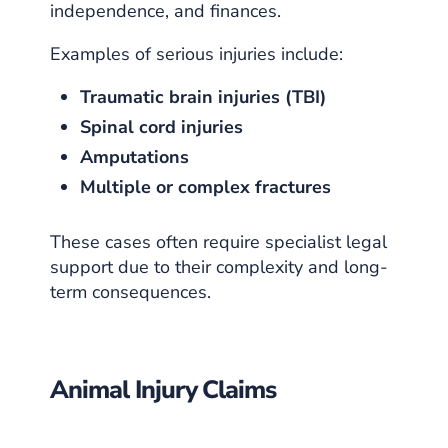
independence, and finances.
Examples of serious injuries include:
Traumatic brain injuries (TBI)
Spinal cord injuries
Amputations
Multiple or complex fractures
These cases often require specialist legal
support due to their complexity and long-
term consequences.
Animal Injury Claims