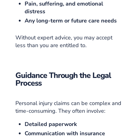
Pain, suffering, and emotional
distress
Any long-term or future care needs
Without expert advice, you may accept
less than you are entitled to.
Guidance Through the Legal
Process
Personal injury claims can be complex and
time-consuming. They often involve:
Detailed paperwork
Communication with insurance