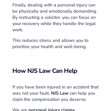
Finally, dealing with a personal injury can
be physically and emotionally demanding.
By instructing a solicitor, you can focus on
your recovery while they handle the legal
work.
This reduces stress and allows you to
prioritise your health and well-being.
How NJS Law Can Help
If you have been injured in an accident that
was not your fault,
NJS Law
can help you
claim the compensation you deserve.
We are
personal injury claims