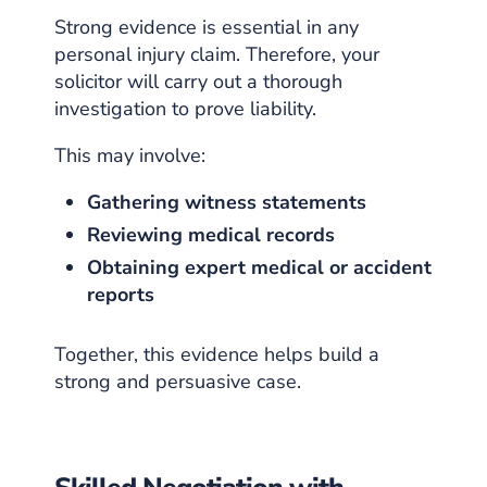
Strong evidence is essential in any
personal injury claim. Therefore, your
solicitor will carry out a thorough
investigation to prove liability.
This may involve:
Gathering witness statements
Reviewing medical records
Obtaining expert medical or accident
reports
Together, this evidence helps build a
strong and persuasive case.