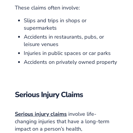
These claims often involve:
Slips and trips in shops or
supermarkets
Accidents in restaurants, pubs, or
leisure venues
Injuries in public spaces or car parks
Accidents on privately owned property
Serious Injury Claims
Serious injury claims
involve life-
changing injuries that have a long-term
impact on a person’s health,