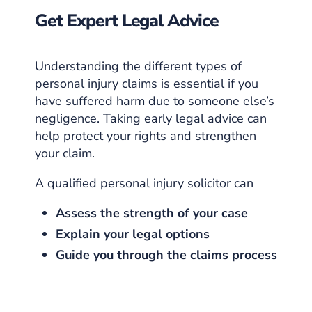
Get Expert Legal Advice
Understanding the different types of
personal injury claims is essential if you
have suffered harm due to someone else’s
negligence. Taking early legal advice can
help protect your rights and strengthen
your claim.
A qualified personal injury solicitor can
Assess the strength of your case
Explain your legal options
Guide you through the claims process