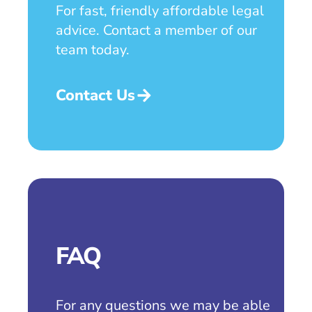
For fast, friendly affordable legal
advice. Contact a member of our
team today.
Contact Us
FAQ
For any questions we may be able