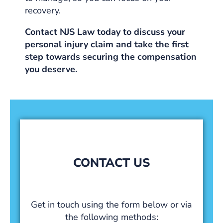
recovery.
Contact NJS Law today to discuss your
personal injury claim and take the first
step towards securing the compensation
you deserve.
CONTACT US
Get in touch using the form below or via
the following methods: