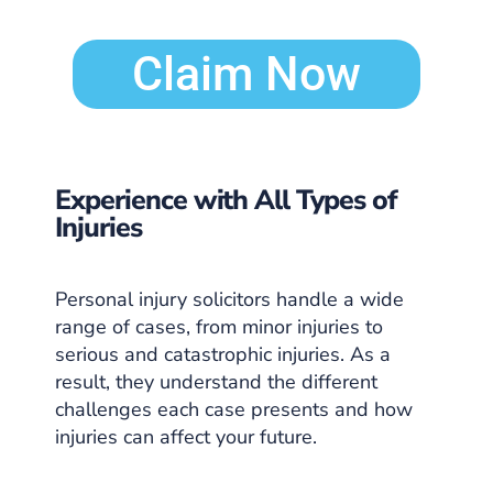
Claim Now
Experience with All Types of
Injuries
Personal injury solicitors handle a wide
range of cases, from minor injuries to
serious and catastrophic injuries. As a
result, they understand the different
challenges each case presents and how
injuries can affect your future.