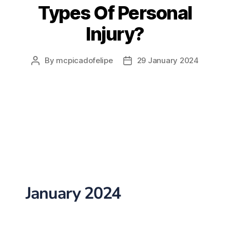
Types Of Personal
Injury?
By
mcpicadofelipe
29 January 2024
January 2024