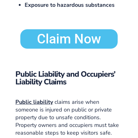
Exposure to hazardous substances
Claim Now
Public Liability and Occupiers’
Liability Claims
Public liability
claims arise when
someone is injured on public or private
property due to unsafe conditions.
Property owners and occupiers must take
reasonable steps to keep visitors safe.