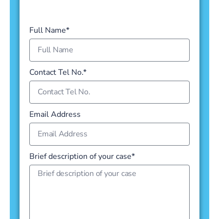
Full Name*
Contact Tel No.*
Email Address
Brief description of your case*