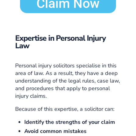
Claim Now
Expertise in Personal Injury
Law
Personal injury solicitors specialise in this
area of law. As a result, they have a deep
understanding of the legal rules, case law,
and procedures that apply to personal
injury claims.
Because of this expertise, a solicitor can:
Identify the strengths of your claim
Avoid common mistakes