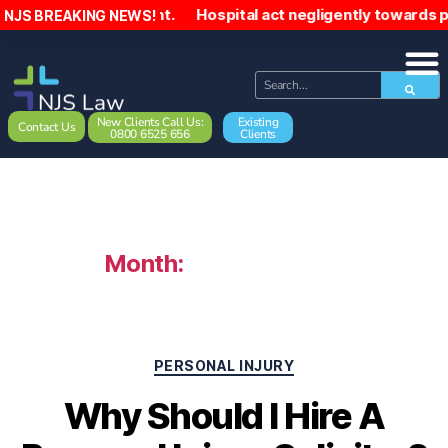
incident. Hospital act negligently towards patient, sendin
NJS BREAKING NEWS!
New Clients Call Us:
Existing
Contact Us
0800 6525 656
Clients
Month:
January 2024
PERSONAL INJURY
Why Should I Hire A