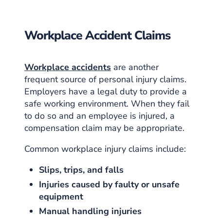
Workplace Accident Claims
Workplace accidents
are another
frequent source of personal injury claims.
Employers have a legal duty to provide a
safe working environment. When they fail
to do so and an employee is injured, a
compensation claim may be appropriate.
Common workplace injury claims include:
Slips, trips, and falls
Injuries caused by faulty or unsafe
equipment
Manual handling injuries