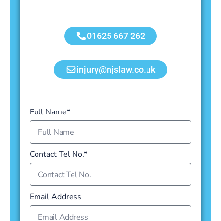
01625 667 262
injury@njslaw.co.uk
Full Name*
Contact Tel No.*
Email Address