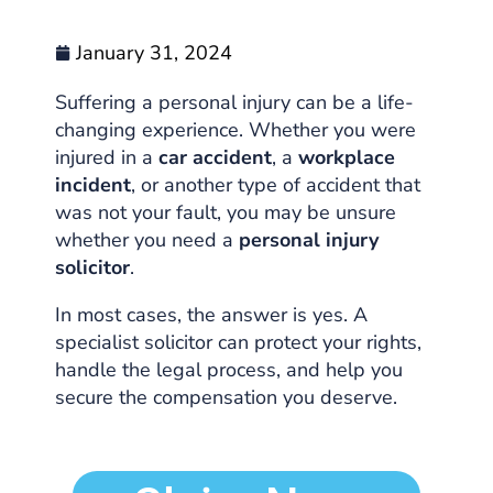
January 31, 2024
Suffering a personal injury can be a life-
changing experience. Whether you were
injured in a
car accident
, a
workplace
incident
, or another type of accident that
was not your fault, you may be unsure
whether you need a
personal injury
solicitor
.
In most cases, the answer is yes. A
specialist solicitor can protect your rights,
handle the legal process, and help you
secure the compensation you deserve.