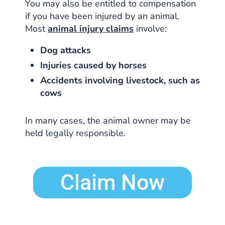
You may also be entitled to compensation
if you have been injured by an animal.
Most
animal injury claims
involve:
Dog attacks
Injuries caused by horses
Accidents involving livestock, such as
cows
In many cases, the animal owner may be
held legally responsible.
Claim Now