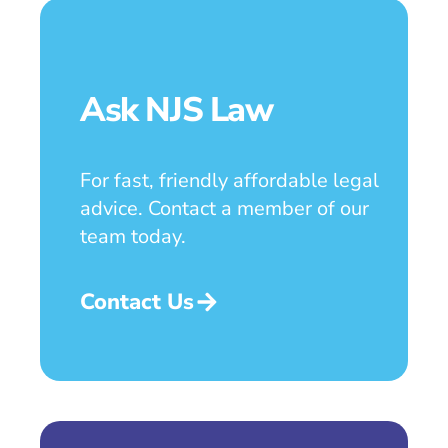
Ask NJS Law
For fast, friendly affordable legal
advice. Contact a member of our
team today.
Contact Us