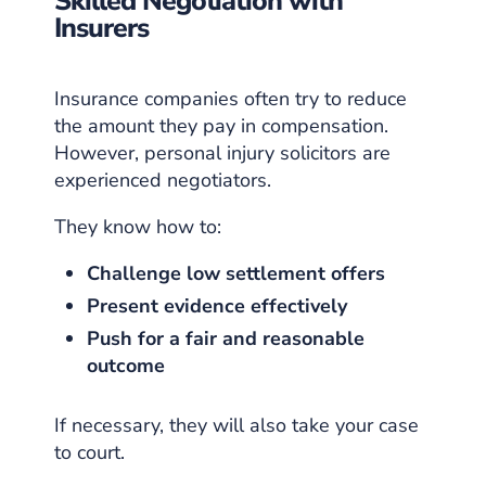
Skilled Negotiation with
Insurers
Insurance companies often try to reduce
the amount they pay in compensation.
However, personal injury solicitors are
experienced negotiators.
They know how to:
Challenge low settlement offers
Present evidence effectively
Push for a fair and reasonable
outcome
If necessary, they will also take your case
to court.