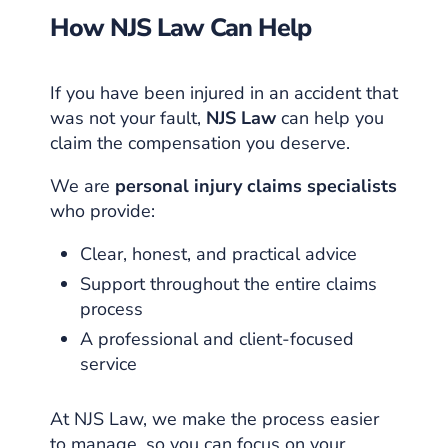
How NJS Law Can Help
If you have been injured in an accident that
was not your fault,
NJS Law
can help you
claim the compensation you deserve.
We are
personal injury claims specialists
who provide:
Clear, honest, and practical advice
Support throughout the entire claims
process
A professional and client-focused
service
At NJS Law, we make the process easier
to manage, so you can focus on your