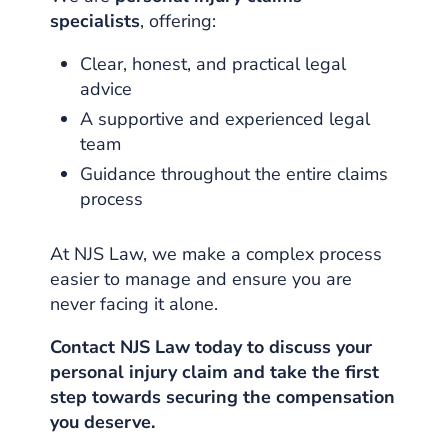
specialists
, offering:
Clear, honest, and practical legal
advice
A supportive and experienced legal
team
Guidance throughout the entire claims
process
At NJS Law, we make a complex process
easier to manage and ensure you are
never facing it alone.
Contact NJS Law today to discuss your
personal injury claim and take the first
step towards securing the compensation
you deserve.