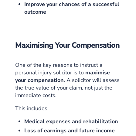
Improve your chances of a successful
outcome
Maximising Your Compensation
One of the key reasons to instruct a
personal injury solicitor is to
maximise
your compensation
. A solicitor will assess
the true value of your claim, not just the
immediate costs.
This includes:
Medical expenses and rehabilitation
Loss of earnings and future income