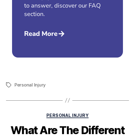
to answer, discover our FAQ
section.
Read More
Personal Injury
PERSONAL INJURY
What Are The Different