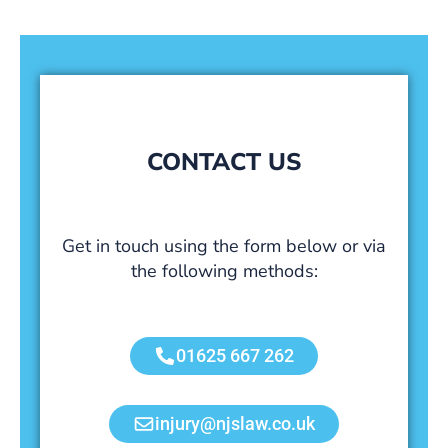
CONTACT US
Get in touch using the form below or via
the following methods:
01625 667 262
injury@njslaw.co.uk