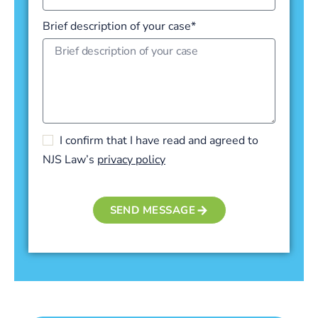
Brief description of your case*
I confirm that I have read and agreed to
NJS Law’s
privacy policy
SEND MESSAGE