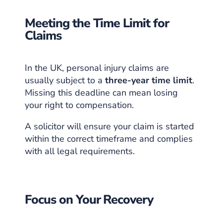
Meeting the Time Limit for
Claims
In the UK, personal injury claims are
usually subject to a
three-year time limit
.
Missing this deadline can mean losing
your right to compensation.
A solicitor will ensure your claim is started
within the correct timeframe and complies
with all legal requirements.
Focus on Your Recovery