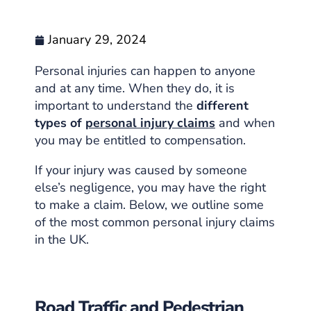
January 29, 2024
Personal injuries can happen to anyone
and at any time. When they do, it is
important to understand the
different
types of
personal injury claims
and when
you may be entitled to compensation.
If your injury was caused by someone
else’s negligence, you may have the right
to make a claim. Below, we outline some
of the most common personal injury claims
in the UK.
Road Traffic and Pedestrian