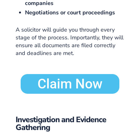
companies
Negotiations or court proceedings
A solicitor will guide you through every
stage of the process. Importantly, they will
ensure all documents are filed correctly
and deadlines are met.
Claim Now
Investigation and Evidence
Gathering