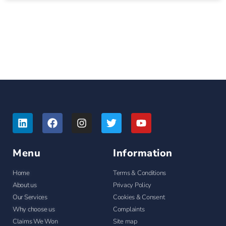
Menu
Information
Home
Terms & Conditions
About us
Privacy Policy
Our Services
Cookies & Consent
Why choose us
Complaints
Claims We Won
Site map