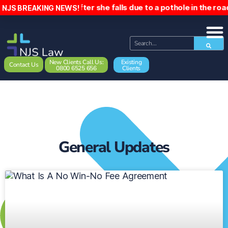
e woman £5,000 after she falls due to a pothole in the road
NJS BREAKING NEWS!
New Clients Call Us:
Existing
Contact Us
0800 6525 656
Clients
General Updates