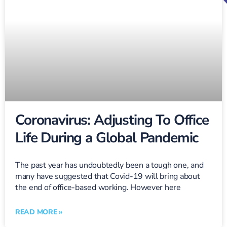
Coronavirus: Adjusting To Office
Life During a Global Pandemic
The past year has undoubtedly been a tough one, and
many have suggested that Covid-19 will bring about
the end of office-based working. However here
READ MORE »