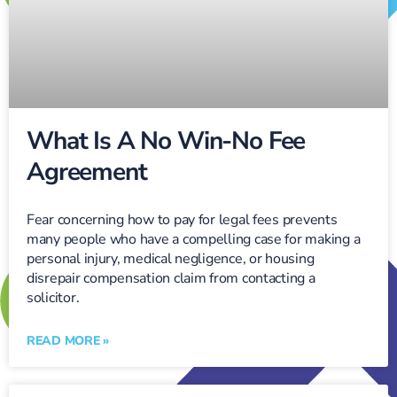
What Is A No Win-No Fee
Agreement
Fear concerning how to pay for legal fees prevents
many people who have a compelling case for making a
personal injury, medical negligence, or housing
disrepair compensation claim from contacting a
solicitor.
READ MORE »