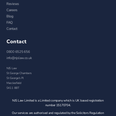
Reviews
Careers
Blog
FAQ
Contact
Contact
0800 6525 656
info@njslaw.co.uk
NJS Law
St George Chambers
St George's Pl
Macclesfield
SK11 8BT
NJS Law Limited is a Limited company which is UK based registration
number 15170704.
Our services are authorised and regulated by the Solicitors Regulation