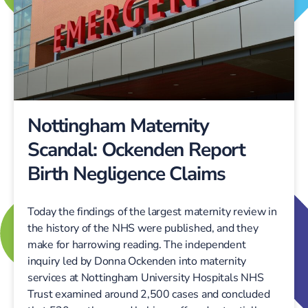
Nottingham Maternity
Scandal: Ockenden Report
Birth Negligence Claims
Today the findings of the largest maternity review in
the history of the NHS were published, and they
make for harrowing reading. The independent
inquiry led by Donna Ockenden into maternity
services at Nottingham University Hospitals NHS
Trust examined around 2,500 cases and concluded