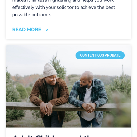
effectively with your solicitor to achieve the best
possible outcome.
READ MORE >
CONTENTIOUS PROBATE