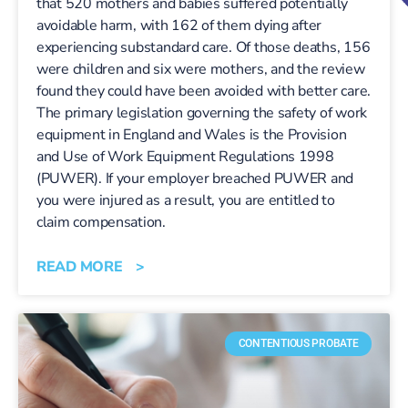
that 520 mothers and babies suffered potentially
avoidable harm, with 162 of them dying after
experiencing substandard care. Of those deaths, 156
were children and six were mothers, and the review
found they could have been avoided with better care.
The primary legislation governing the safety of work
equipment in England and Wales is the Provision
and Use of Work Equipment Regulations 1998
(PUWER). If your employer breached PUWER and
you were injured as a result, you are entitled to
claim compensation.
READ MORE >
CONTENTIOUS PROBATE