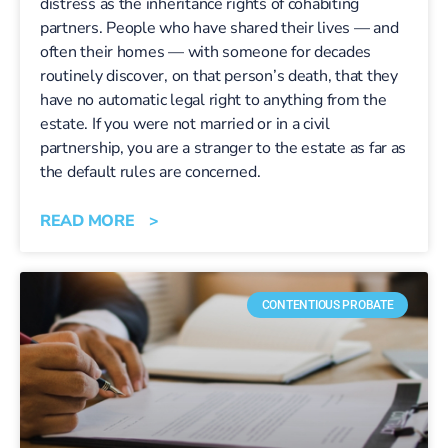
distress as the inheritance rights of cohabiting
partners. People who have shared their lives — and
often their homes — with someone for decades
routinely discover, on that person’s death, that they
have no automatic legal right to anything from the
estate. If you were not married or in a civil
partnership, you are a stranger to the estate as far as
the default rules are concerned.
READ MORE >
CONTENTIOUS PROBATE