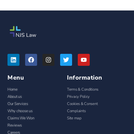
Menu
Information
Home
Terms & Conditions
About us
Privacy Policy
Our Services
Cookies & Consent
Why choose us
Complaints
Claims We Won
Site map
Reviews
Careers