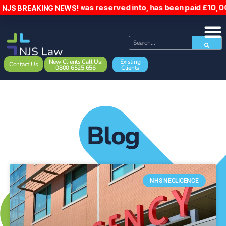
er, who was reserved into, has been paid £10,000 following
NJS BREAKING NEWS!
New Clients Call Us:
Existing
Contact Us
0800 6525 656
Clients
Blog
NHS NEGLIGENCE