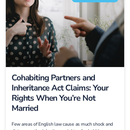
Cohabiting Partners and
Inheritance Act Claims: Your
Rights When You’re Not
Married
Few areas of English law cause as much shock and