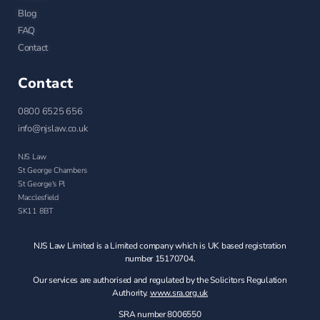
Blog
FAQ
Contact
Contact
0800 6525 656
info@njslaw.co.uk
NJS Law
St George Chambers
St George's Pl
Macclesfield
SK11 8BT
NJS Law Limited is a Limited company which is UK based registration
number 15170704.
Our services are authorised and regulated by the Solicitors Regulation
Authority.
www.sra.org.uk
SRA number 8006550