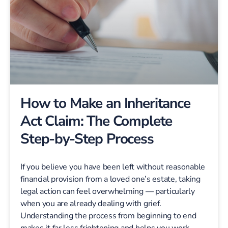
How to Make an Inheritance
Act Claim: The Complete
Step-by-Step Process
If you believe you have been left without reasonable
financial provision from a loved one’s estate, taking
legal action can feel overwhelming — particularly
when you are already dealing with grief.
Understanding the process from beginning to end
makes it far less frightening and helps you work