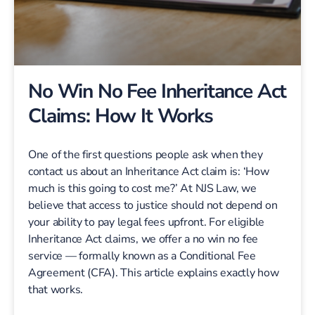
No Win No Fee Inheritance Act
Claims: How It Works
One of the first questions people ask when they
contact us about an Inheritance Act claim is: ‘How
much is this going to cost me?’ At NJS Law, we
believe that access to justice should not depend on
your ability to pay legal fees upfront. For eligible
Inheritance Act claims, we offer a no win no fee
service — formally known as a Conditional Fee
Agreement (CFA). This article explains exactly how
that works.