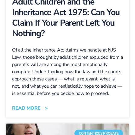
Adult Children and the
Inheritance Act 1975: Can You
Claim If Your Parent Left You
Nothing?
Of all the Inheritance Act claims we handle at NJS
Law, those brought by adult children excluded from a
parent’s will are among the most emotionally
complex. Understanding how the law and the courts
approach these cases — what is relevant, what is
not, and what you can realistically hope to achieve —
is essential before you decide how to proceed.
READ MORE >
CONTENTIOUS PROBATE