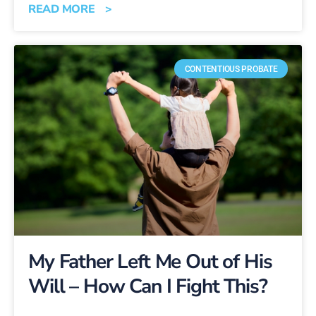
READ MORE >
CONTENTIOUS PROBATE
My Father Left Me Out of His
Will – How Can I Fight This?