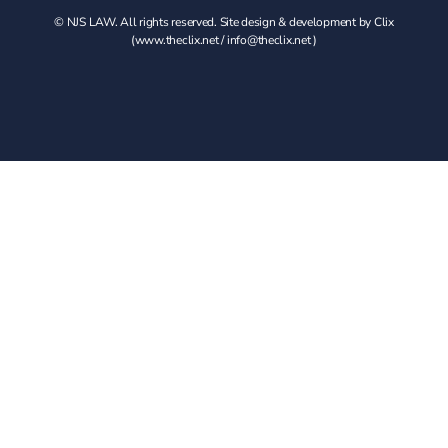
© NJS LAW. All rights reserved. Site design & development by Clix
(
www.theclix.net
/
info@theclix.net )