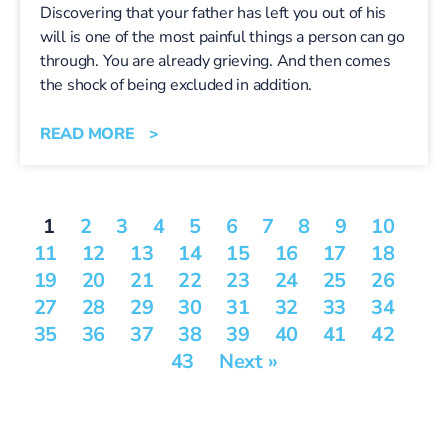
Discovering that your father has left you out of his
will is one of the most painful things a person can go
through. You are already grieving. And then comes
the shock of being excluded in addition.
READ MORE >
1
2
3
4
5
6
7
8
9
10
11
12
13
14
15
16
17
18
19
20
21
22
23
24
25
26
27
28
29
30
31
32
33
34
35
36
37
38
39
40
41
42
43
Next »