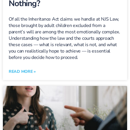
Nothing?
Of all the Inheritance Act claims we handle at NJS Law,
those brought by adult children excluded from a
parent’s will are among the most emotionally complex.
Understanding how the law and the courts approach
these cases — what is relevant, what is not, and what
you can realistically hope to achieve — is essential
before you decide how to proceed.
READ MORE »