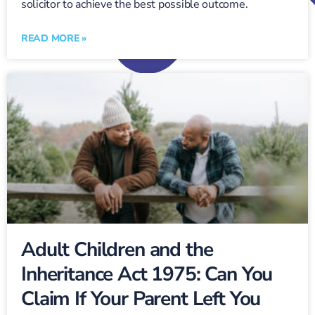
solicitor to achieve the best possible outcome.
READ MORE »
Adult Children and the
Inheritance Act 1975: Can You
Claim If Your Parent Left You