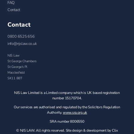
FAQ
Contact
Contact
0800 6525 656
info@njslaw.co.uk
NJS Law
St George Chambers
St George's Pl
Macclesfield
SK11 8BT
NJS Law Limited is a Limited company which is UK based registration
number 15170704.
Our services are authorised and regulated by the Solicitors Regulation
Authority.
www.sra.org.uk
SRA number 8006550
© NJS LAW. All rights reserved. Site design & development by Clix