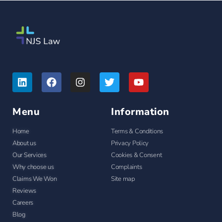
Menu
Information
Home
Terms & Conditions
About us
Privacy Policy
Our Services
Cookies & Consent
Why choose us
Complaints
Claims We Won
Site map
Reviews
Careers
Blog