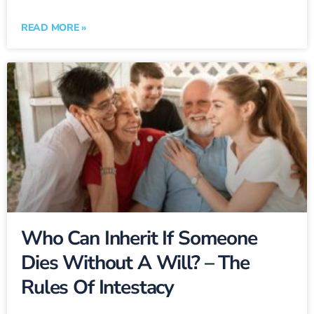
READ MORE »
Who Can Inherit If Someone
Dies Without A Will? – The
Rules Of Intestacy