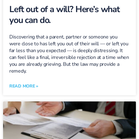
Left out of a will? Here’s what
you can do.
Discovering that a parent, partner or someone you
were close to has left you out of their will — or left you
far less than you expected — is deeply distressing. It
can feel like a final, irreversible rejection at a time when
you are already grieving. But the law may provide a
remedy.
READ MORE »