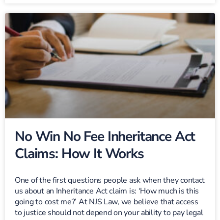
No Win No Fee Inheritance Act
Claims: How It Works
One of the first questions people ask when they contact
us about an Inheritance Act claim is: ‘How much is this
going to cost me?’ At NJS Law, we believe that access
to justice should not depend on your ability to pay legal