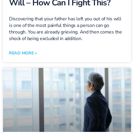
Will – How Can I Fight This?
Discovering that your father has left you out of his will
is one of the most painful things a person can go
through. You are already grieving. And then comes the
shock of being excluded in addition.
READ MORE »