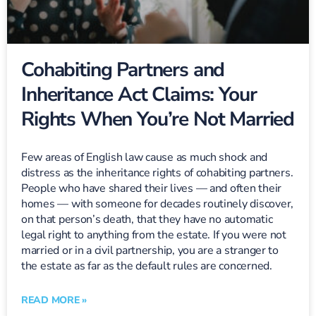
Cohabiting Partners and
Inheritance Act Claims: Your
Rights When You’re Not Married
Few areas of English law cause as much shock and
distress as the inheritance rights of cohabiting partners.
People who have shared their lives — and often their
homes — with someone for decades routinely discover,
on that person’s death, that they have no automatic
legal right to anything from the estate. If you were not
married or in a civil partnership, you are a stranger to
the estate as far as the default rules are concerned.
READ MORE »