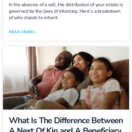
In the absence of a will, the distribution of your estate is
governed by the laws of intestacy. Here’s a breakdown
of who stands to inherit:
READ MORE »
What Is The Difference Between
A Next Of Kin and A Beneficiary