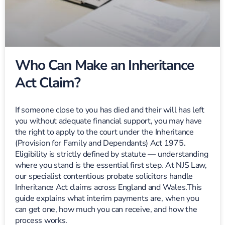
Who Can Make an Inheritance
Act Claim?
If someone close to you has died and their will has left
you without adequate financial support, you may have
the right to apply to the court under the Inheritance
(Provision for Family and Dependants) Act 1975.
Eligibility is strictly defined by statute — understanding
where you stand is the essential first step. At NJS Law,
our specialist contentious probate solicitors handle
Inheritance Act claims across England and Wales.This
guide explains what interim payments are, when you
can get one, how much you can receive, and how the
process works.