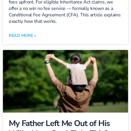
fees upfront. For eligible Inheritance Act claims, we
offer a no win no fee service — formally known as a
Conditional Fee Agreement (CFA). This article explains
exactly how that works.
READ MORE »
My Father Left Me Out of His