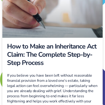
How to Make an Inheritance Act
Claim: The Complete Step-by-
Step Process
If you believe you have been left without reasonable
financial provision from a loved one’s estate, taking
legal action can feel overwhelming — particularly when
you are already dealing with grief. Understanding the
process from beginning to end makes it far less
frightening and helps you work effectively with your