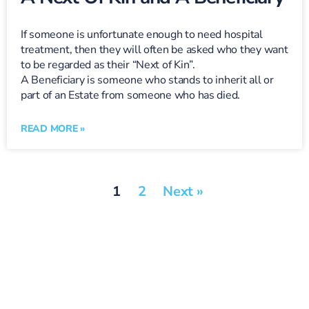
If someone is unfortunate enough to need hospital
treatment, then they will often be asked who they want
to be regarded as their “Next of Kin”.
A Beneficiary is someone who stands to inherit all or
part of an Estate from someone who has died.
READ MORE »
1
2
Next »