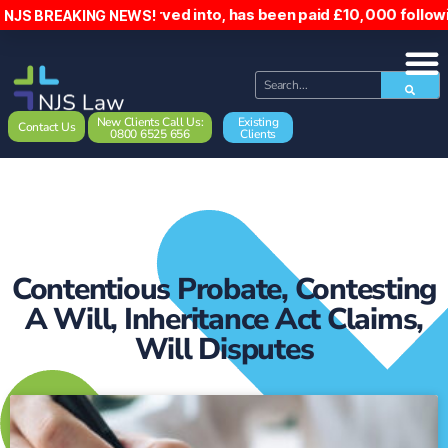
 reserved into, has been paid £10,000 following the incide
NJS BREAKING NEWS!
New Clients Call Us:
Existing
Contact Us
0800 6525 656
Clients
Contentious Probate
,
Contesting
A Will
,
Inheritance Act Claims
,
Will Disputes