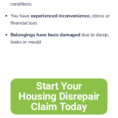
conditions
You have
experienced inconvenience,
stress or
financial loss
Belongings have been damaged
due to damp,
leaks or mould
Start Your
Housing Disrepair
Claim Today