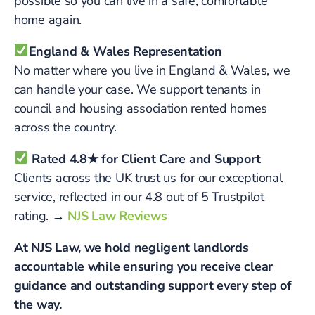
possible so you can live in a safe, comfortable
home again.
England & Wales Representation
No matter where you live in England & Wales, we
can handle your case. We support tenants in
council and housing association rented homes
across the country.
Rated 4.8★ for Client Care and Support
Clients across the UK trust us for our exceptional
service, reflected in our 4.8 out of 5 Trustpilot
rating.
→
NJS Law Reviews
At NJS Law, we hold negligent landlords
accountable while ensuring you receive clear
guidance and outstanding support every step of
the way.