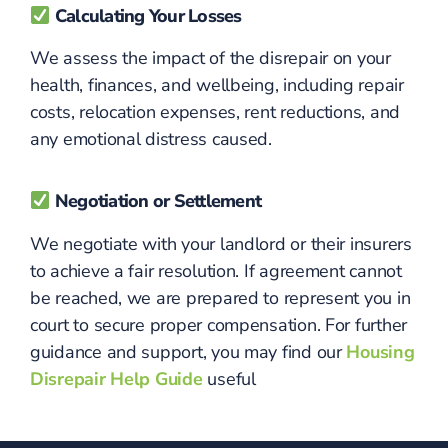
Calculating Your Losses
We assess the impact of the disrepair on your
health, finances, and wellbeing, including repair
costs, relocation expenses, rent reductions, and
any emotional distress caused.
Negotiation or Settlement
We negotiate with your landlord or their insurers
to achieve a fair resolution. If agreement cannot
be reached, we are prepared to represent you in
court to secure proper compensation. For further
guidance and support, you may find our
Housing
Disrepair Help Guide
useful