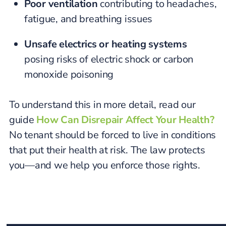
Poor ventilation
contributing to headaches,
fatigue, and breathing issues
Unsafe electrics or heating systems
posing risks of electric shock or carbon
monoxide poisoning
To understand this in more detail, read our
guide
How Can Disrepair Affect Your Health?
No tenant should be forced to live in conditions
that put their health at risk. The law protects
you—and we help you enforce those rights.