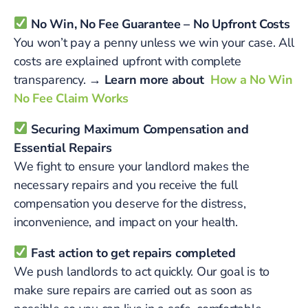
No Win, No Fee Guarantee – No Upfront Costs
You won’t pay a penny unless we win your case. All
costs are explained upfront with complete
transparency.
→ Learn more about
How a No Win
No Fee Claim Works
Securing Maximum Compensation and
Essential Repairs
We fight to ensure your landlord makes the
necessary repairs and you receive the full
compensation you deserve for the distress,
inconvenience, and impact on your health.
Fast action to get repairs completed
We push landlords to act quickly. Our goal is to
make sure repairs are carried out as soon as