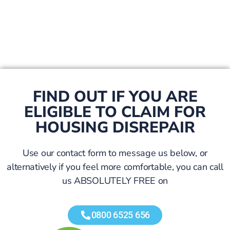
FIND OUT IF YOU ARE
ELIGIBLE TO CLAIM FOR
HOUSING DISREPAIR
Use our contact form to message us below, or
alternatively if you feel more comfortable, you can call
us ABSOLUTELY FREE on
0800 6525 656