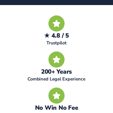
★ 4.8 / 5
Trustpilot
200+ Years
Combined Legal Experience
No Win No Fee