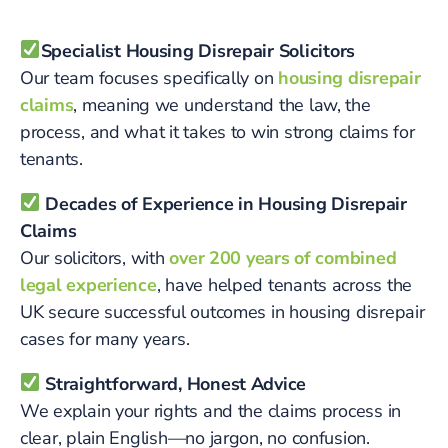
Specialist Housing Disrepair Solicitors
Our team focuses specifically on
housing disrepair
claims
, meaning we understand the law, the
process, and what it takes to win strong claims for
tenants.
Decades of Experience in Housing Disrepair
Claims
Our solicitors, with
over 200 years of combined
legal experience
, have helped tenants across the
UK secure successful outcomes in housing disrepair
cases for many years.
Straightforward, Honest Advice
We explain your rights and the claims process in
clear, plain English—no jargon, no confusion.