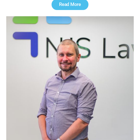
Read More