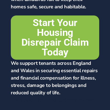
homes safe, secure and habitable.
Start Your
Housing
Disrepair Claim
Today
We support tenants across England
and Wales in securing essential repairs
and financial compensation for illness,
stress, damage to belongings and
reduced quality of life.
4.6/5 | 650 Satisfied Customer Reviews