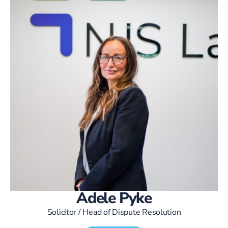
Adele Pyke
Solicitor / Head of Dispute Resolution