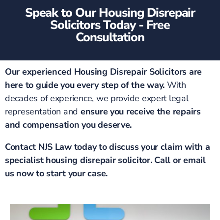
Speak to Our Housing Disrepair
Solicitors Today - Free
Consultation
Our experienced Housing Disrepair Solicitors are
here to guide you every step of the way.
With
decades of experience, we provide expert legal
representation and
ensure you receive the repairs
and compensation you deserve.
Contact NJS Law today to discuss your claim with a
specialist housing disrepair solicitor. Call or email
us now to start your case.