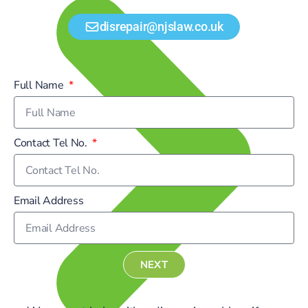
disrepair@njslaw.co.uk
Full Name
Contact Tel No.
Email Address
NEXT