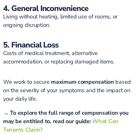
4. General Inconvenience
Living without heating, limited use of rooms, or
ongoing disruption.
5. Financial Loss
Costs of medical treatment, alternative
accommodation, or replacing damaged items.
We work to secure
maximum compensation
based
on the severity of your symptoms and the impact on
your daily life.
→ To explore the full range of compensation you
may be entitled to, read our guide:
What Can
Tenants Claim?