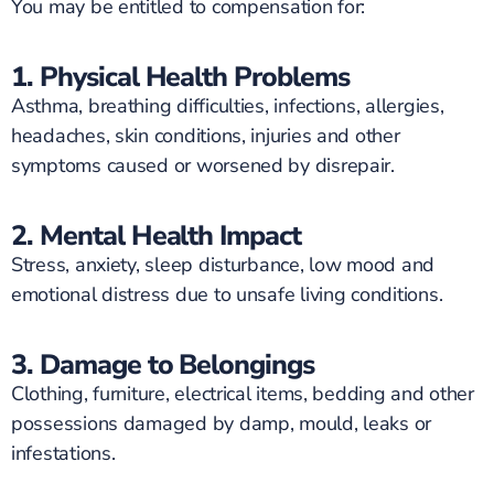
You may be entitled to compensation for:
1. Physical Health Problems
Asthma, breathing difficulties, infections, allergies,
headaches, skin conditions, injuries and other
symptoms caused or worsened by disrepair.
2. Mental Health Impact
Stress, anxiety, sleep disturbance, low mood and
emotional distress due to unsafe living conditions.
3. Damage to Belongings
Clothing, furniture, electrical items, bedding and other
possessions damaged by damp, mould, leaks or
infestations.