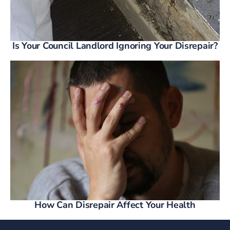
Is Your Council Landlord Ignoring Your Disrepair?
How Can Disrepair Affect Your Health