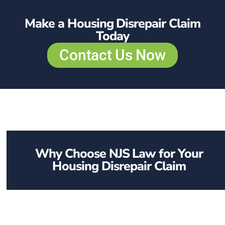
Make a Housing Disrepair Claim
Today
Contact Us Now
Why Choose NJS Law for Your
Housing Disrepair Claim