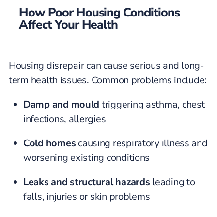
How Poor Housing Conditions
Affect Your Health
Housing disrepair can cause serious and long-
term health issues. Common problems include:
Damp and mould
triggering asthma, chest
infections, allergies
Cold homes
causing respiratory illness and
worsening existing conditions
Leaks and structural hazards
leading to
falls, injuries or skin problems