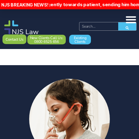
gently towards patient, sending him home early and ignoring
NJS BREAKING NEWS!
New Clients Call Us:
Existing
Contact Us
0800 6525 656
Clients