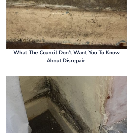
What The Council Don’t Want You To Know
About Disrepair