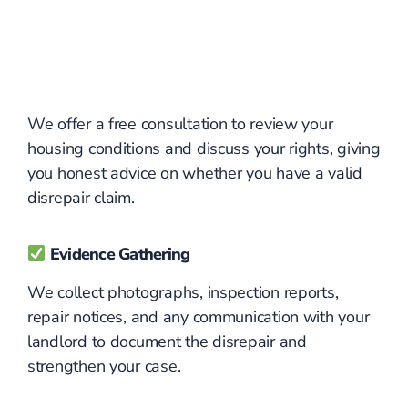
We offer a free consultation to review your
housing conditions and discuss your rights, giving
you honest advice on whether you have a valid
disrepair claim.
Evidence Gathering
We collect photographs, inspection reports,
repair notices, and any communication with your
landlord to document the disrepair and
strengthen your case.