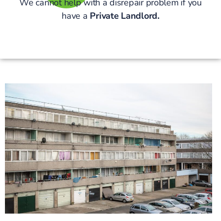
We cannot help with a disrepair problem if you
have a
Private Landlord.