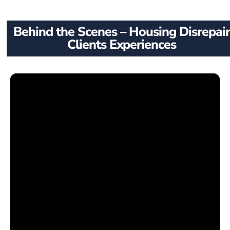
Behind the Scenes – Housing Disrepair
Clients Experiences