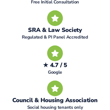
Free Initial Consultation
SRA & Law Society
Regulated & PI Panel Accredited
★ 4.7 / 5
Google
Council & Housing Association
Social housing tenants only