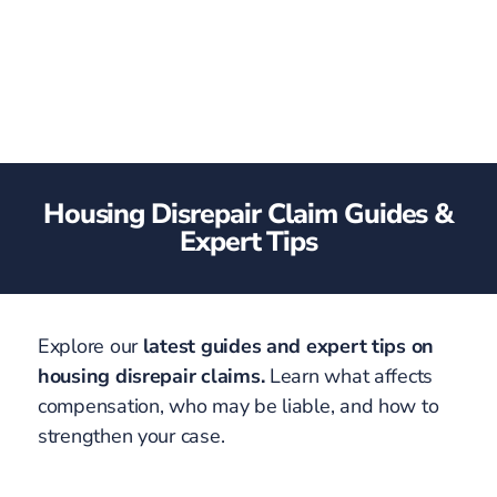
Housing Disrepair Claim Guides &
Expert Tips
Explore our
latest guides and expert tips on
housing disrepair claims.
Learn what affects
compensation, who may be liable, and how to
strengthen your case.