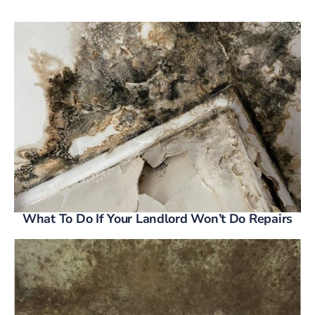
What To Do If Your Landlord Won’t Do Repairs