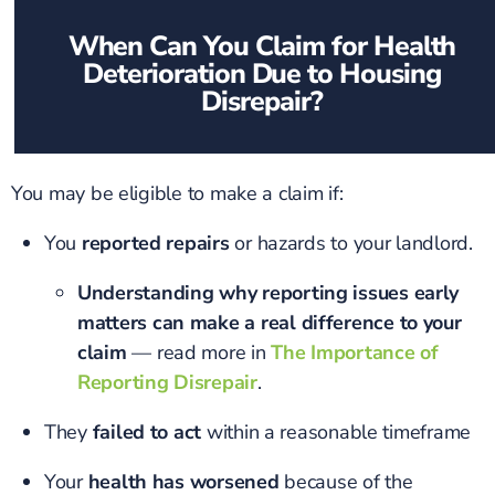
When Can You Claim for Health
Deterioration Due to Housing
Disrepair?
You may be eligible to make a claim if:
You
reported repairs
or hazards to your landlord.
Understanding why reporting issues early
matters can make a real difference to your
claim
— read more in
The Importance of
Reporting Disrepair
.
They
failed to act
within a reasonable timeframe
Your
health has worsened
because of the