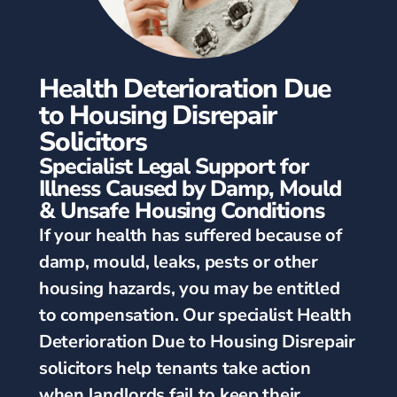
Health Deterioration Due
to Housing Disrepair
Solicitors
Specialist Legal Support for
Illness Caused by Damp, Mould
& Unsafe Housing Conditions
If your health has suffered because of
damp, mould, leaks, pests or other
housing hazards, you may be entitled
to compensation. Our specialist Health
Deterioration Due to Housing Disrepair
solicitors help tenants take action
when landlords fail to keep their