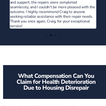
ith the
e
needs.
nal
What Compensation Can You
Claim for Health Deterioration
Due to Housing Disrepair