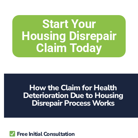
Start Your
Housing Disrepair
Claim Today
How the Claim for Health
Deterioration Due to Housing
Disrepair Process Works
Free Initial Consultation