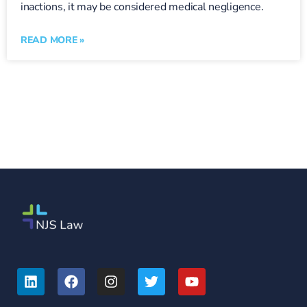
inactions, it may be considered medical negligence.
READ MORE »