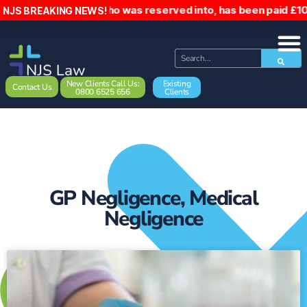
Driver, who was reserved into, has been paid £10,0
NJS BREAKING NEWS!
New Clients Call Us:
Existing
Contact Us
0800 6525 656
Clients
GP Negligence
,
Medical
Negligence