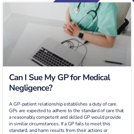
Can I Sue My GP for Medical
Negligence?
A GP-patient relationship establishes a duty of care.
GPs are expected to adhere to the standard of care that
a reasonably competent and skilled GP would provide
in similar circumstances. If a GP fails to meet this
standard, and harm results from their actions or