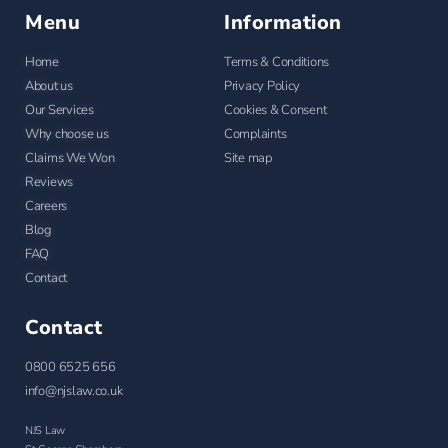
Menu
Information
Home
Terms & Conditions
About us
Privacy Policy
Our Services
Cookies & Consent
Why choose us
Complaints
Claims We Won
Site map
Reviews
Careers
Blog
FAQ
Contact
Contact
0800 6525 656
info@njslaw.co.uk
NJS Law