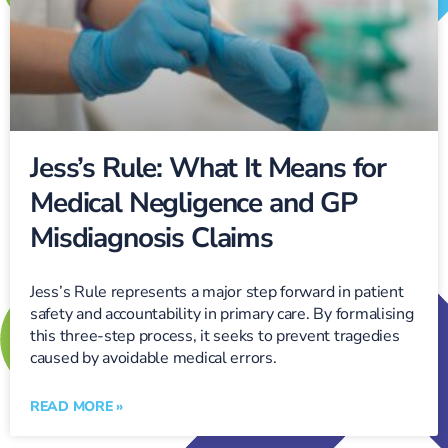
Jess’s Rule: What It Means for
Medical Negligence and GP
Misdiagnosis Claims
Jess’s Rule represents a major step forward in patient
safety and accountability in primary care. By formalising
this three-step process, it seeks to prevent tragedies
caused by avoidable medical errors.
READ MORE »