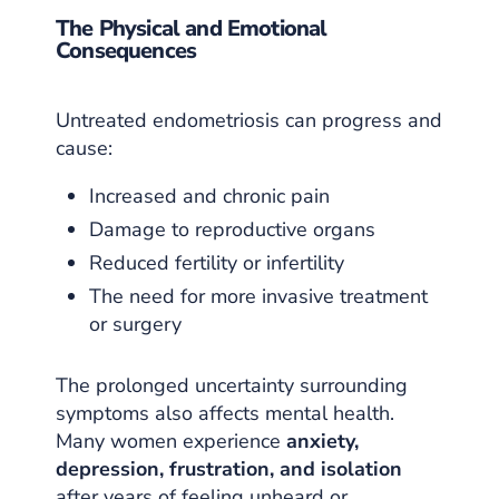
The Physical and Emotional
Consequences
Untreated endometriosis can progress and
cause:
Increased and chronic pain
Damage to reproductive organs
Reduced fertility or infertility
The need for more invasive treatment
or surgery
The prolonged uncertainty surrounding
symptoms also affects mental health.
Many women experience
anxiety,
depression, frustration, and isolation
after years of feeling unheard or