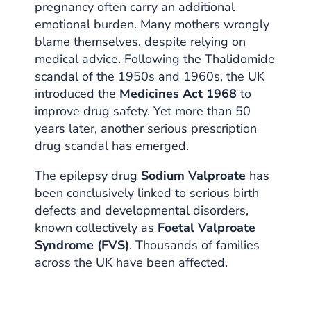
pregnancy often carry an additional
emotional burden. Many mothers wrongly
blame themselves, despite relying on
medical advice. Following the Thalidomide
scandal of the 1950s and 1960s, the UK
introduced the
Medicines Act 1968
to
improve drug safety. Yet more than 50
years later, another serious prescription
drug scandal has emerged.
The epilepsy drug
Sodium Valproate
has
been conclusively linked to serious birth
defects and developmental disorders,
known collectively as
Foetal Valproate
Syndrome (FVS)
. Thousands of families
across the UK have been affected.