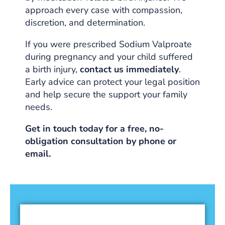
approach every case with compassion,
discretion, and determination.
If you were prescribed Sodium Valproate
during pregnancy and your child suffered
a birth injury,
contact us immediately
.
Early advice can protect your legal position
and help secure the support your family
needs.
Get in touch today for a free, no-
obligation consultation by phone or
email.