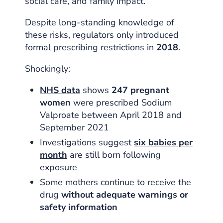
social care, and family impact.
Despite long-standing knowledge of
these risks, regulators only introduced
formal prescribing restrictions in
2018
.
Shockingly:
NHS data
shows
247 pregnant
women
were prescribed Sodium
Valproate between April 2018 and
September 2021
Investigations suggest
six babies per
month
are still born following
exposure
Some mothers continue to receive the
drug
without adequate warnings or
safety information