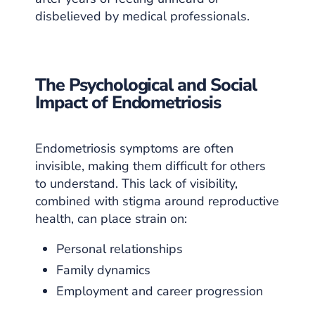
disbelieved by medical professionals.
The Psychological and Social
Impact of Endometriosis
Endometriosis symptoms are often
invisible, making them difficult for others
to understand. This lack of visibility,
combined with stigma around reproductive
health, can place strain on:
Personal relationships
Family dynamics
Employment and career progression