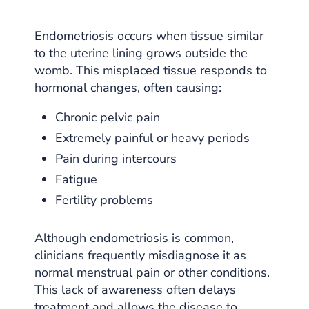
Endometriosis occurs when tissue similar
to the uterine lining grows outside the
womb. This misplaced tissue responds to
hormonal changes, often causing:
Chronic pelvic pain
Extremely painful or heavy periods
Pain during intercours
Fatigue
Fertility problems
Although endometriosis is common,
clinicians frequently misdiagnose it as
normal menstrual pain or other conditions.
This lack of awareness often delays
treatment and allows the disease to