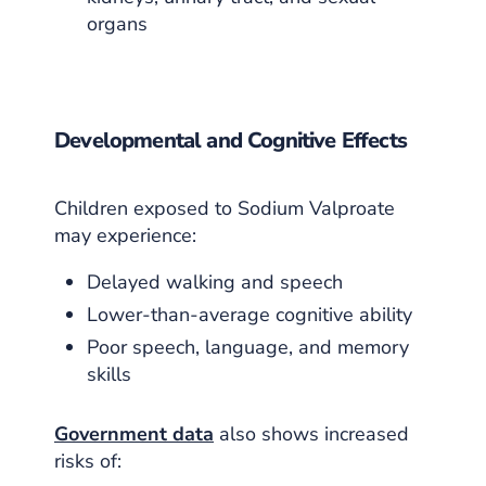
organs
Developmental and Cognitive Effects
Children exposed to Sodium Valproate
may experience:
Delayed walking and speech
Lower-than-average cognitive ability
Poor speech, language, and memory
skills
Government data
also shows increased
risks of: