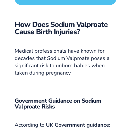
How Does Sodium Valproate
Cause Birth Injuries?
Medical professionals have known for
decades that Sodium Valproate poses a
significant risk to unborn babies when
taken during pregnancy.
Government Guidance on Sodium
Valproate Risks
According to
UK Government guidance: