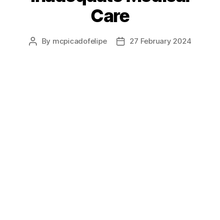
Care
By
mcpicadofelipe
27 February 2024