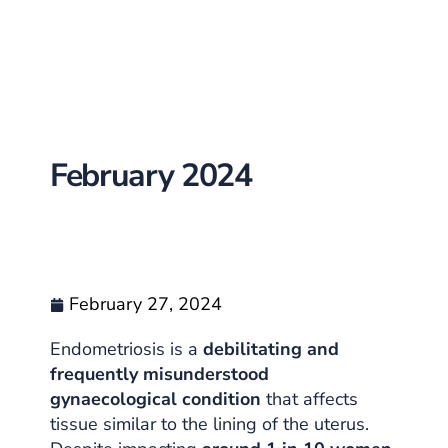
February 2024
February 27, 2024
Endometriosis is a
debilitating and
frequently misunderstood
gynaecological condition
that affects
tissue similar to the lining of the uterus.