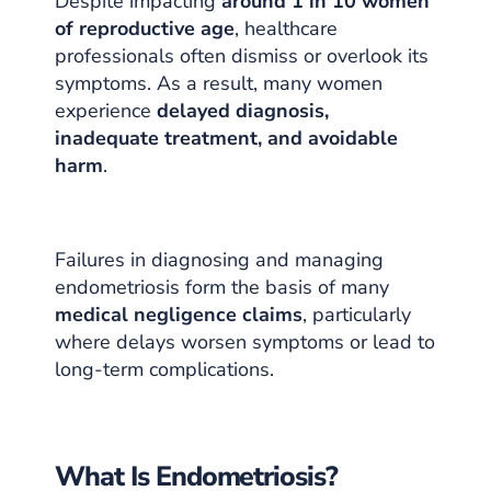
Despite impacting
around 1 in 10 women
of reproductive age
, healthcare
professionals often dismiss or overlook its
symptoms. As a result, many women
experience
delayed diagnosis,
inadequate treatment, and avoidable
harm
.
Failures in diagnosing and managing
endometriosis form the basis of many
medical negligence claims
, particularly
where delays worsen symptoms or lead to
long-term complications.
What Is Endometriosis?