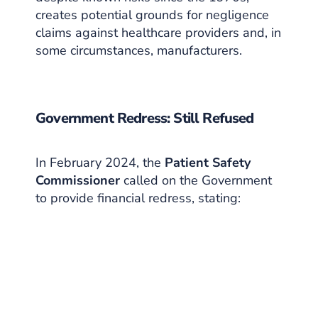
creates potential grounds for negligence
claims against healthcare providers and, in
some circumstances, manufacturers.
Government Redress: Still Refused
In February 2024, the
Patient Safety
Commissioner
called on the Government
to provide financial redress, stating: