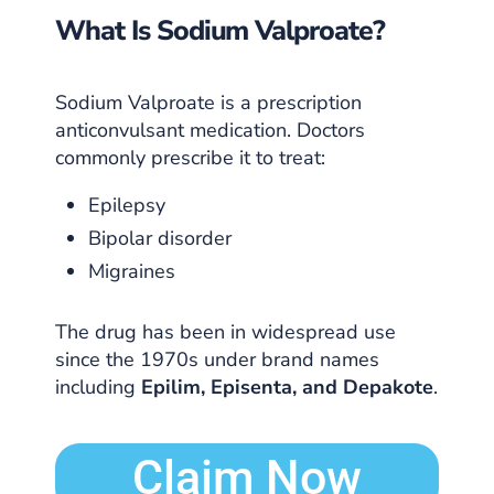
What Is Sodium Valproate?
Sodium Valproate is a prescription
anticonvulsant medication. Doctors
commonly prescribe it to treat:
Epilepsy
Bipolar disorder
Migraines
The drug has been in widespread use
since the 1970s under brand names
including
Epilim, Episenta, and Depakote
.
Claim Now