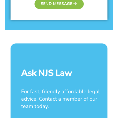
SEND MESSAGE
Ask NJS Law
For fast, friendly affordable legal
advice. Contact a member of our
team today.