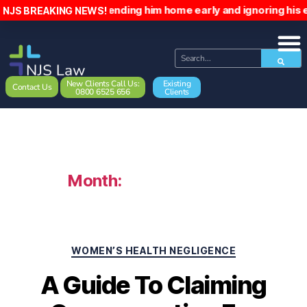
atient, sending him home early and ignoring his emails. The
NJS BREAKING NEWS!
New Clients Call Us:
Existing
Contact Us
0800 6525 656
Clients
Month:
February 2024
WOMEN’S HEALTH NEGLIGENCE
A Guide To Claiming