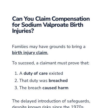
Can You Claim Compensation
for Sodium Valproate Birth
Injuries?
Families may have grounds to bring a
birth injury claim
.
To succeed, a claimant must prove that:
A
duty of care
existed
That duty was
breached
The breach
caused harm
The delayed introduction of safeguards,
despite known risks since the 1970s,