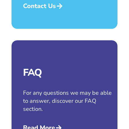
Contact Us
FAQ
For any questions we may be able
to answer, discover our FAQ
section.
Read More