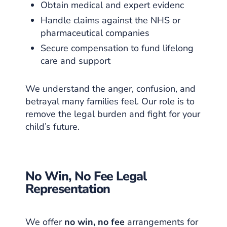
Obtain medical and expert evidenc
Handle claims against the NHS or
pharmaceutical companies
Secure compensation to fund lifelong
care and support
We understand the anger, confusion, and
betrayal many families feel. Our role is to
remove the legal burden and fight for your
child’s future.
No Win, No Fee Legal
Representation
We offer
no win, no fee
arrangements for