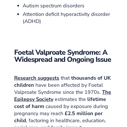
Autism spectrum disorders
Attention deficit hyperactivity disorder
(ADHD)
Foetal Valproate Syndrome: A
Widespread and Ongoing Issue
Research suggests
that
thousands of UK
children
have been affected by Foetal
Valproate Syndrome since the 1970s.
The
Epilepsy Society
estimates the
lifetime
cost of harm
caused by exposure during
pregnancy may reach
£2.5 million per
child
, factoring in healthcare, education,