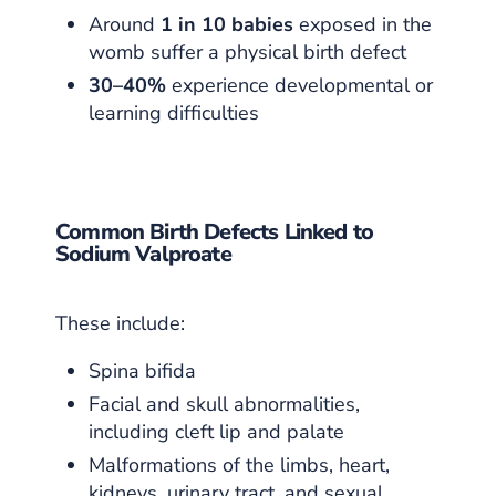
Around
1 in 10 babies
exposed in the
womb suffer a physical birth defect
30–40%
experience developmental or
learning difficulties
Common Birth Defects Linked to
Sodium Valproate
These include:
Spina bifida
Facial and skull abnormalities,
including cleft lip and palate
Malformations of the limbs, heart,
kidneys, urinary tract, and sexual