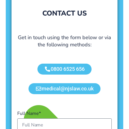
CONTACT US
Get in touch using the form below or via
the following methods:
0800 6525 656
medical@njslaw.co.uk
Full Name*