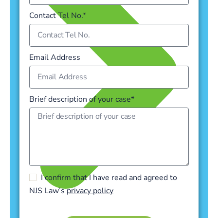
Contact Tel No.*
Email Address
Brief description of your case*
I confirm that I have read and agreed to
NJS Law’s
privacy policy