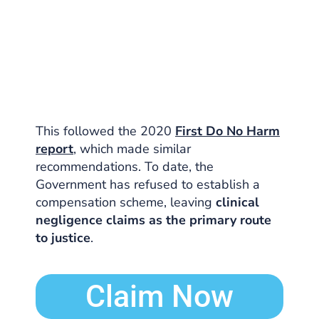
This followed the 2020
First Do No Harm
report
, which made similar
recommendations. To date, the
Government has refused to establish a
compensation scheme, leaving
clinical
negligence claims as the primary route
to justice
.
Claim Now