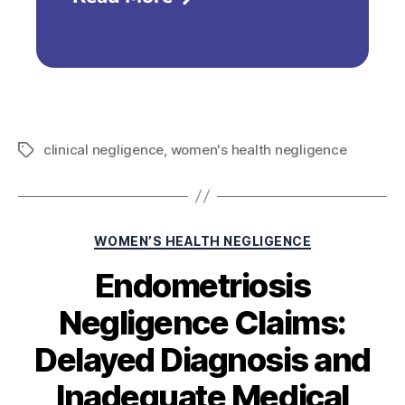
clinical negligence
,
women's health negligence
WOMEN’S HEALTH NEGLIGENCE
Endometriosis
Negligence Claims:
Delayed Diagnosis and
Inadequate Medical