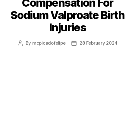
Compensation For
Sodium Valproate Birth
Injuries
By
mcpicadofelipe
28 February 2024