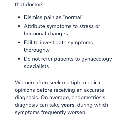
that doctors:
Dismiss pain as “normal”
Attribute symptoms to stress or
hormonal changes
Fail to investigate symptoms
thoroughly
Do not refer patients to gynaecology
specialists
Women often seek multiple medical
opinions before receiving an accurate
diagnosis. On average, endometriosis
diagnosis can take
years
, during which
symptoms frequently worsen.