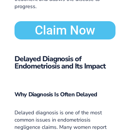
progress.
Claim Now
Delayed Diagnosis of
Endometriosis and Its Impact
Why Diagnosis Is Often Delayed
Delayed diagnosis is one of the most
common issues in endometriosis
negligence claims. Many women report