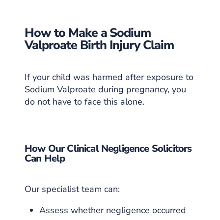
How to Make a Sodium
Valproate Birth Injury Claim
If your child was harmed after exposure to
Sodium Valproate during pregnancy, you
do not have to face this alone.
How Our Clinical Negligence Solicitors
Can Help
Our specialist team can:
Assess whether negligence occurred