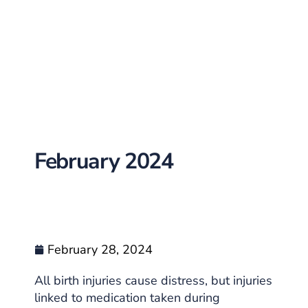
February 2024
February 28, 2024
All birth injuries cause distress, but injuries
linked to medication taken during