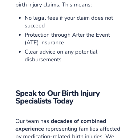
birth injury claims. This means:
No legal fees if your claim does not
succeed
Protection through After the Event
(ATE) insurance
Clear advice on any potential
disbursements
Speak to Our Birth Injury
Specialists Today
Our team has
decades of combined
experience
representing families affected
by medication-related birth injuries. We