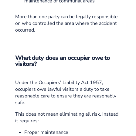
maintenance of communal areas
More than one party can be legally responsible
on who controlled the area where the accident
occurred.
What duty does an occupier owe to
visitors?
Under the Occupiers’ Liability Act 1957,
occupiers owe lawful visitors a duty to take
reasonable care to ensure they are reasonably
safe.
This does not mean eliminating all risk. Instead,
it requires:
Proper maintenance