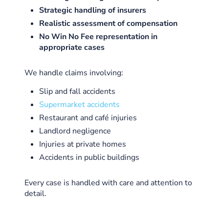
Strategic handling of insurers
Realistic assessment of compensation
No Win No Fee representation in
appropriate cases
We handle claims involving:
Slip and fall accidents
Supermarket accidents
Restaurant and café injuries
Landlord negligence
Injuries at private homes
Accidents in public buildings
Every case is handled with care and attention to
detail.