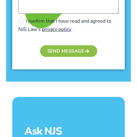
I confirm that I have read and agreed to
NJS Law’s
privacy policy
SEND MESSAGE
Ask NJS