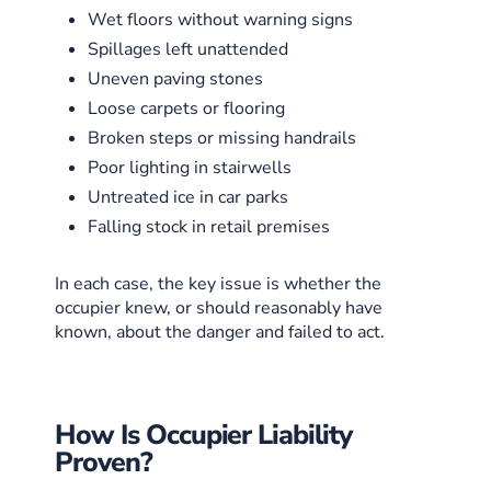
Wet floors without warning signs
Spillages left unattended
Uneven paving stones
Loose carpets or flooring
Broken steps or missing handrails
Poor lighting in stairwells
Untreated ice in car parks
Falling stock in retail premises
In each case, the key issue is whether the
occupier knew, or should reasonably have
known, about the danger and failed to act.
How Is Occupier Liability
Proven?