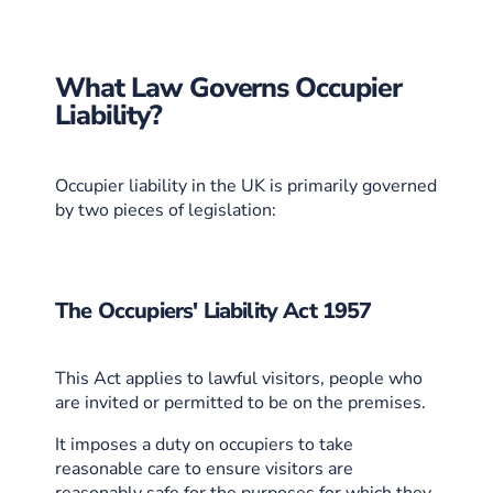
What Law Governs Occupier
Liability?
Occupier liability in the UK is primarily governed
by two pieces of legislation:
The Occupiers' Liability Act 1957
This Act applies to lawful visitors, people who
are invited or permitted to be on the premises.
It imposes a duty on occupiers to take
reasonable care to ensure visitors are
reasonably safe for the purposes for which they