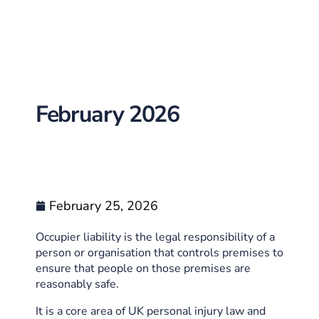
February 2026
February 25, 2026
Occupier liability is the legal responsibility of a
person or organisation that controls premises to
ensure that people on those premises are
reasonably safe.
It is a core area of UK personal injury law and