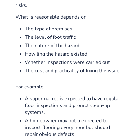
risks.
What is reasonable depends on:
The type of premises
The level of foot traffic
The nature of the hazard
How ling the hazard existed
Whether inspections were carried out
The cost and practicality of fixing the issue
For example:
A supermarket is expected to have regular
floor inspections and prompt clean-up
systems.
A homeowner may not b expected to
inspect flooring every hour but should
repair obvious defects