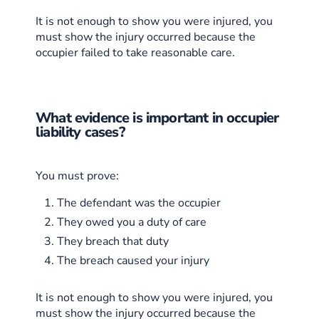
It is not enough to show you were injured, you
must show the injury occurred because the
occupier failed to take reasonable care.
What evidence is important in occupier
liability cases?
You must prove:
The defendant was the occupier
They owed you a duty of care
They breach that duty
The breach caused your injury
It is not enough to show you were injured, you
must show the injury occurred because the