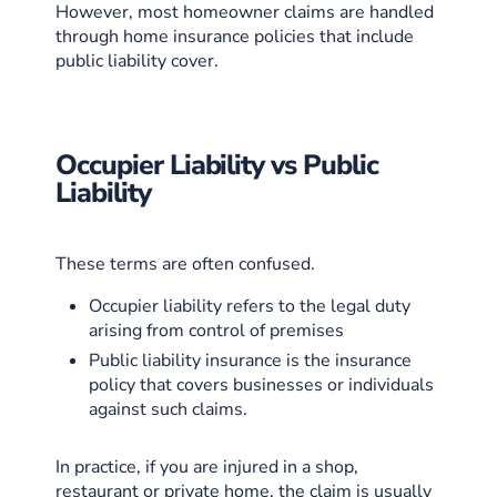
However, most homeowner claims are handled
through home insurance policies that include
public liability cover.
Occupier Liability vs Public
Liability
These terms are often confused.
Occupier liability refers to the legal duty
arising from control of premises
Public liability insurance is the insurance
policy that covers businesses or individuals
against such claims.
In practice, if you are injured in a shop,
restaurant or private home, the claim is usually