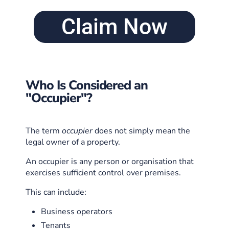
Claim Now
Who Is Considered an
"Occupier"?
The term
occupier
does not simply mean the
legal owner of a property.
An occupier is any person or organisation that
exercises sufficient control over premises.
This can include:
Business operators
Tenants