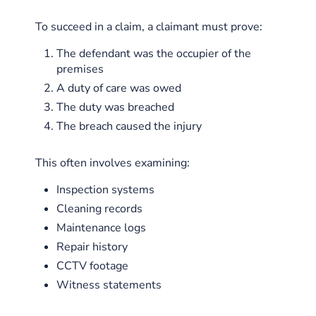
To succeed in a claim, a claimant must prove:
The defendant was the occupier of the
premises
A duty of care was owed
The duty was breached
The breach caused the injury
This often involves examining:
Inspection systems
Cleaning records
Maintenance logs
Repair history
CCTV footage
Witness statements