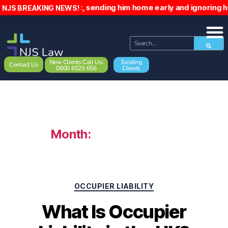
patient, sending him home early and ignoring his emails. T
NJS BREAKING NEWS!
New Clients Call Us:
Existing
Contact Us
0800 6525 656
Clients
Month:
February 2026
OCCUPIER LIABILITY
What Is Occupier