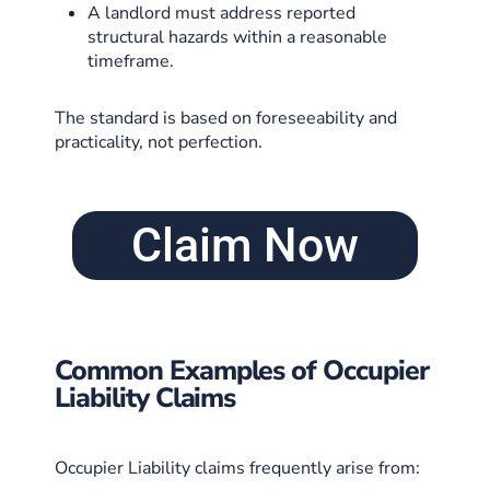
A landlord must address reported
structural hazards within a reasonable
timeframe.
The standard is based on foreseeability and
practicality, not perfection.
Claim Now
Common Examples of Occupier
Liability Claims
Occupier Liability claims frequently arise from: