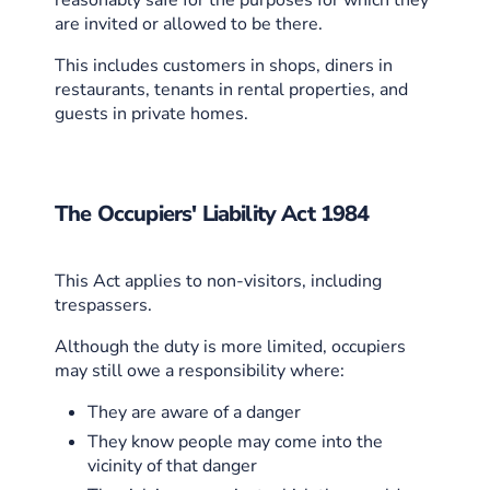
are invited or allowed to be there.
This includes customers in shops, diners in
restaurants, tenants in rental properties, and
guests in private homes.
The Occupiers' Liability Act 1984
This Act applies to non-visitors, including
trespassers.
Although the duty is more limited, occupiers
may still owe a responsibility where:
They are aware of a danger
They know people may come into the
vicinity of that danger