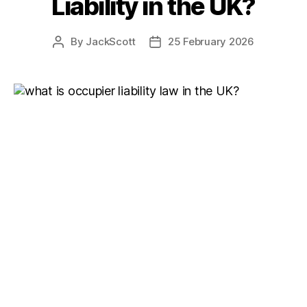
Liability in the UK?
By
JackScott
25 February 2026