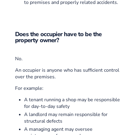
to premises and properly related accidents.
Does the occupier have to be the
property owner?
No.
An occupier is anyone who has sufficient control
over the premises.
For example:
A tenant running a shop may be responsible
for day-to-day safety
A landlord may remain responsible for
structural defects
A managing agent may oversee