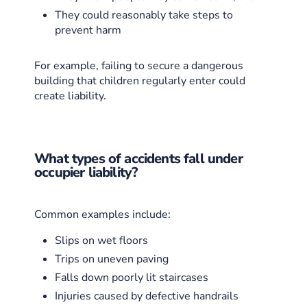
They could reasonably take steps to
prevent harm
For example, failing to secure a dangerous
building that children regularly enter could
create liability.
What types of accidents fall under
occupier liability?
Common examples include:
Slips on wet floors
Trips on uneven paving
Falls down poorly lit staircases
Injuries caused by defective handrails