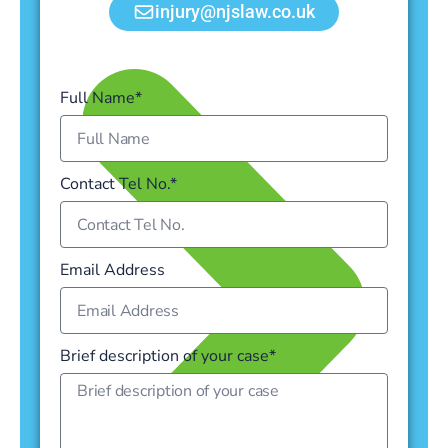
injury@njslaw.co.uk
Full Name*
Contact Tel No.*
Email Address
Brief description of your case*