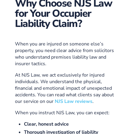
Why Choose NJS Law
for Your Occupier
Liability Claim?
When you are injured on someone else’s
property, you need clear advice from solicitors
who understand premises liability law and
insurer tactics.
At NJS Law, we act exclusively for injured
individuals. We understand the physical,
financial and emotional impact of unexpected
accidents. You can read what clients say about
our service on our
NJS Law reviews
.
When you instruct NJS Law, you can expect:
Clear, honest advice
Thorough investigation of liability