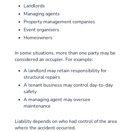
Landlords
Managing agents
Property management companies
Event organisers
Homeowners
In some situations, more than one party may be
considered an occupier. For example:
A landlord may retain responsibility for
structural repairs
A tenant business may control day-to-day
safety
A managing agent may oversee
maintenance
Liability depends on who had control of the area
where the accident occurred.