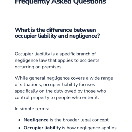
Frequently Asked Questions
What is the difference between
occupier liability and negligence?
Occupier liability is a specific branch of
negligence law that applies to accidents
occurring on premises.
While general negligence covers a wide range
of situations, occupier liability focuses
specifically on the duty owed by those who
control property to people who enter it.
In simple terms:
Negligence
is the broader legal concept
Occupier liability
is how negligence applies