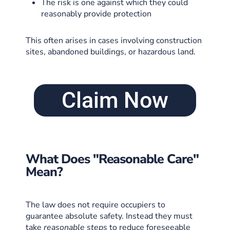
The risk is one against which they could
reasonably provide protection
This often arises in cases involving construction
sites, abandoned buildings, or hazardous land.
Claim Now
What Does "Reasonable Care"
Mean?
The law does not require occupiers to
guarantee absolute safety. Instead they must
take
reasonable steps
to reduce foreseeable