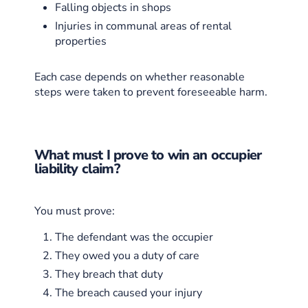
Falling objects in shops
Injuries in communal areas of rental
properties
Each case depends on whether reasonable
steps were taken to prevent foreseeable harm.
What must I prove to win an occupier
liability claim?
You must prove:
The defendant was the occupier
They owed you a duty of care
They breach that duty
The breach caused your injury