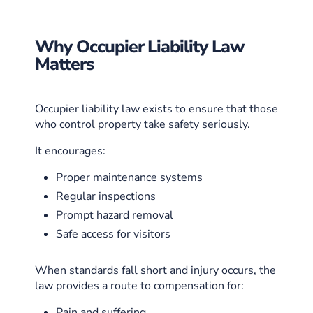
Why Occupier Liability Law
Matters
Occupier liability law exists to ensure that those
who control property take safety seriously.
It encourages:
Proper maintenance systems
Regular inspections
Prompt hazard removal
Safe access for visitors
When standards fall short and injury occurs, the
law provides a route to compensation for:
Pain and suffering