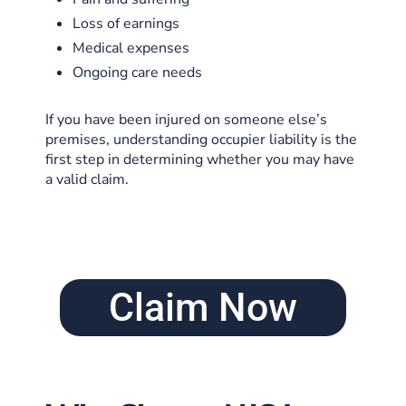
Loss of earnings
Medical expenses
Ongoing care needs
If you have been injured on someone else’s
premises, understanding occupier liability is the
first step in determining whether you may have
a valid claim.
Claim Now