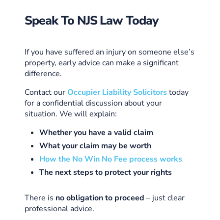
Speak To NJS Law Today
If you have suffered an injury on someone else’s
property, early advice can make a significant
difference.
Contact our
Occupier Liability Solicitors
today
for a confidential discussion about your
situation. We will explain:
Whether you have a valid claim
What your claim may be worth
How the No Win No Fee process works
The next steps to protect your rights
There is
no obligation to proceed
– just clear
professional advice.