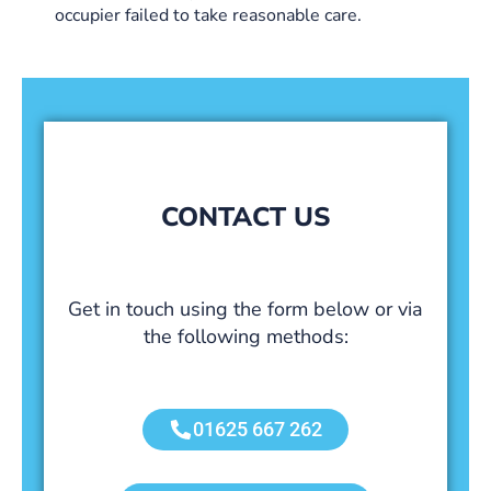
occupier failed to take reasonable care.
CONTACT US
Get in touch using the form below or via
the following methods:
01625 667 262