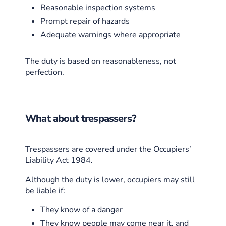
Reasonable inspection systems
Prompt repair of hazards
Adequate warnings where appropriate
The duty is based on reasonableness, not
perfection.
What about trespassers?
Trespassers are covered under the Occupiers’
Liability Act 1984.
Although the duty is lower, occupiers may still
be liable if:
They know of a danger
They know people may come near it, and