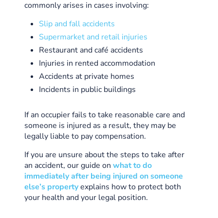
commonly arises in cases involving:
Slip and fall accidents
Supermarket and retail injuries
Restaurant and café accidents
Injuries in rented accommodation
Accidents at private homes
Incidents in public buildings
If an occupier fails to take reasonable care and
someone is injured as a result, they may be
legally liable to pay compensation.
If you are unsure about the steps to take after
an accident, our guide on
what to do
immediately after being injured on someone
else’s property
explains how to protect both
your health and your legal position.