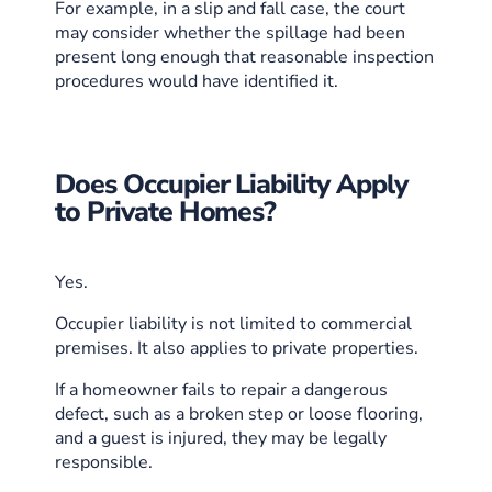
For example, in a slip and fall case, the court
may consider whether the spillage had been
present long enough that reasonable inspection
procedures would have identified it.
Does Occupier Liability Apply
to Private Homes?
Yes.
Occupier liability is not limited to commercial
premises. It also applies to private properties.
If a homeowner fails to repair a dangerous
defect, such as a broken step or loose flooring,
and a guest is injured, they may be legally
responsible.