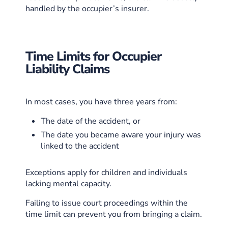
handled by the occupier’s insurer.
Time Limits for Occupier
Liability Claims
In most cases, you have three years from:
The date of the accident, or
The date you became aware your injury was
linked to the accident
Exceptions apply for children and individuals
lacking mental capacity.
Failing to issue court proceedings within the
time limit can prevent you from bringing a claim.