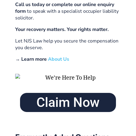
Call us today or complete our online enquiry
form
to speak with a specialist occupier liability
solicitor.
Your recovery matters. Your rights matter.
Let NJS Law help you secure the compensation
you deserve.
→ Learn more
About Us
Claim Now