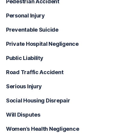
Pedestrian Accident
Personal Injury
Preventable Suicide
Private Hospital Negligence
Public Liability
Road Traffic Accident
Serious Injury
Social Housing Disrepair
Will Disputes
Women’s Health Negligence