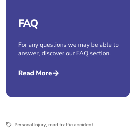
FAQ
For any questions we may be able to
answer, discover our FAQ section.
Read More
Personal Injury
,
road traffic accident