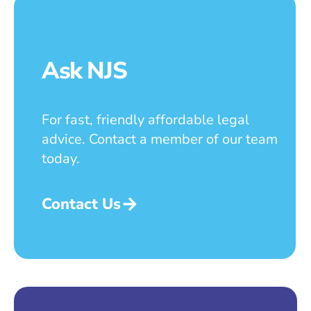
Ask NJS
For fast, friendly affordable legal
advice. Contact a member of our team
today.
Contact Us