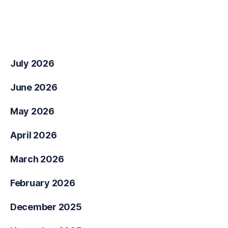
No comments to show.
Archives
July 2026
June 2026
May 2026
April 2026
March 2026
February 2026
December 2025