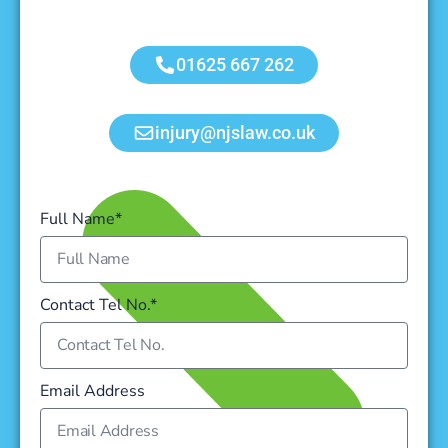
01625 667 262
injury@njslaw.co.uk
Full Name*
Contact Tel No.*
Email Address