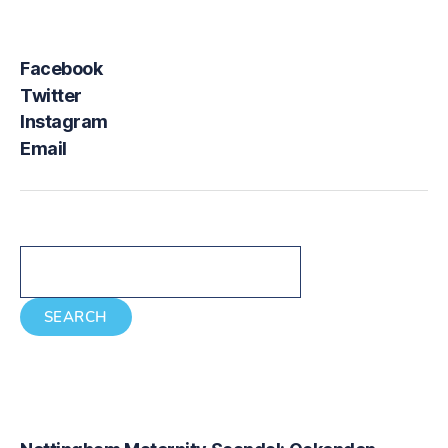
Facebook
Twitter
Instagram
Email
Search
SEARCH
Recent Posts