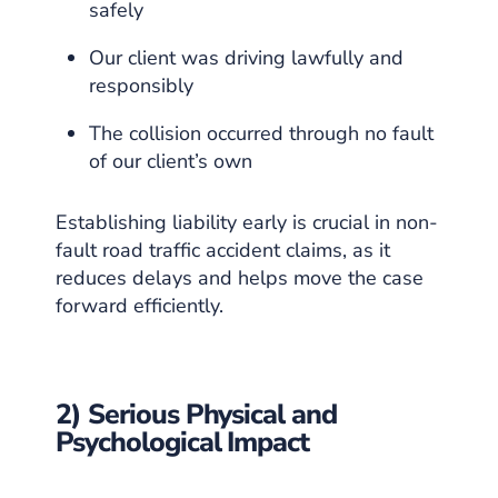
safely
Our client was driving lawfully and
responsibly
The collision occurred through no fault
of our client’s own
Establishing liability early is crucial in non-
fault road traffic accident claims, as it
reduces delays and helps move the case
forward efficiently.
2) Serious Physical and
Psychological Impact