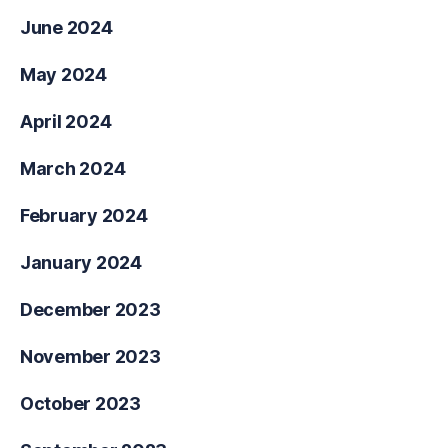
June 2024
May 2024
April 2024
March 2024
February 2024
January 2024
December 2023
November 2023
October 2023