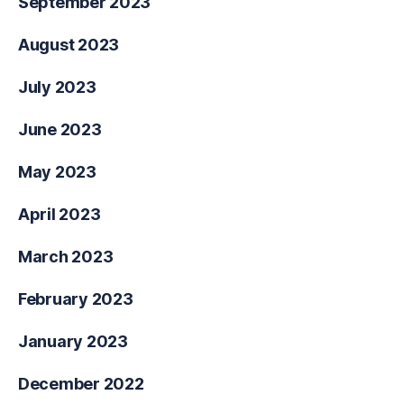
September 2023
August 2023
July 2023
June 2023
May 2023
April 2023
March 2023
February 2023
January 2023
December 2022