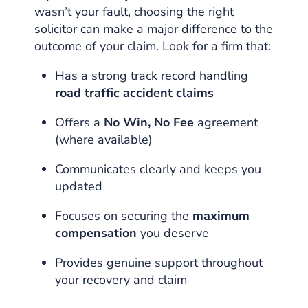
wasn’t your fault, choosing the right
solicitor can make a major difference to the
outcome of your claim. Look for a firm that:
Has a strong track record handling
road traffic accident claims
Offers a
No Win, No Fee
agreement
(where available)
Communicates clearly and keeps you
updated
Focuses on securing the
maximum
compensation
you deserve
Provides genuine support throughout
your recovery and claim