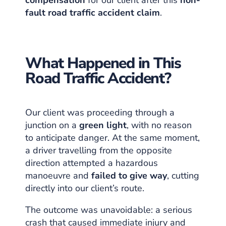
fault road traffic accident claim
.
What Happened in This
Road Traffic Accident?
Our client was proceeding through a
junction on a
green light
, with no reason
to anticipate danger. At the same moment,
a driver travelling from the opposite
direction attempted a hazardous
manoeuvre and
failed to give way
, cutting
directly into our client’s route.
The outcome was unavoidable: a serious
crash that caused immediate injury and