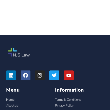
Menu
Information
Home
Terms & Conditions
About us
Privacy Policy