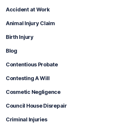
Accident at Work
Animal Injury Claim
Birth Injury
Blog
Contentious Probate
Contesting A Will
Cosmetic Negligence
Council House Disrepair
Criminal Injuries