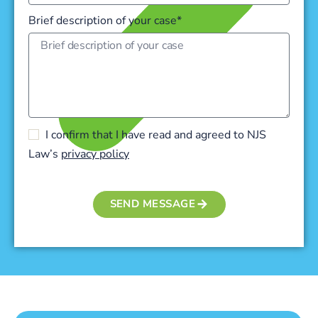
Brief description of your case*
I confirm that I have read and agreed to NJS
Law’s
privacy policy
SEND MESSAGE