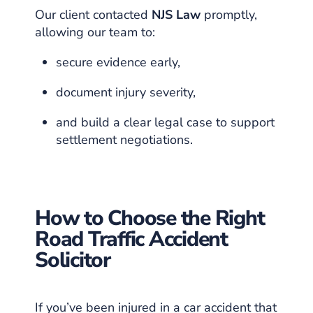
Our client contacted
NJS Law
promptly,
allowing our team to:
secure evidence early,
document injury severity,
and build a clear legal case to support
settlement negotiations.
How to Choose the Right
Road Traffic Accident
Solicitor
If you’ve been injured in a car accident that