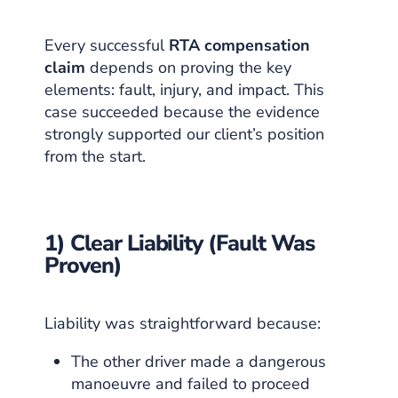
Every successful
RTA compensation
claim
depends on proving the key
elements: fault, injury, and impact. This
case succeeded because the evidence
strongly supported our client’s position
from the start.
1) Clear Liability (Fault Was
Proven)
Liability was straightforward because:
The other driver made a dangerous
manoeuvre and failed to proceed