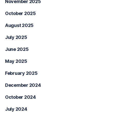
November 2025
October 2025
August 2025
July 2025
June 2025
May 2025
February 2025
December 2024
October 2024
July 2024