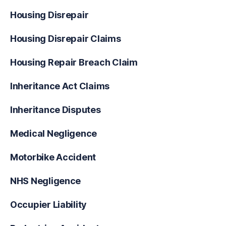
Housing Disrepair
Housing Disrepair Claims
Housing Repair Breach Claim
Inheritance Act Claims
Inheritance Disputes
Medical Negligence
Motorbike Accident
NHS Negligence
Occupier Liability