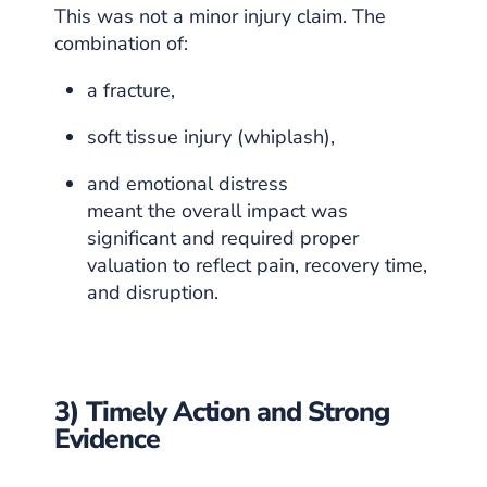
This was not a minor injury claim. The
combination of:
a fracture,
soft tissue injury (whiplash),
and emotional distress
meant the overall impact was
significant and required proper
valuation to reflect pain, recovery time,
and disruption.
3) Timely Action and Strong
Evidence