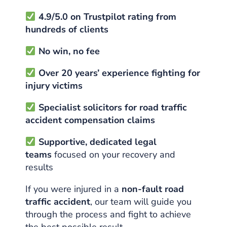
4.9/5.0 on Trustpilot rating from
hundreds of clients
No win, no fee
Over 20 years’ experience fighting for
injury victims
Specialist solicitors for road traffic
accident compensation claims
Supportive, dedicated legal
teams
focused on your recovery and
results
If you were injured in a
non-fault road
traffic accident
, our team will guide you
through the process and fight to achieve
the best possible result.