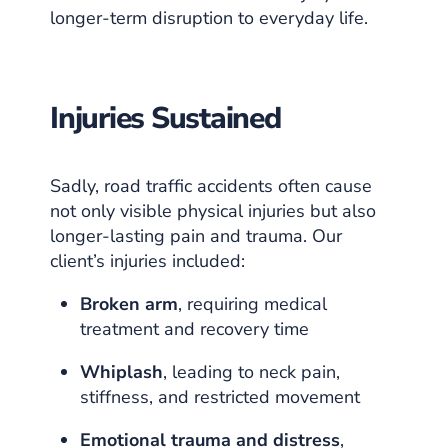
longer-term disruption to everyday life.
Injuries Sustained
Sadly, road traffic accidents often cause
not only visible physical injuries but also
longer-lasting pain and trauma. Our
client’s injuries included:
Broken arm
, requiring medical
treatment and recovery time
Whiplash
, leading to neck pain,
stiffness, and restricted movement
Emotional trauma and distress
,