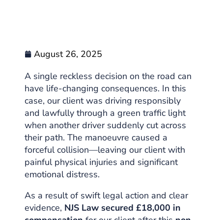
August 26, 2025
A single reckless decision on the road can
have life-changing consequences. In this
case, our client was driving responsibly
and lawfully through a green traffic light
when another driver suddenly cut across
their path. The manoeuvre caused a
forceful collision—leaving our client with
painful physical injuries and significant
emotional distress.
As a result of swift legal action and clear
evidence,
NJS Law secured £18,000 in
compensation
for our client after this
non-