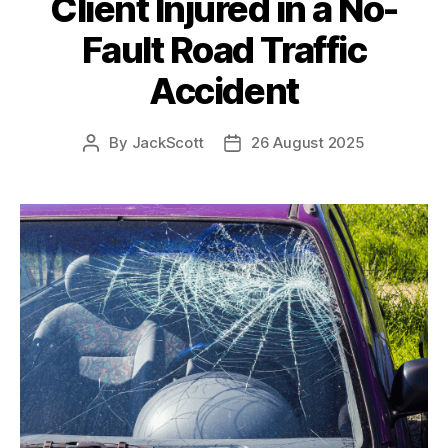
Client Injured in a No-
Fault Road Traffic
Accident
By
JackScott
26 August 2025