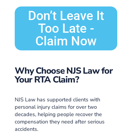
Don’t Leave It
Too Late -
Claim Now
Why Choose NJS Law for
Your RTA Claim?
NJS Law has supported clients with
personal injury claims for over two
decades, helping people recover the
compensation they need after serious
accidents.