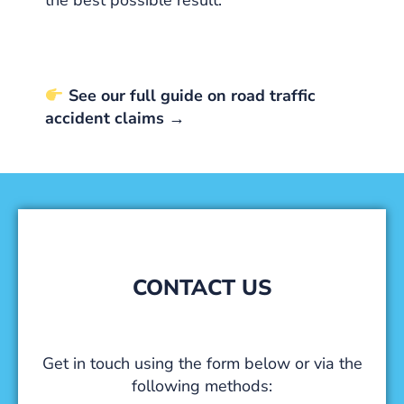
See our full guide on road traffic
accident claims →
CONTACT US
Get in touch using the form below or via the
following methods: