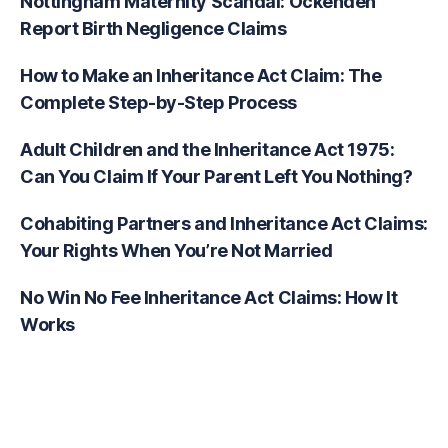
Nottingham Maternity Scandal: Ockenden
Report Birth Negligence Claims
How to Make an Inheritance Act Claim: The
Complete Step-by-Step Process
Adult Children and the Inheritance Act 1975:
Can You Claim If Your Parent Left You Nothing?
Cohabiting Partners and Inheritance Act Claims:
Your Rights When You’re Not Married
No Win No Fee Inheritance Act Claims: How It
Works
Recent Comments