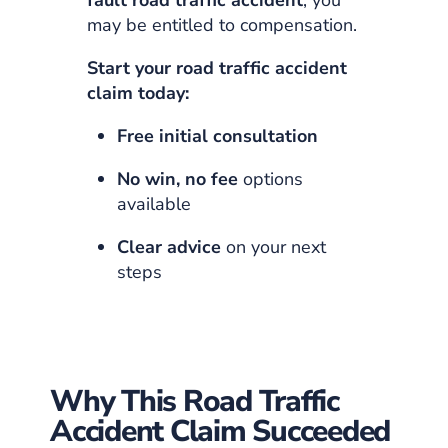
may be entitled to compensation.
Start your road traffic accident
claim today:
Free initial consultation
No win, no fee
options
available
Clear advice
on your next
steps
Why This Road Traffic
Accident Claim Succeeded