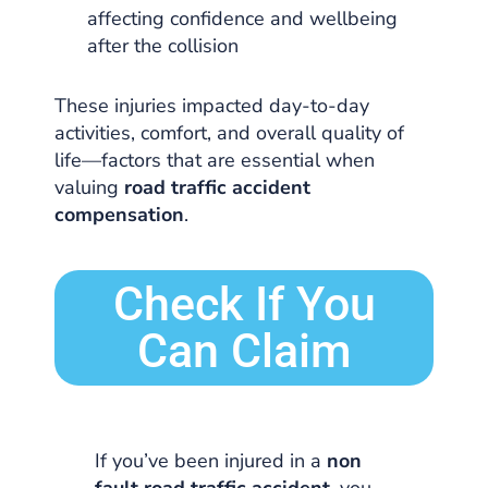
affecting confidence and wellbeing
after the collision
These injuries impacted day-to-day
activities, comfort, and overall quality of
life—factors that are essential when
valuing
road traffic accident
compensation
.
Check If You
Can Claim
If you’ve been injured in a
non
fault road traffic accident
, you