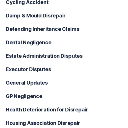
Cycling Accident
Damp & Mould Disrepair
Defending Inheritance Claims
Dental Negligence
Estate Administration Disputes
Executor Disputes
General Updates
GP Negligence
Health Deterioration for Disrepair
Housing Association Disrepair