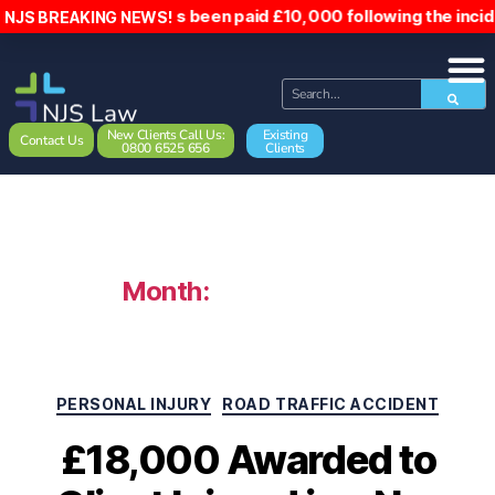
to, has been paid £10,000 following the incident. Hospital
NJS BREAKING NEWS!
New Clients Call Us:
Existing
Contact Us
0800 6525 656
Clients
Month:
August 2025
PERSONAL INJURY
ROAD TRAFFIC ACCIDENT
£18,000 Awarded to