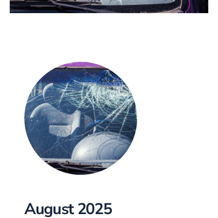
August 2025