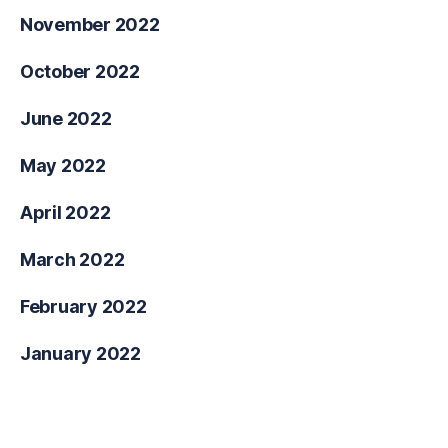
November 2022
October 2022
June 2022
May 2022
April 2022
March 2022
February 2022
January 2022
Categories