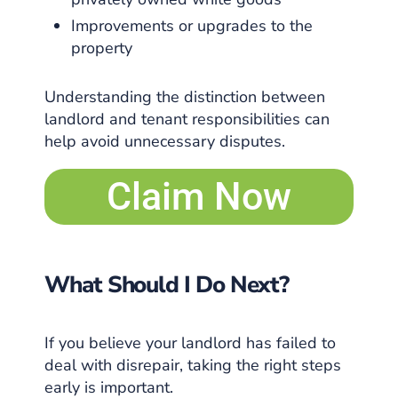
Improvements or upgrades to the
property
Understanding the distinction between
landlord and tenant responsibilities can
help avoid unnecessary disputes.
Claim Now
What Should I Do Next?
If you believe your landlord has failed to
deal with disrepair, taking the right steps
early is important.