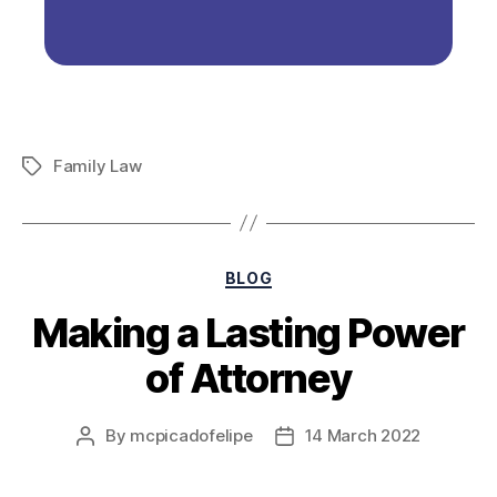
Family Law
BLOG
Making a Lasting Power
of Attorney
By
mcpicadofelipe
14 March 2022