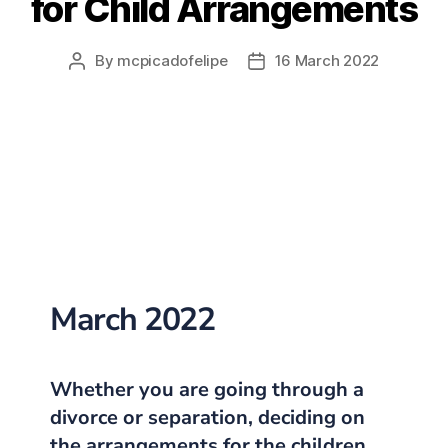
for Child Arrangements
By
mcpicadofelipe
16 March 2022
March 2022
Whether you are going through a
divorce or separation, deciding on
the
arrangements for the children