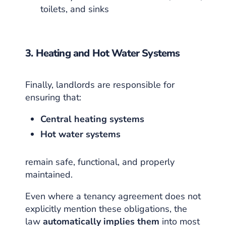
toilets, and sinks
3. Heating and Hot Water Systems
Finally, landlords are responsible for
ensuring that:
Central heating systems
Hot water systems
remain safe, functional, and properly
maintained.
Even where a tenancy agreement does not
explicitly mention these obligations, the
law
automatically implies them
into most