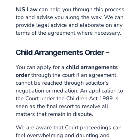
NJS Law
can help you through this process
too and advise you along the way. We can
provide legal advice and elaborate on any
terms of the agreement where necessary.
Child Arrangements Order –
You can apply for a
child arrangements
order
through the court if an agreement
cannot be reached through solicitor’s
negotiation or mediation. An application to
the
Court under the Children Act 1989
is
seen as the final resort to resolve all
matters that remain in dispute.
We are aware that Court proceedings can
feel overwhelming and daunting and