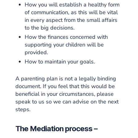
How you will establish a healthy form
of communication, as this will be vital
in every aspect from the small affairs
to the big decisions.
How the finances concerned with
supporting your children will be
provided.
How to maintain your goals.
A parenting plan is not a legally binding
document. If you feel that this would be
beneficial in your circumstances, please
speak to us so we can advise on the next
steps.
The Mediation process –