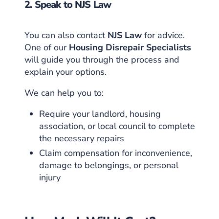
2. Speak to NJS Law
You can also contact
NJS Law
for advice.
One of our
Housing Disrepair Specialists
will guide you through the process and
explain your options.
We can help you to:
Require your landlord, housing
association, or local council to complete
the necessary repairs
Claim compensation for inconvenience,
damage to belongings, or personal
injury