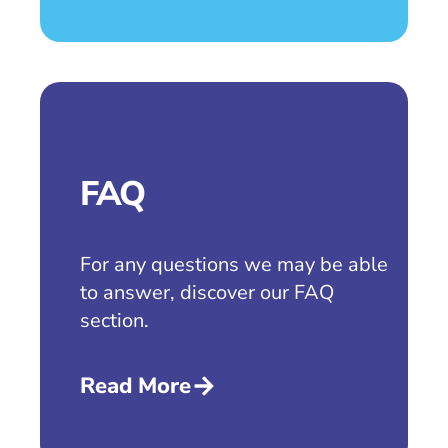
FAQ
For any questions we may be able
to answer, discover our FAQ
section.
Read More