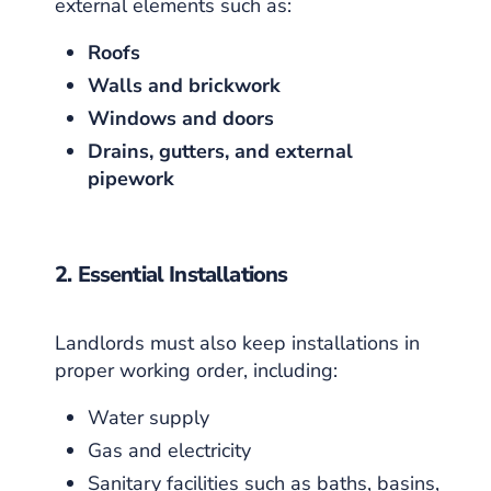
external elements such as:
Roofs
Walls and brickwork
Windows and doors
Drains, gutters, and external
pipework
2. Essential Installations
Landlords must also keep installations in
proper working order, including:
Water supply
Gas and electricity
Sanitary facilities such as baths, basins,