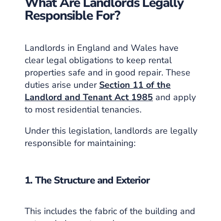
What Are Landlords Legally
Responsible For?
Landlords in England and Wales have
clear legal obligations to keep rental
properties safe and in good repair. These
duties arise under
Section 11 of the
Landlord and Tenant Act 1985
and apply
to most residential tenancies.
Under this legislation, landlords are legally
responsible for maintaining:
1. The Structure and Exterior
This includes the fabric of the building and