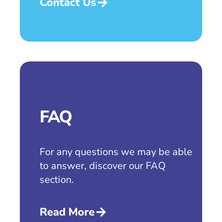
Contact Us
FAQ
For any questions we may be able
to answer, discover our FAQ
section.
Read More