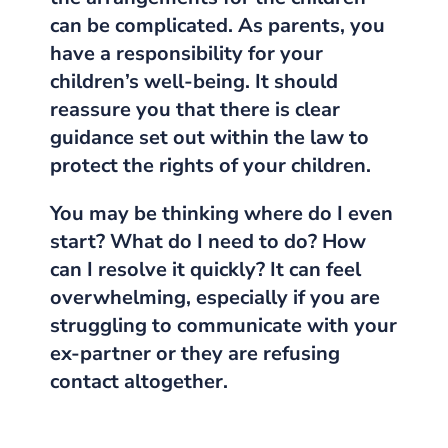
can be complicated.
As parents, you
have a responsibility for your
children’s well-being.
It should
reassure you that there is clear
guidance set out within the law to
protect the rights of your children.
You may be thinking where do I even
start? What do I need to do? How
can I resolve it quickly? It can feel
overwhelming, especially if you are
struggling to communicate with your
ex-partner or they are refusing
contact altogether.