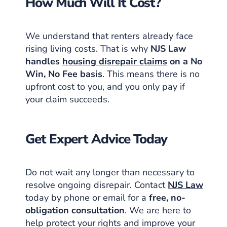
How Much Will It Cost?
We understand that renters already face
rising living costs. That is why
NJS Law
handles
housing disrepair claims
on a No
Win, No Fee basis
. This means there is no
upfront cost to you, and you only pay if
your claim succeeds.
Get Expert Advice Today
Do not wait any longer than necessary to
resolve ongoing disrepair. Contact
NJS Law
today by phone or email for a
free, no-
obligation consultation
. We are here to
help protect your rights and improve your