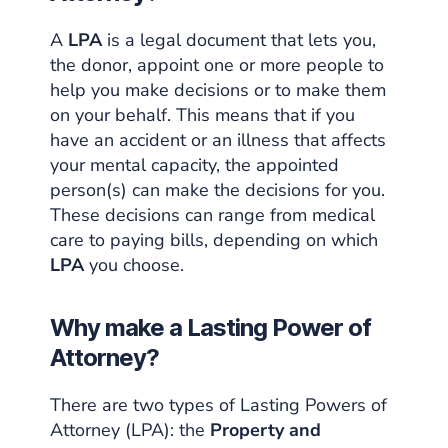
A
LPA
is a
legal document
that lets you,
the donor, appoint one or more people to
help you make decisions or to make them
on your behalf. This means that if you
have an accident or an illness that affects
your mental capacity, the appointed
person(s) can make the decisions for you.
These decisions can range from medical
care to paying bills, depending on which
LPA
you choose.
Why make a Lasting Power of
Attorney?
There are two types of Lasting Powers of
Attorney (LPA): the
Property and