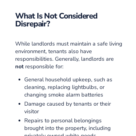
What Is Not Considered
Disrepair?
While landlords must maintain a safe living
environment, tenants also have
responsibilities. Generally, landlords are
not
responsible for:
General household upkeep, such as
cleaning, replacing lightbulbs, or
changing smoke alarm batteries
Damage caused by tenants or their
visitor
Repairs to personal belongings
brought into the property, including
privately owned white goods