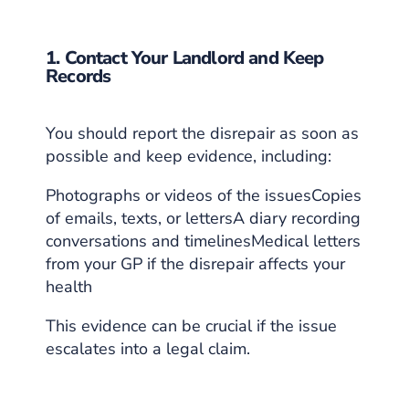
1. Contact Your Landlord and Keep
Records
You should report the disrepair as soon as
possible and keep evidence, including:
Photographs or videos of the issuesCopies
of emails, texts, or lettersA diary recording
conversations and timelinesMedical letters
from your GP if the disrepair affects your
health
This evidence can be crucial if the issue
escalates into a legal claim.