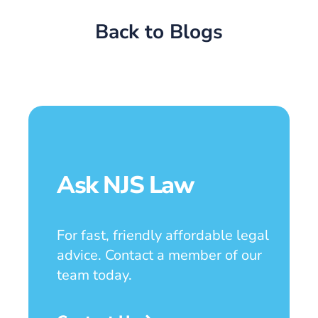
Back to Blogs
Ask NJS Law
For fast, friendly affordable legal
advice. Contact a member of our
team today.