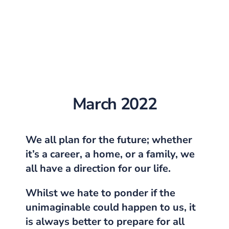
March 2022
We all plan for the future; whether
it’s a career, a home, or a family, we
all have a direction for our life.
Whilst we hate to ponder if the
unimaginable could happen to us, it
is always better to prepare for all