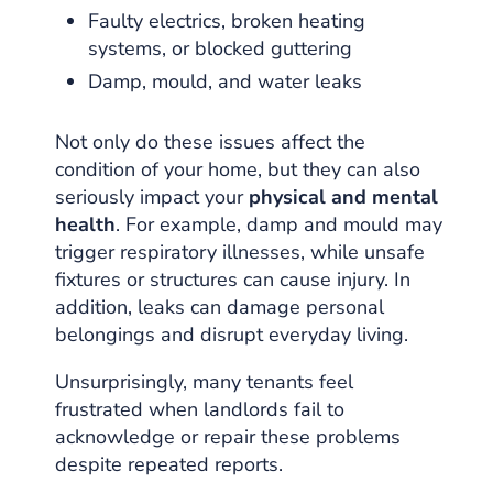
Faulty electrics, broken heating
systems, or blocked guttering
Damp, mould, and water leaks
Not only do these issues affect the
condition of your home, but they can also
seriously impact your
physical and mental
health
. For example, damp and mould may
trigger respiratory illnesses, while unsafe
fixtures or structures can cause injury. In
addition, leaks can damage personal
belongings and disrupt everyday living.
Unsurprisingly, many tenants feel
frustrated when landlords fail to
acknowledge or repair these problems
despite repeated reports.