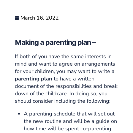
March 16, 2022
Making a parenting plan –
If both of you have the same interests in
mind and want to agree on arrangements
for your children, you may want to write a
parenting plan
to have a written
document of the responsibilities and break
down of the childcare. In doing so, you
should consider including the following:
A parenting schedule that will set out
the new routine and will be a guide on
how time will be spent co-parenting.