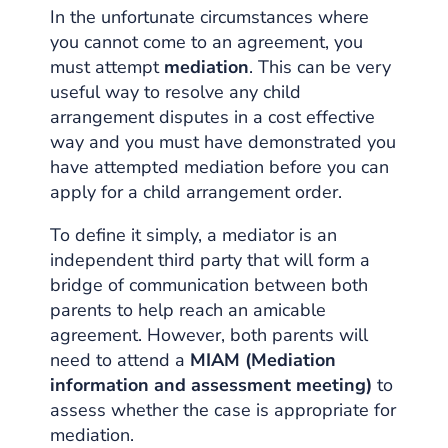
In the unfortunate circumstances where
you cannot come to an agreement, you
must attempt
mediation
. This can be very
useful way to resolve any child
arrangement disputes in a cost effective
way and you must have demonstrated you
have attempted mediation before you can
apply for a child arrangement order.
To define it simply, a mediator is an
independent third party that will form a
bridge of communication between both
parents to help reach an amicable
agreement. However, both parents will
need to attend a
MIAM (Mediation
information and assessment meeting)
to
assess whether the case is appropriate for
mediation.