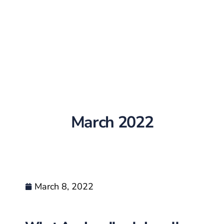
March 2022
March 8, 2022