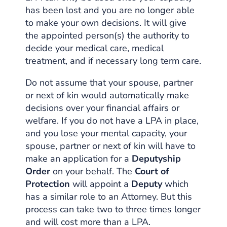
has been lost and you are no longer able
to make your own decisions. It will give
the appointed person(s) the authority to
decide your medical care, medical
treatment, and if necessary long term care.
Do not assume that your spouse, partner
or next of kin would automatically make
decisions over your financial affairs or
welfare. If you do not have a LPA in place,
and you lose your mental capacity, your
spouse, partner or next of kin will have to
make an application for a
Deputyship
Order
on your behalf. The
Court of
Protection
will appoint a
Deputy
which
has a similar role to an Attorney. But this
process can take two to three times longer
and will cost more than a LPA.