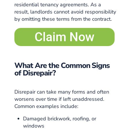
residential tenancy agreements. As a
result, landlords cannot avoid responsibility
by omitting these terms from the contract.
Claim Now
What Are the Common Signs
of Disrepair?
Disrepair can take many forms and often
worsens over time if left unaddressed.
Common examples include:
Damaged brickwork, roofing, or
windows