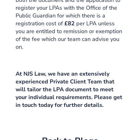
both the document and the application to
register your LPAs with the Office of the
Public Guardian for which there is a
registration cost of
£82
per LPA unless
you are entitled to remission or exemption
of the fee which our team can advise you
on.
At NJS Law, we have an extensively
experienced Private Client Team that
will tailor the LPA document to meet
your individual requirements. Please get
in touch today for further details.