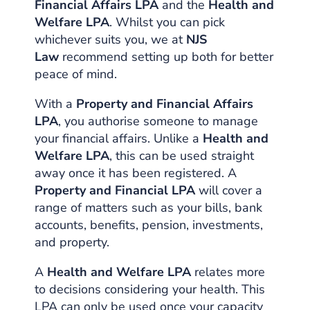
Financial Affairs LPA
and the
Health and
Welfare LPA
. Whilst you can pick
whichever suits you, we at
NJS
Law
recommend setting up both for better
peace of mind.
With a
Property and Financial Affairs
LPA
, you authorise someone to manage
your financial affairs. Unlike a
Health and
Welfare LPA
, this can be used straight
away once it has been registered. A
Property and Financial LPA
will cover a
range of matters such as your bills, bank
accounts, benefits, pension, investments,
and property.
A
Health and Welfare LPA
relates more
to decisions considering your health. This
LPA can only be used once your capacity