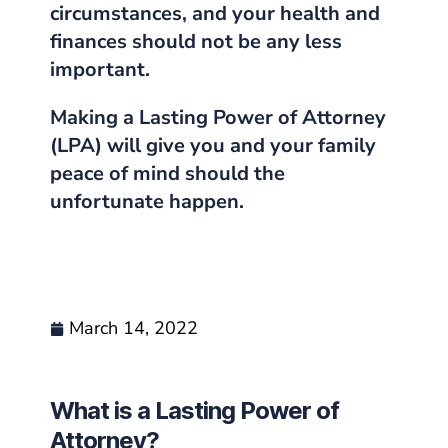
circumstances, and your health and
finances should not be any less
important.
Making a Lasting Power of Attorney
(LPA) will give you and your family
peace of mind should the
unfortunate happen.
March 14, 2022
What is a Lasting Power of
Attorney?