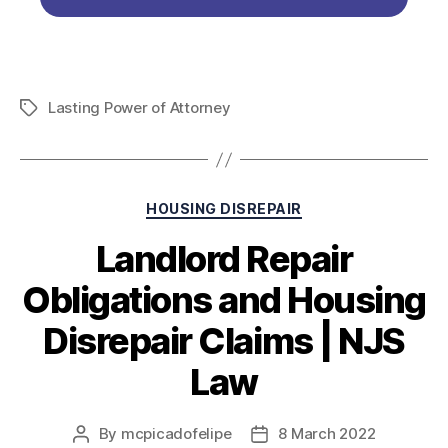
Lasting Power of Attorney
HOUSING DISREPAIR
Landlord Repair
Obligations and Housing
Disrepair Claims | NJS
Law
By
mcpicadofelipe
8 March 2022