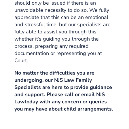
should only be issued if there is an
unavoidable necessity to do so. We fully
appreciate that this can be an emotional
and stressful time, but our specialists are
fully able to assist you through this,
whether it’s guiding you through the
process, preparing any required
documentation or representing you at
Court.
No matter the difficulties you are
undergoing, our NJS Law
Family
Specialists
are here to provide guidance
and support. Please call or email NJS
Lawtoday with any concern or queries
you may have about
child arrangements.