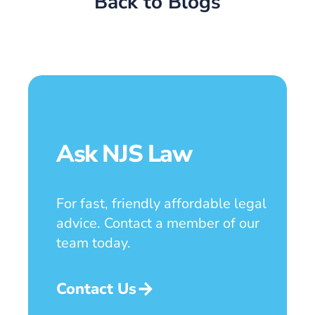
Back to Blogs
Ask NJS Law
For fast, friendly affordable legal
advice. Contact a member of our
team today.
Contact Us