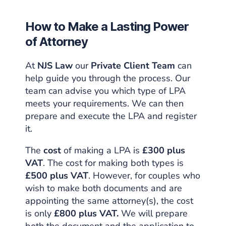
How to Make a Lasting Power
of Attorney
At
NJS Law
our
Private Client Team
can
help guide you through the process. Our
team can advise you which type of LPA
meets your requirements. We can then
prepare and execute the LPA and register
it.
The
cost
of making a LPA is
£300 plus
VAT
. The cost for making both types is
£500 plus VAT
. However, for couples who
wish to make both documents and are
appointing the same attorney(s), the cost
is only
£800 plus VAT.
We will prepare