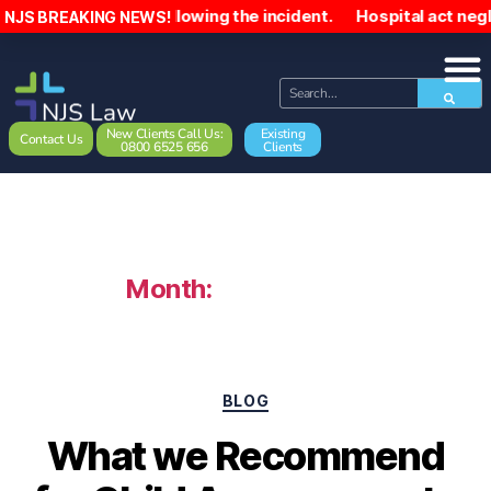
000 following the incident. Hospital act negligently towar
NJS BREAKING NEWS!
New Clients Call Us:
Existing
Contact Us
0800 6525 656
Clients
Month:
March 2022
BLOG
What we Recommend