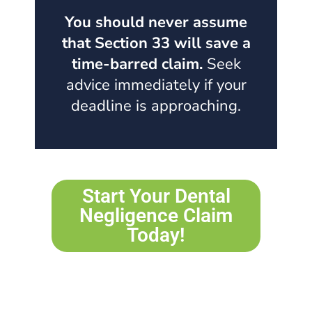
You should never assume
that Section 33 will save a
time-barred claim.
Seek
advice immediately if your
deadline is approaching.
Start Your Dental
Negligence Claim
Today!