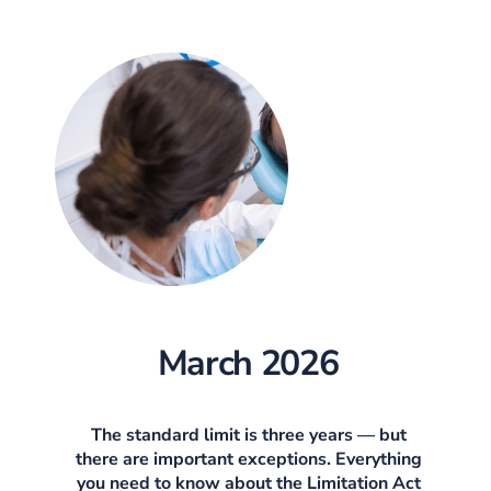
March 2026
The standard limit is three years — but
there are important exceptions. Everything
you need to know about the Limitation Act