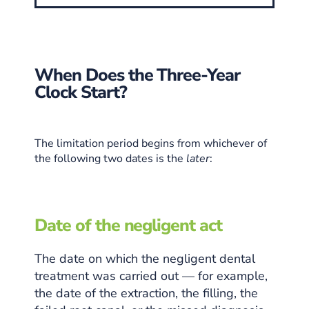
When Does the Three-Year
Clock Start?
The limitation period begins from whichever of
the following two dates is the
later
:
Date of the negligent act
The date on which the negligent dental
treatment was carried out — for example,
the date of the extraction, the filling, the