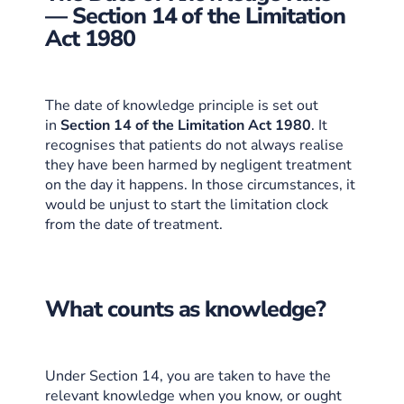
— Section 14 of the Limitation
Act 1980
The date of knowledge principle is set out
in
Section 14 of the Limitation Act 1980
. It
recognises that patients do not always realise
they have been harmed by negligent treatment
on the day it happens. In those circumstances, it
would be unjust to start the limitation clock
from the date of treatment.
What counts as knowledge?
Under Section 14, you are taken to have the
relevant knowledge when you know, or ought