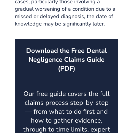
cases, particularly those involving a
gradual worsening of a condition due to a
missed or delayed diagnosis, the date of
knowledge may be significantly later.
Download the Free Dental
Negligence Claims Guide
(PDF)
Our free guide covers the full
claims process step-by-step
— from what to do first and
how to gather evidence,
through to time limits, expert