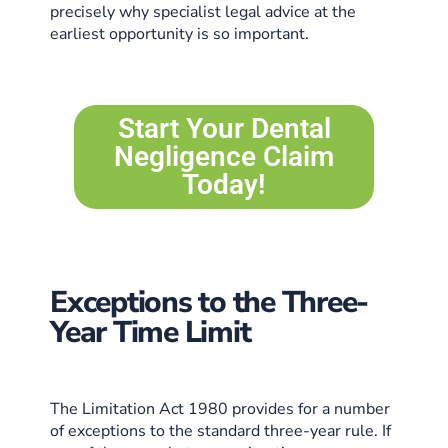
precisely why specialist legal advice at the
earliest opportunity is so important.
Start Your Dental
Negligence Claim
Today!
Exceptions to the Three-
Year Time Limit
The Limitation Act 1980 provides for a number
of exceptions to the standard three-year rule. If