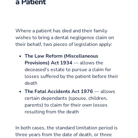
a Patient
Where a patient has died and their family
wishes to bring a dental negligence claim on
their behalf, two pieces of legislation apply:
The Law Reform (Miscellaneous
Provisions) Act 1934
— allows the
deceased’s estate to pursue a claim for
losses suffered by the patient before their
death
The Fatal Accidents Act 1976
— allows
certain dependants (spouse, children,
parents) to claim for their own losses
resulting from the death
In both cases, the standard limitation period is
three years from the date of death, or three