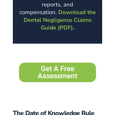
reports, and
compensation.
Download the
Dental Negligence Claims
Guide (PDF)
.
Get A Free
Assessment
The Date of Knowledge Rule