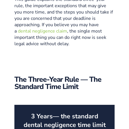
rule, the important exceptions that may give
you more time, and the steps you should take if
you are concerned that your deadline is
approaching. If you believe you may have
a
dental negligence claim
, the single most
important thing you can do right now is seek
legal advice without delay.
The Three-Year Rule — The
Standard Time Limit
3 Years
— the standard
dental negligence time limit