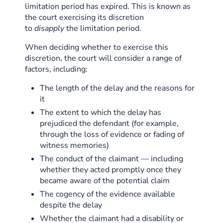
limitation period has expired. This is known as
the court exercising its discretion
to
disapply
the limitation period.
When deciding whether to exercise this
discretion, the court will consider a range of
factors, including:
The length of the delay and the reasons for
it
The extent to which the delay has
prejudiced the defendant (for example,
through the loss of evidence or fading of
witness memories)
The conduct of the claimant — including
whether they acted promptly once they
became aware of the potential claim
The cogency of the evidence available
despite the delay
Whether the claimant had a disability or