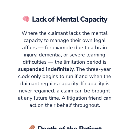
Lack of Mental Capacity
Where the claimant lacks the mental
capacity to manage their own legal
affairs — for example due to a brain
injury, dementia, or severe learning
difficulties — the limitation period is
suspended indefinitely.
The three-year
clock only begins to run if and when the
claimant regains capacity. If capacity is
never regained, a claim can be brought
at any future time. A litigation friend can
act on their behalf throughout.