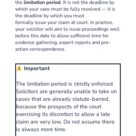
the
limitation period
. It is not the deadline by
which your case must be fully resolved — it is
the deadline by which you must
formally
issue
your claim at court. In practice,
your solicitor will aim to issue proceedings well
before this date to allow sufficient time for
evidence gathering, expert reports and pre-
action correspondence.
Important
The limitation period is strictly enforced.
Solicitors are generally unable to take on
cases that are already statute-barred,
because the prospects of the court
exercising its discretion to allow a late
claim are very low. Do not assume there
is always more time.