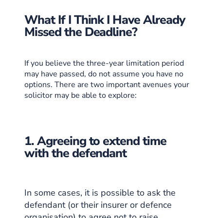
What If I Think I Have Already
Missed the Deadline?
If you believe the three-year limitation period
may have passed, do not assume you have no
options. There are two important avenues your
solicitor may be able to explore:
1. Agreeing to extend time
with the defendant
In some cases, it is possible to ask the
defendant (or their insurer or defence
organisation) to agree not to raise