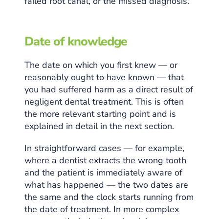
failed root canal, or the missed diagnosis.
Date of knowledge
The date on which you first knew — or
reasonably ought to have known — that
you had suffered harm as a direct result of
negligent dental treatment. This is often
the more relevant starting point and is
explained in detail in the next section.
In straightforward cases — for example,
where a dentist extracts the wrong tooth
and the patient is immediately aware of
what has happened — the two dates are
the same and the clock starts running from
the date of treatment. In more complex