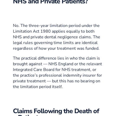
NHS and Private Patients?
No. The three-year limitation period under the
Limitation Act 1980 applies equally to both
NHS and private dental negligence claims. The
legal rules governing time limits are identical
regardless of how your treatment was funded.
The practical difference lies in who the claim is
brought against — NHS England or the relevant
Integrated Care Board for NHS treatment, or
the practice’s professional indemnity insurer for
private treatment — but this has no bearing on
the limitation period itself.
Claims Following the Death of