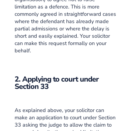
limitation as a defence. This is more
commonly agreed in straightforward cases
where the defendant has already made
partial admissions or where the delay is
short and easily explained. Your solicitor
can make this request formally on your
behalf.
2. Applying to court under
Section 33
As explained above, your solicitor can
make an application to court under Section
33 asking the judge to allow the claim to