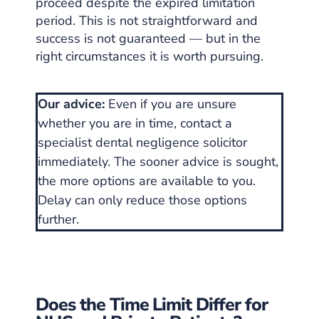
proceed despite the expired limitation
period. This is not straightforward and
success is not guaranteed — but in the
right circumstances it is worth pursuing.
Our advice:
Even if you are unsure
whether you are in time, contact a
specialist dental negligence solicitor
immediately. The sooner advice is sought,
the more options are available to you.
Delay can only reduce those options
further.
Does the Time Limit Differ for