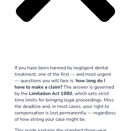
If you have been harmed by negligent dental
treatment, one of the first — and most urgent
— questions you will face is:
how long do I
have to make a claim?
The answer is governed
by the
Limitation Act 1980
, which sets strict
time limits for bringing legal proceedings. Miss
the deadline and, in most cases, your right to
compensation is lost permanently — regardless
of how strong your case might be.
This guide explains the standard three-year