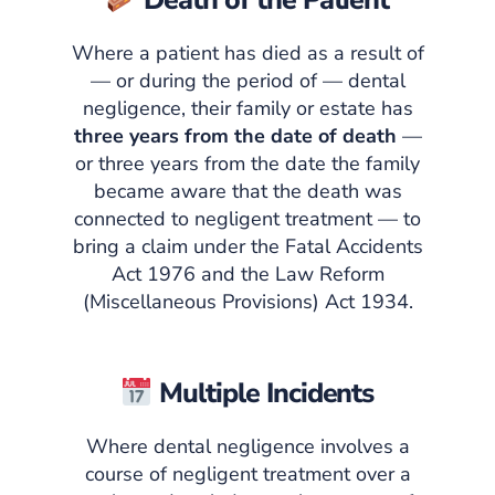
Death of the Patient
Where a patient has died as a result of
— or during the period of — dental
negligence, their family or estate has
three years from the date of death
—
or three years from the date the family
became aware that the death was
connected to negligent treatment — to
bring a claim under the Fatal Accidents
Act 1976 and the Law Reform
(Miscellaneous Provisions) Act 1934.
Multiple Incidents
Where dental negligence involves a
course of negligent treatment over a