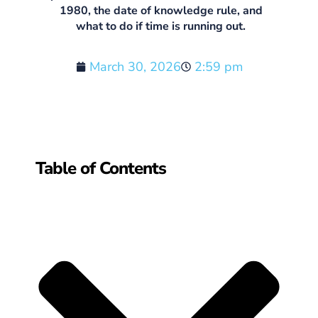
1980, the date of knowledge rule, and
what to do if time is running out.
March 30, 2026
2:59 pm
Table of Contents