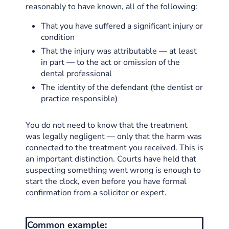
reasonably to have known, all of the following:
That you have suffered a significant injury or
condition
That the injury was attributable — at least
in part — to the act or omission of the
dental professional
The identity of the defendant (the dentist or
practice responsible)
You do not need to know that the treatment
was legally negligent — only that the harm was
connected to the treatment you received. This is
an important distinction. Courts have held that
suspecting something went wrong is enough to
start the clock, even before you have formal
confirmation from a solicitor or expert.
Common example: