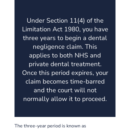
Under Section 11(4) of the
Limitation Act 1980, you have
three years to begin a dental
negligence claim. This
applies to both NHS and
private dental treatment.
Once this period expires, your
claim becomes time-barred
and the court will not
normally allow it to proceed.
The three-year period is known as