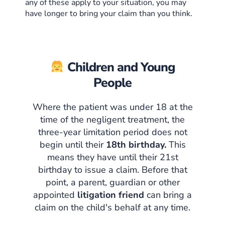
any of these apply to your situation, you may
have longer to bring your claim than you think.
Children and Young
People
Where the patient was under 18 at the
time of the negligent treatment, the
three-year limitation period does not
begin until their
18th birthday.
This
means they have until their 21st
birthday to issue a claim. Before that
point, a parent, guardian or other
appointed
litigation friend
can bring a
claim on the child's behalf at any time.