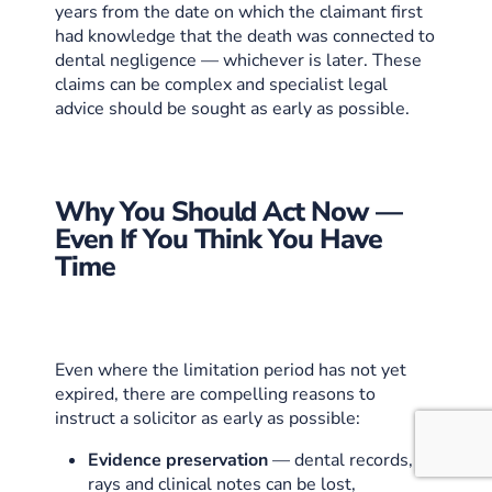
years from the date on which the claimant first
had knowledge that the death was connected to
dental negligence — whichever is later. These
claims can be complex and specialist legal
advice should be sought as early as possible.
Why You Should Act Now —
Even If You Think You Have
Time
Even where the limitation period has not yet
expired, there are compelling reasons to
instruct a solicitor as early as possible:
Evidence preservation
— dental records, X-
rays and clinical notes can be lost,