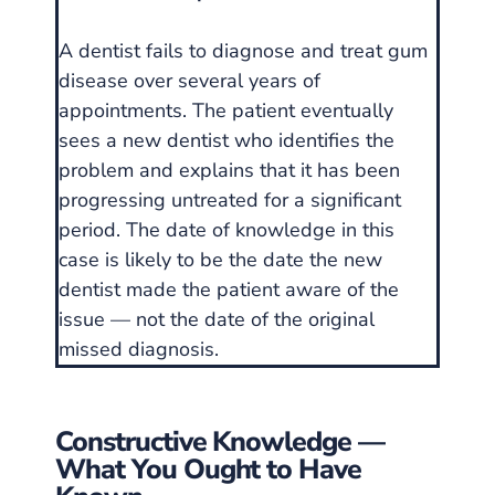
A dentist fails to diagnose and treat gum
disease over several years of
appointments. The patient eventually
sees a new dentist who identifies the
problem and explains that it has been
progressing untreated for a significant
period. The date of knowledge in this
case is likely to be the date the new
dentist made the patient aware of the
issue — not the date of the original
missed diagnosis.
Constructive Knowledge —
What You Ought to Have