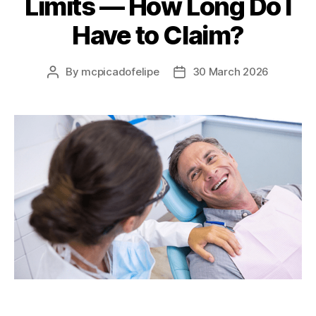
Limits — How Long Do I
Have to Claim?
By
mcpicadofelipe
30 March 2026