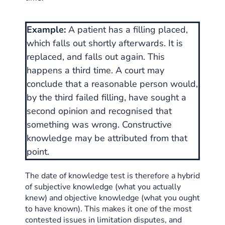
Example:
A patient has a filling placed,
which falls out shortly afterwards. It is
replaced, and falls out again. This
happens a third time. A court may
conclude that a reasonable person would,
by the third failed filling, have sought a
second opinion and recognised that
something was wrong. Constructive
knowledge may be attributed from that
point.
The date of knowledge test is therefore a hybrid
of subjective knowledge (what you actually
knew) and objective knowledge (what you ought
to have known). This makes it one of the most
contested issues in limitation disputes, and