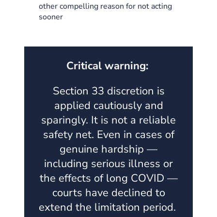
other compelling reason for not acting
sooner
Critical warning:
Section 33 discretion is
applied cautiously and
sparingly. It is not a reliable
safety net. Even in cases of
genuine hardship —
including serious illness or
the effects of long COVID —
courts have declined to
extend the limitation period.