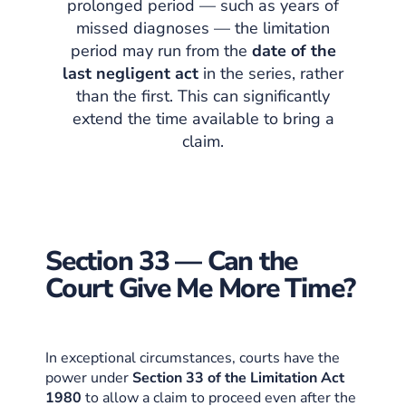
prolonged period — such as years of
missed diagnoses — the limitation
period may run from the
date of the
last negligent act
in the series, rather
than the first. This can significantly
extend the time available to bring a
claim.
Section 33 — Can the
Court Give Me More Time?
In exceptional circumstances, courts have the
power under
Section 33 of the Limitation Act
1980
to allow a claim to proceed even after the