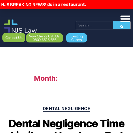
ckwards in a restaurant.
NJS BREAKING NEWS!
New Clients Call Us:
Existing
Contact Us
0800 6525 656
Clients
Month:
March 2026
DENTAL NEGLIGENCE
Dental Negligence Time