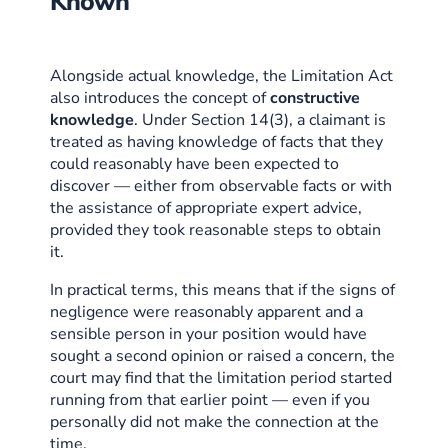
Known
Alongside actual knowledge, the Limitation Act
also introduces the concept of
constructive
knowledge
. Under Section 14(3), a claimant is
treated as having knowledge of facts that they
could reasonably have been expected to
discover — either from observable facts or with
the assistance of appropriate expert advice,
provided they took reasonable steps to obtain
it.
In practical terms, this means that if the signs of
negligence were reasonably apparent and a
sensible person in your position would have
sought a second opinion or raised a concern, the
court may find that the limitation period started
running from that earlier point — even if you
personally did not make the connection at the
time.