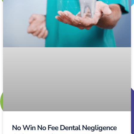
No Win No Fee Dental Negligence