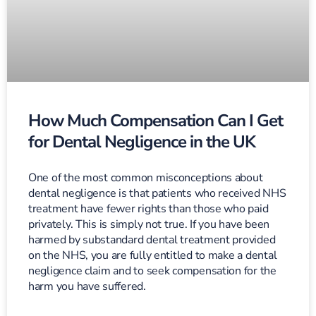
How Much Compensation Can I Get
for Dental Negligence in the UK
One of the most common misconceptions about
dental negligence is that patients who received NHS
treatment have fewer rights than those who paid
privately. This is simply not true. If you have been
harmed by substandard dental treatment provided
on the NHS, you are fully entitled to make a dental
negligence claim and to seek compensation for the
harm you have suffered.