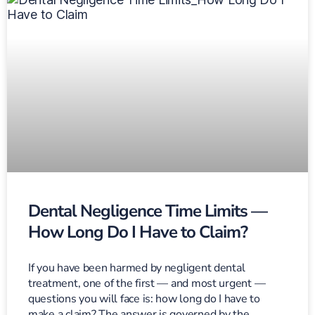
Dental Negligence Time Limits —
How Long Do I Have to Claim?
If you have been harmed by negligent dental
treatment, one of the first — and most urgent —
questions you will face is: how long do I have to
make a claim? The answer is governed by the