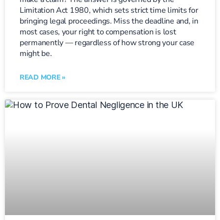
Limitation Act 1980, which sets strict time limits for
bringing legal proceedings. Miss the deadline and, in
most cases, your right to compensation is lost
permanently — regardless of how strong your case
might be.
READ MORE »