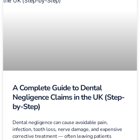
A Complete Guide to Dental
Negligence Claims in the UK (Step-
by-Step)
Dental negligence can cause avoidable pain,
infection, tooth loss, nerve damage, and expensive
corrective treatment — often leaving patients