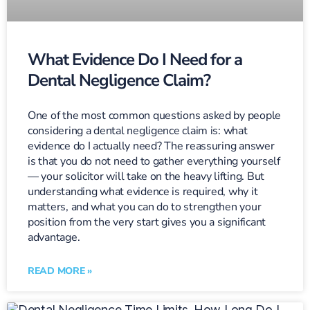
What Evidence Do I Need for a
Dental Negligence Claim?
One of the most common questions asked by people
considering a dental negligence claim is: what
evidence do I actually need? The reassuring answer
is that you do not need to gather everything yourself
— your solicitor will take on the heavy lifting. But
understanding what evidence is required, why it
matters, and what you can do to strengthen your
position from the very start gives you a significant
advantage.
READ MORE »