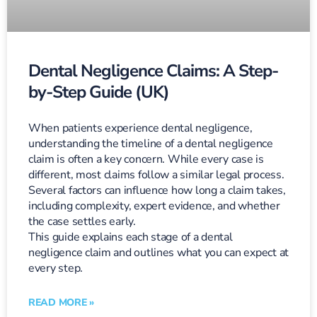
Dental Negligence Claims: A Step-
by-Step Guide (UK)
When patients experience dental negligence,
understanding the timeline of a dental negligence
claim is often a key concern. While every case is
different, most claims follow a similar legal process.
Several factors can influence how long a claim takes,
including complexity, expert evidence, and whether
the case settles early.
This guide explains each stage of a dental
negligence claim and outlines what you can expect at
every step.
READ MORE »