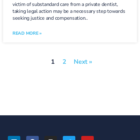
victim of substandard care from a private dentist,
taking legal action may be a necessary step towards
seeking justice and compensation..
READ MORE »
1
2
Next »