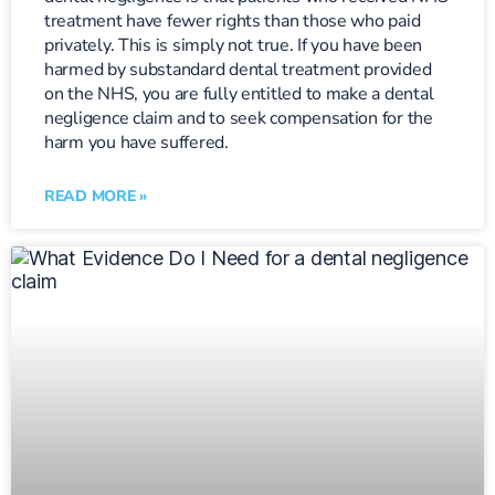
treatment have fewer rights than those who paid
privately. This is simply not true. If you have been
harmed by substandard dental treatment provided
on the NHS, you are fully entitled to make a dental
negligence claim and to seek compensation for the
harm you have suffered.
READ MORE »