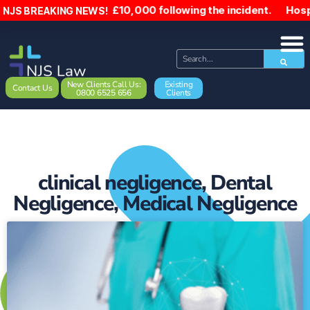
as been paid £10,000 following the incident. Hospital act 
NJS BREAKING NEWS!
New Clients Call Us:
Existing
Contact Us
0800 6525 656
Clients
clinical negligence
,
Dental
Negligence
,
Medical Negligence