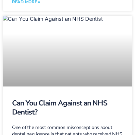
READ MORE »
Can You Claim Against an NHS
Dentist?
One of the most common misconceptions about
dental negligence is that patients who received NHS