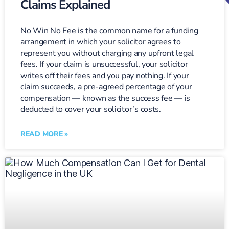
Claims Explained
No Win No Fee is the common name for a funding
arrangement in which your solicitor agrees to
represent you without charging any upfront legal
fees. If your claim is unsuccessful, your solicitor
writes off their fees and you pay nothing. If your
claim succeeds, a pre-agreed percentage of your
compensation — known as the success fee — is
deducted to cover your solicitor’s costs.
READ MORE »