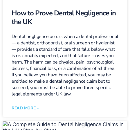
How to Prove Dental Negligence in
the UK
Dental negligence occurs when a dental professional
— a dentist, orthodontist, oral surgeon or hygienist
— provides a standard of care that falls below what
is reasonably expected, and that failure causes you
harm. The harm can be physical pain, psychological
distress, financial loss, or a combination of all three.
If you believe you have been affected, you may be
entitled to make a dental negligence claim but to
succeed, you must be able to prove three specific
legal elements under UK law.
READ MORE »