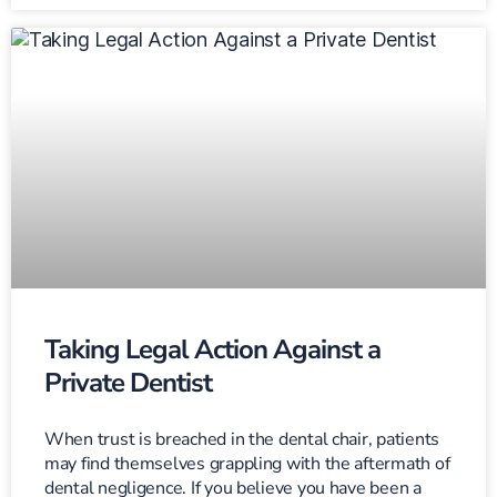
Taking Legal Action Against a
Private Dentist
When trust is breached in the dental chair, patients
may find themselves grappling with the aftermath of
dental negligence. If you believe you have been a