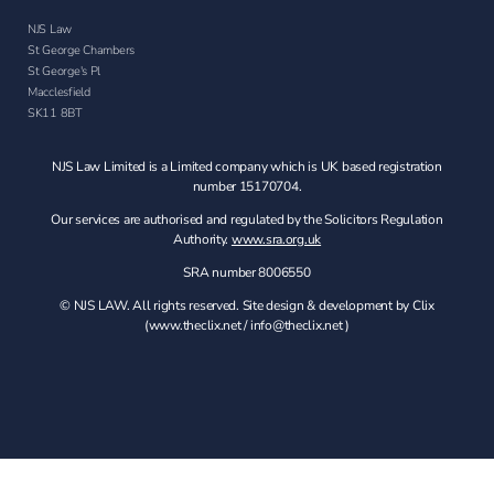
NJS Law
St George Chambers
St George's Pl
Macclesfield
SK11 8BT
NJS Law Limited is a Limited company which is UK based registration
number 15170704.
Our services are authorised and regulated by the Solicitors Regulation
Authority.
www.sra.org.uk
SRA number 8006550
© NJS LAW. All rights reserved. Site design & development by Clix
(
www.theclix.net
/
info@theclix.net )