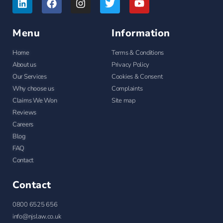
Menu
Information
Home
Terms & Conditions
About us
Privacy Policy
Our Services
Cookies & Consent
Why choose us
Complaints
Claims We Won
Site map
Reviews
Careers
Blog
FAQ
Contact
Contact
0800 6525 656
info@njslaw.co.uk