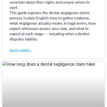
uncertain about their rights and unsure where to
start.
This guide explains the dental negligence claims
process in plain English: how to gather evidence,
what negligence actually means in legal terms, how
expert witnesses assess your case, and what to
expect at each stage — including when a dentist
disputes liability.
READ MORE »