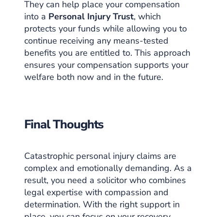
They can help place your compensation
into a
Personal Injury Trust
, which
protects your funds while allowing you to
continue receiving any means-tested
benefits you are entitled to. This approach
ensures your compensation supports your
welfare both now and in the future.
Final Thoughts
Catastrophic personal injury claims are
complex and emotionally demanding. As a
result, you need a solicitor who combines
legal expertise with compassion and
determination. With the right support in
place, you can focus on your recovery