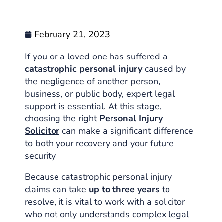
February 21, 2023
If you or a loved one has suffered a
catastrophic personal injury
caused by
the negligence of another person,
business, or public body, expert legal
support is essential. At this stage,
choosing the right
Personal Injury
Solicitor
can make a significant difference
to both your recovery and your future
security.
Because catastrophic personal injury
claims can take
up to three years
to
resolve, it is vital to work with a solicitor
who not only understands complex legal