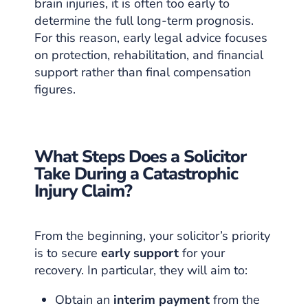
brain injuries, it is often too early to
determine the full long-term prognosis.
For this reason, early legal advice focuses
on protection, rehabilitation, and financial
support rather than final compensation
figures.
What Steps Does a Solicitor
Take During a Catastrophic
Injury Claim?
From the beginning, your solicitor’s priority
is to secure
early support
for your
recovery. In particular, they will aim to:
Obtain an
interim payment
from the