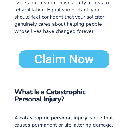
issues but also prioritises early access to
rehabilitation. Equally important, you
should feel confident that your solicitor
genuinely cares about helping people
whose lives have changed forever.
Claim Now
What Is a Catastrophic
Personal Injury?
A
catastrophic personal injury
is one that
causes permanent or life-altering damage.