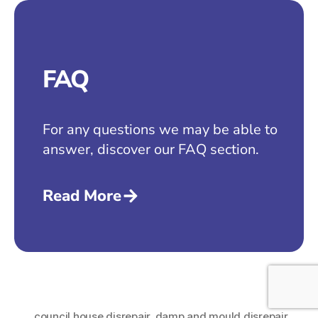
FAQ
For any questions we may be able to
answer, discover our FAQ section.
Read More
council house disrepair
,
damp and mould disrepair
,