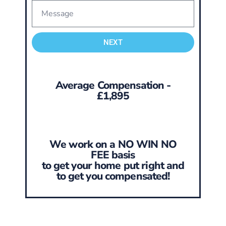
NEXT
Average Compensation -
£1,895
We work on a NO WIN NO
FEE basis
to get your home put right and
to get you compensated!