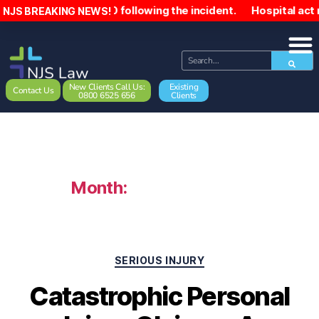
,000 following the incident. Hospital act negligently towa
NJS BREAKING NEWS!
New Clients Call Us:
Existing
Contact Us
0800 6525 656
Clients
Month:
February 2023
SERIOUS INJURY
Catastrophic Personal