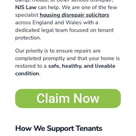
NJS Law
can help. We are one of the few
specialist
housing disrepair solicitors
across England and Wales with a
dedicated legal team focused on tenant
protection.
Our priority is to ensure repairs are
completed promptly and that your home is
restored to a
safe, healthy, and liveable
condition
.
Claim Now
How We Support Tenants