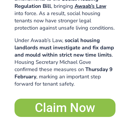
Regulation Bill
, bringing
Awaab’s Law
into force. As a result, social housing
tenants now have stronger legal
protection against unsafe living conditions.
Under Awaab’s Law,
social housing
landlords must investigate and fix damp
and mould within strict new time limits
.
Housing Secretary Michael Gove
confirmed these measures on
Thursday 9
February
, marking an important step
forward for tenant safety.
Claim Now