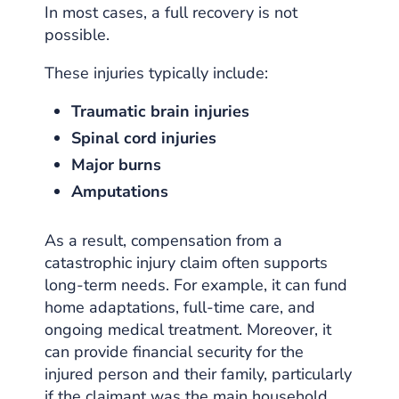
In most cases, a full recovery is not
possible.
These injuries typically include:
Traumatic brain injuries
Spinal cord injuries
Major burns
Amputations
As a result, compensation from a
catastrophic injury claim often supports
long-term needs. For example, it can fund
home adaptations, full-time care, and
ongoing medical treatment. Moreover, it
can provide financial security for the
injured person and their family, particularly
if the claimant was the main household