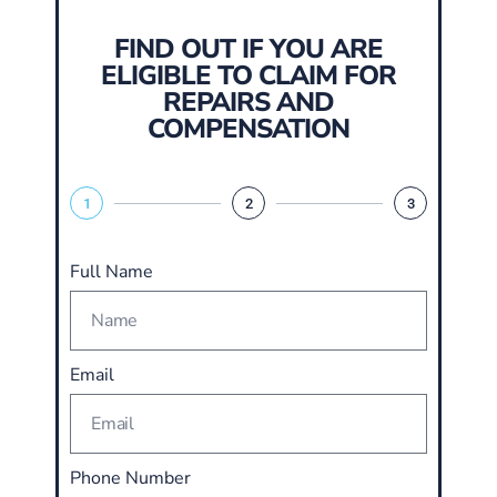
FIND OUT IF YOU ARE
ELIGIBLE TO CLAIM FOR
REPAIRS AND
COMPENSATION
1
2
3
Full Name
Email
Phone Number