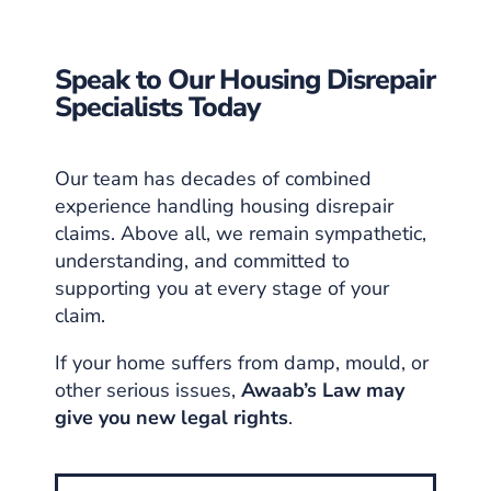
Speak to Our Housing Disrepair
Specialists Today
Our team has decades of combined
experience handling housing disrepair
claims. Above all, we remain sympathetic,
understanding, and committed to
supporting you at every stage of your
claim.
If your home suffers from damp, mould, or
other serious issues,
Awaab’s Law may
give you new legal rights
.