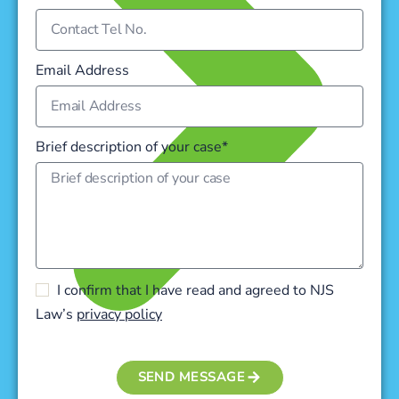
Email Address
Brief description of your case*
I confirm that I have read and agreed to NJS
Law’s
privacy policy
SEND MESSAGE