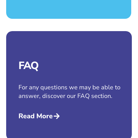
FAQ
For any questions we may be able to
answer, discover our FAQ section.
Read More