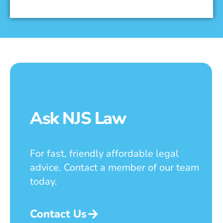
Ask NJS Law
For fast, friendly affordable legal
advice. Contact a member of our team
today.
Contact Us