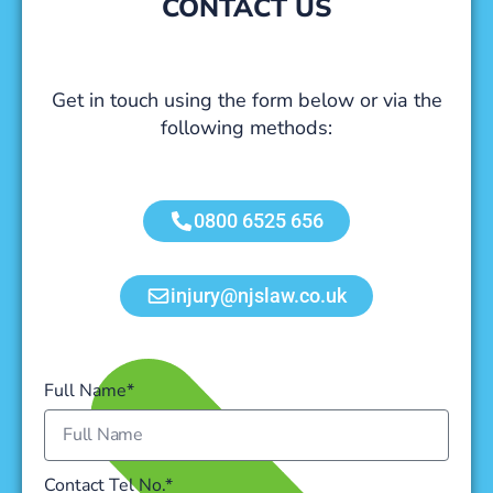
CONTACT US
Get in touch using the form below or via the
following methods:
0800 6525 656
injury@njslaw.co.uk
Full Name*
Contact Tel No.*