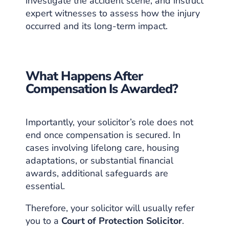
investigate the accident scene, and instruct
expert witnesses to assess how the injury
occurred and its long-term impact.
What Happens After
Compensation Is Awarded?
Importantly, your solicitor’s role does not
end once compensation is secured. In
cases involving lifelong care, housing
adaptations, or substantial financial
awards, additional safeguards are
essential.
Therefore, your solicitor will usually refer
you to a
Court of Protection Solicitor
.