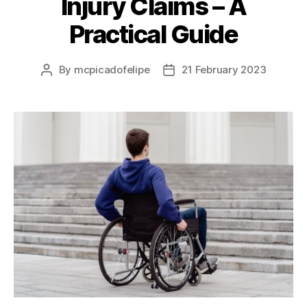
Injury Claims – A
Practical Guide
By
mcpicadofelipe
21 February 2023