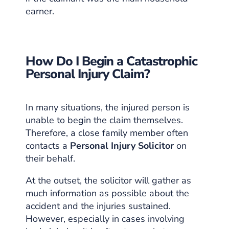
earner.
How Do I Begin a Catastrophic
Personal Injury Claim?
In many situations, the injured person is
unable to begin the claim themselves.
Therefore, a close family member often
contacts a
Personal Injury Solicitor
on
their behalf.
At the outset, the solicitor will gather as
much information as possible about the
accident and the injuries sustained.
However, especially in cases involving