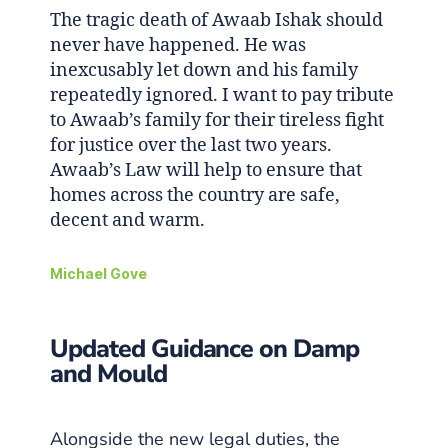
The tragic death of Awaab Ishak should
never have happened. He was
inexcusably let down and his family
repeatedly ignored. I want to pay tribute
to Awaab’s family for their tireless fight
for justice over the last two years.
Awaab’s Law will help to ensure that
homes across the country are safe,
decent and warm.
Michael Gove
Updated Guidance on Damp
and Mould
Alongside the new legal duties, the