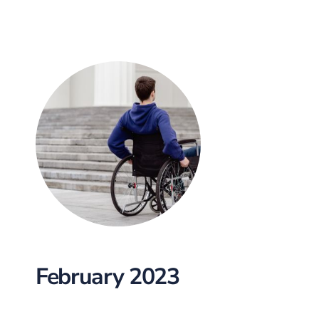
February 2023