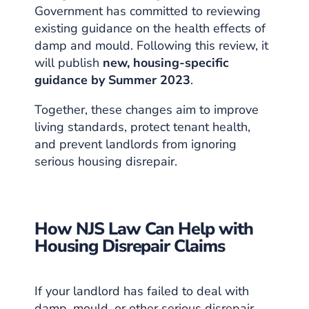
Government has committed to reviewing
existing guidance on the health effects of
damp and mould. Following this review, it
will publish
new, housing-specific
guidance by Summer 2023
.
Together, these changes aim to improve
living standards, protect tenant health,
and prevent landlords from ignoring
serious housing disrepair.
How NJS Law Can Help with
Housing Disrepair Claims
If your landlord has failed to deal with
damp, mould, or other serious disrepair,