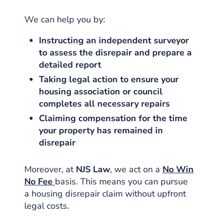
We can help you by:
Instructing an independent surveyor
to assess the disrepair and prepare a
detailed report
Taking legal action to ensure your
housing association or council
completes all necessary repairs
Claiming compensation for the time
your property has remained in
disrepair
Moreover, at
NJS Law
, we act on a
No Win
No Fee
basis. This means you can pursue
a housing disrepair claim without upfront
legal costs.