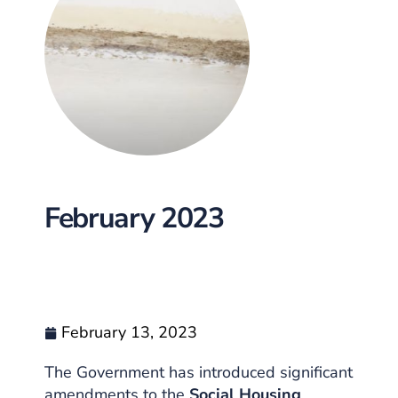
February 2023
February 13, 2023
The Government has introduced significant
amendments to the
Social Housing