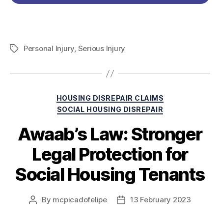
Personal Injury
,
Serious Injury
HOUSING DISREPAIR CLAIMS
SOCIAL HOUSING DISREPAIR
Awaab’s Law: Stronger
Legal Protection for
Social Housing Tenants
By
mcpicadofelipe
13 February 2023