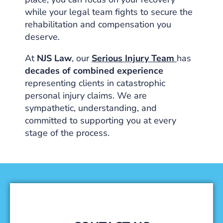
while your legal team fights to secure the
rehabilitation and compensation you
deserve.
At
NJS Law
, our
Serious Injury Team
has
decades of combined experience
representing clients in catastrophic
personal injury claims. We are
sympathetic, understanding, and
committed to supporting you at every
stage of the process.