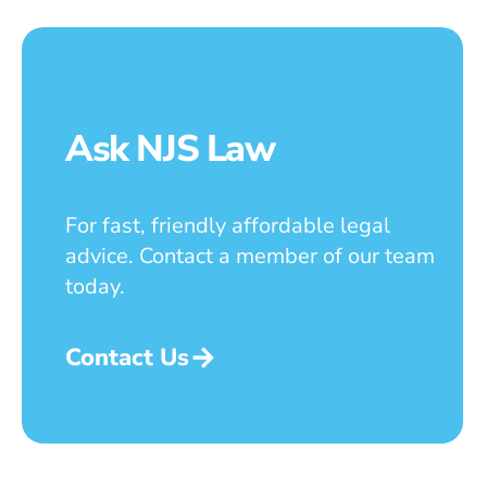
Ask NJS Law
For fast, friendly affordable legal
advice. Contact a member of our team
today.
Contact Us