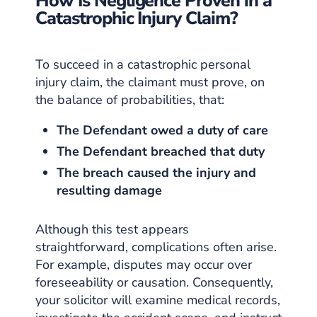
How Is Negligence Proven in a
Catastrophic Injury Claim?
To succeed in a catastrophic personal
injury claim, the claimant must prove, on
the balance of probabilities, that:
The Defendant owed a duty of care
The Defendant breached that duty
The breach caused the injury and
resulting damage
Although this test appears
straightforward, complications often arise.
For example, disputes may occur over
foreseeability or causation. Consequently,
your solicitor will examine medical records,