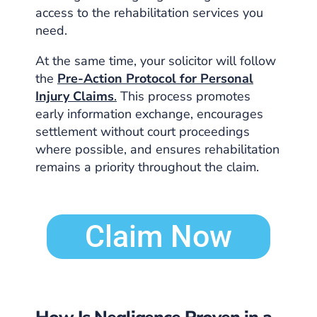
access to the rehabilitation services you
need.
At the same time, your solicitor will follow
the
Pre-Action Protocol for Personal
Injury Claims
.
This process promotes
early information exchange, encourages
settlement without court proceedings
where possible, and ensures rehabilitation
remains a priority throughout the claim.
Claim Now