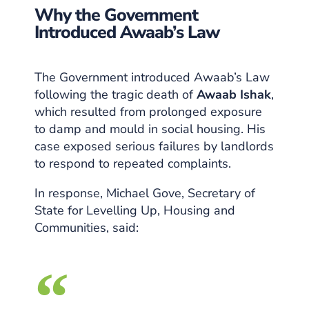
Why the Government
Introduced Awaab’s Law
The Government introduced Awaab’s Law
following the tragic death of
Awaab Ishak
,
which resulted from prolonged exposure
to damp and mould in social housing. His
case exposed serious failures by landlords
to respond to repeated complaints.
In response, Michael Gove, Secretary of
State for Levelling Up, Housing and
Communities, said: