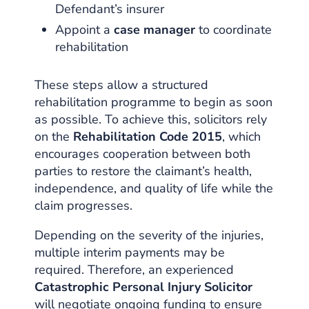
Defendant’s insurer
Appoint a
case manager
to coordinate
rehabilitation
These steps allow a structured
rehabilitation programme to begin as soon
as possible. To achieve this, solicitors rely
on the
Rehabilitation Code 2015
, which
encourages cooperation between both
parties to restore the claimant’s health,
independence, and quality of life while the
claim progresses.
Depending on the severity of the injuries,
multiple interim payments may be
required. Therefore, an experienced
Catastrophic Personal Injury Solicitor
will negotiate ongoing funding to ensure