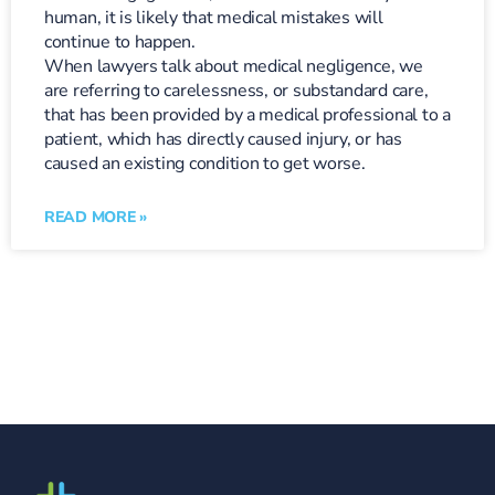
human, it is likely that medical mistakes will
continue to happen.
When lawyers talk about medical negligence, we
are referring to carelessness, or substandard care,
that has been provided by a medical professional to a
patient, which has directly caused injury, or has
caused an existing condition to get worse.
READ MORE »