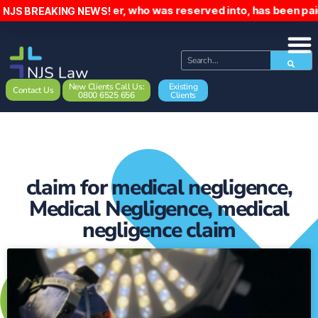
Driver, who was reserved into, has been paid £1
NJS BREAKING NEWS!
New Clients Call Us:
Existing
Contact Us
0800 6525 656
Clients
claim for medical negligence
,
Medical Negligence
,
medical
negligence claim