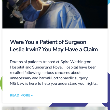
Were You a Patient of Surgeon
Leslie Irwin? You May Have a Claim
Dozens of patients treated at Spire Washington
Hospital and Sunderland Royal Hospital have been
recalled following serious concerns about
unnecessary and harmful orthopaedic surgery.
NJS Law is here to help you understand your rights.
READ MORE »