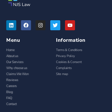
Menu
Information
Home
Terms & Conditions
About us
Privacy Policy
Our Services
Cookies & Consent
Why choose us
Complaints
Claims We Won
Site map
Reviews
Careers
Blog
FAQ
Contact