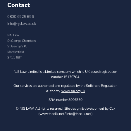
Contact
0800 6525 656
info@njslaw.co.uk
NJS Law
St George Chambers
St George's Pl
Macclesfield
SK11 8BT
NJS Law Limited is a Limited company which is UK based registration
number 15170704.
Our services are authorised and regulated by the Solicitors Regulation
Authority.
www.sra.org.uk
SRA number 8006550
© NJS LAW. All rights reserved. Site design & development by Clix
(
www.theclix.net
/
info@theclix.net )