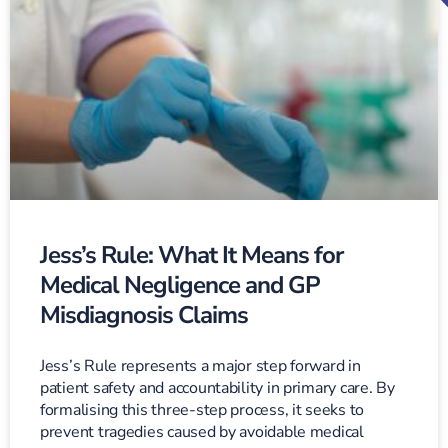
Jess’s Rule: What It Means for
Medical Negligence and GP
Misdiagnosis Claims
Jess’s Rule represents a major step forward in
patient safety and accountability in primary care. By
formalising this three-step process, it seeks to
prevent tragedies caused by avoidable medical