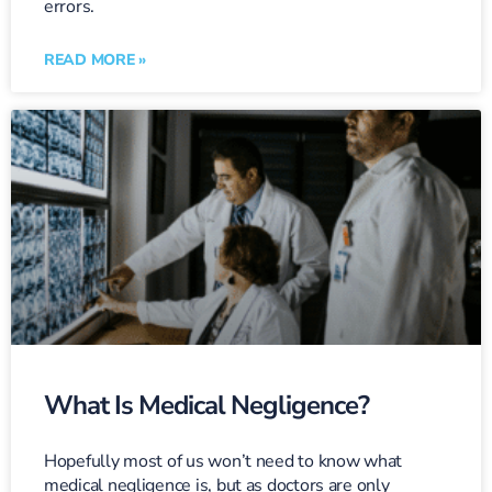
errors.
READ MORE »
What Is Medical Negligence?
Hopefully most of us won’t need to know what
medical negligence is, but as doctors are only