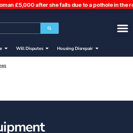
she falls due to a pothole in the road. Woman owed 
ce
Will Disputes
Housing Disrepair
uipment