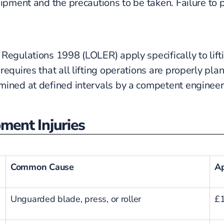
uipment and the precautions to be taken. Failure to
Regulations 1998 (LOLER) apply specifically to lifti
requires that all lifting operations are properly pl
ined at defined intervals by a competent engineer. 
ent Injuries
Common Cause
Ap
Unguarded blade, press, or roller
£1