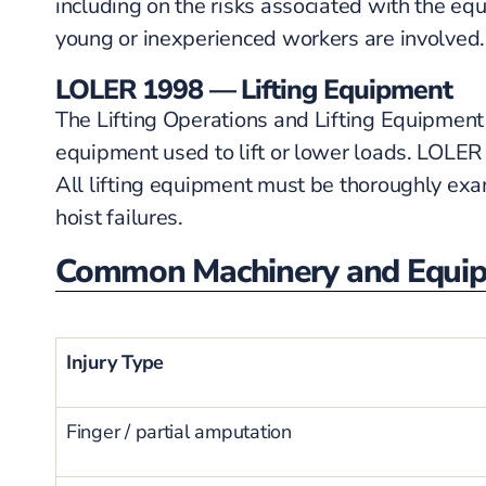
including on the risks associated with the eq
young or inexperienced workers are involved.
LOLER 1998 — Lifting Equipment
The Lifting Operations and Lifting Equipment 
equipment used to lift or lower loads. LOLER 
All lifting equipment must be thoroughly exam
hoist failures.
Common Machinery and Equipm
Injury Type
Finger / partial amputation