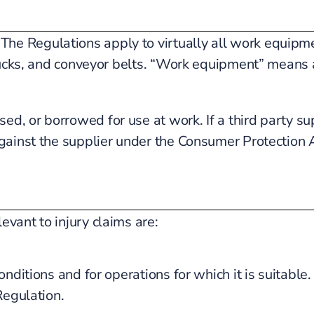
e Regulations apply to virtually all work equipme
trucks, and conveyor belts. “Work equipment” means
, or borrowed for use at work. If a third party su
gainst the supplier under the Consumer Protection 
vant to injury claims are:
ditions and for operations for which it is suitable.
Regulation.