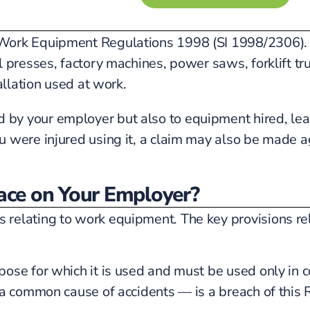
ork Equipment Regulations 1998 (SI 1998/2306). Th
l presses, factory machines, power saws, forklift 
allation used at work.
 your employer but also to equipment hired, leased
 were injured using it, a claim may also be made a
ce on Your Employer?
elating to work equipment. The key provisions rele
se for which it is used and must be used only in con
 a common cause of accidents — is a breach of this 