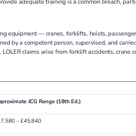
 provide adequate training is a common breach, part
ng equipment — cranes, forklifts, hoists, passenger 
anned by a competent person, supervised, and carried
LOLER claims arise from forklift accidents, crane c
proximate JCG Range (18th Ed.)
7,580 – £45,840