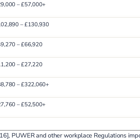
9,000 – £57,000+
02,890 – £130,930
9,270 – £66,920
1,200 – £27,220
8,780 – £322,060+
7,760 – £52,500+
[2016], PUWER and other workplace Regulations impo