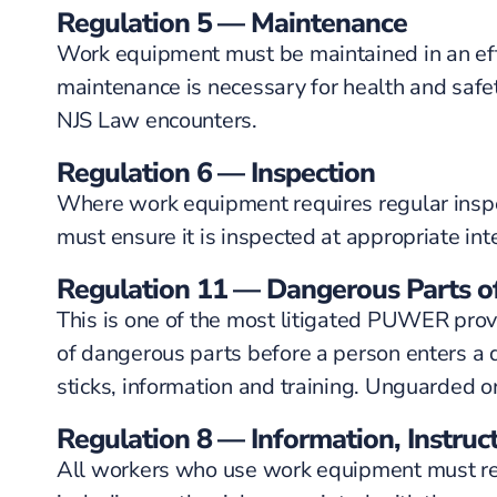
Regulation 5 — Maintenance
Work equipment must be maintained in an effi
maintenance is necessary for health and saf
NJS Law encounters.
Regulation 6 — Inspection
Where work equipment requires regular inspect
must ensure it is inspected at appropriate int
Regulation 11 — Dangerous Parts o
This is one of the most litigated PUWER pro
of dangerous parts before a person enters a d
sticks, information and training. Unguarded o
Regulation 8 — Information, Instruct
All workers who use work equipment must rece