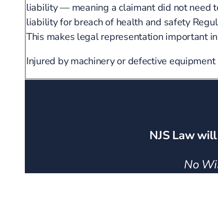
liability — meaning a claimant did not need 
liability for breach of health and safety Re
This makes legal representation important in
Injured by machinery or defective equipment
NJS Law will
No Win