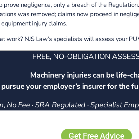
to prove negligence, only a breach of the Regulation
gulations was removed; claims now proceed in neglig
 equipment injury claims.
 at work? NJS Law’s specialists will assess your 
FREE, NO-OBLIGATION ASSE
Machinery injuries can be life-c
 pursue your employer’s insurer for the f
, No Fee · SRA Regulated · Specialist Emplo
Get Free Advice