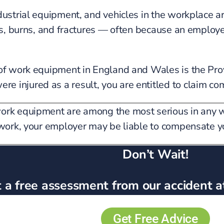
ndustrial equipment, and vehicles in the workplace 
ons, burns, and fractures — often because an employe
y of work equipment in England and Wales is the 
 injured as a result, you are entitled to claim co
work equipment are among the most serious in any w
t work, your employer may be liable to compensate y
Don’t Wait!
 a free assessment from our accident a
Get Free Advice