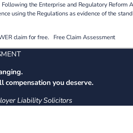
. Following the Enterprise and Regulatory Reform Ac
ence using the Regulations as evidence of the standa
PUWER claim for free. Free Claim Assessment
SSMENT
hanging.
ull compensation you deserve.
yer Liability Solicitors