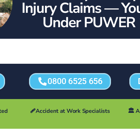
Injury Claims — Yo
Under PUWER 
0800 6525 656
ted
🩹Accident at Work Specialists
🏛️
A