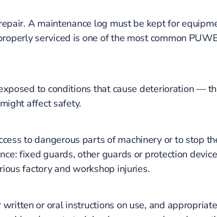
d repair. A maintenance log must be kept for equip
n properly serviced is one of the most common PUW
 exposed to conditions that cause deterioration — 
might affect safety.
ccess to dangerous parts of machinery or to stop 
ce: fixed guards, other guards or protection devices
rious factory and workshop injuries.
ritten or oral instructions on use, and appropriate