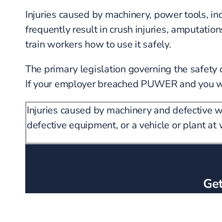
Injuries caused by machinery, power tools, i
frequently result in crush injuries, amputati
train workers how to use it safely.
The primary legislation governing the safet
If your employer breached PUWER and you were
Injuries caused by machinery and defective 
defective equipment, or a vehicle or plant a
Get