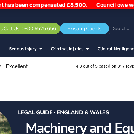
ompensated £8,500. Council owe woman £5,000 after 
s Call Us: 0800 6525 656
Existing Clients
Serious Injury
Criminal Injuries
Clinical Negligen
LEGAL GUIDE · ENGLAND & WALES
Machinery and Eq