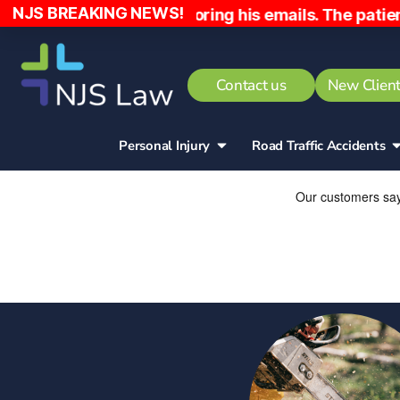
NJS BREAKING NEWS!
ly and ignoring his emails. The patient has been c
Contact us
New Client
Personal Injury
Road Traffic Accidents​