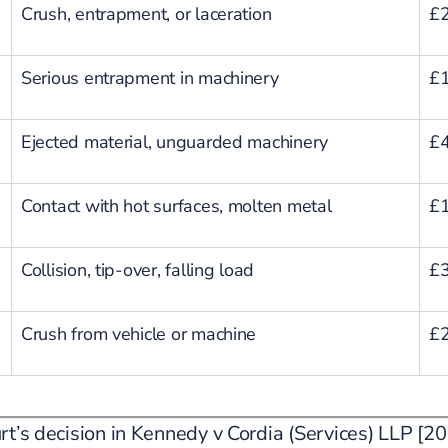
Crush, entrapment, or laceration
£2
Serious entrapment in machinery
£1
Ejected material, unguarded machinery
£4
Contact with hot surfaces, molten metal
£1
Collision, tip-over, falling load
£3
Crush from vehicle or machine
£2
rt’s decision in Kennedy v Cordia (Services) LLP 