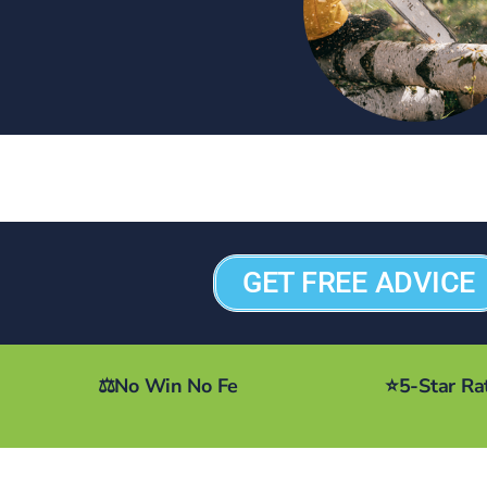
GET FREE ADVICE
⚖️
No Win No Fe
⭐
5-Star Ra