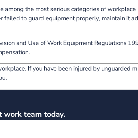
are among the most serious categories of workplace 
r failed to guard equipment properly, maintain it ad
Provision and Use of Work Equipment Regulations 1
mpensation.
orkplace. If you have been injured by unguarded m
ou.
t work team today.