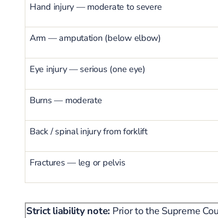
Hand injury — moderate to severe
Arm — amputation (below elbow)
Eye injury — serious (one eye)
Burns — moderate
Back / spinal injury from forklift
Fractures — leg or pelvis
Strict liability note:
Prior to the Supreme Cou