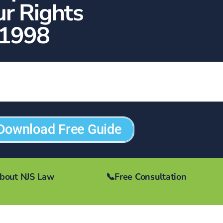
ur Rights
1998
Download Free Guide
bout NJS Law
📞
Free Consultation