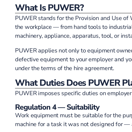
What Is PUWER?
PUWER stands for the Provision and Use of W
the workplace — from hand tools to industria
machinery, appliance, apparatus, tool, or inst
PUWER applies not only to equipment owned by
defective equipment to your employer and you
under the terms of the hire agreement.
What Duties Does PUWER Pla
PUWER imposes specific duties on employers r
Regulation 4 — Suitability
Work equipment must be suitable for the purpo
machine for a task it was not designed for —