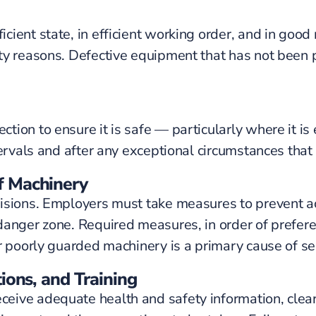
cient state, in efficient working order, and in goo
ety reasons. Defective equipment that has not bee
ion to ensure it is safe — particularly where it is
ervals and after any exceptional circumstances that 
f Machinery
visions. Employers must take measures to prevent a
anger zone. Required measures, in order of preferen
r poorly guarded machinery is a primary cause of se
ions, and Training
ive adequate health and safety information, clear w