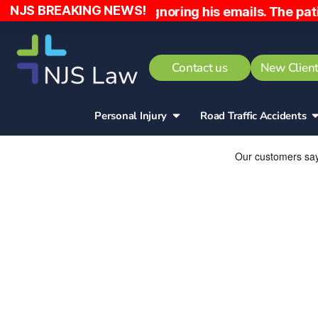
NJS BREAKING NEWS!
e early and ignoring his emails. The patient has be
Contact us
New Client
Personal Injury
Road Traffic Accidents​