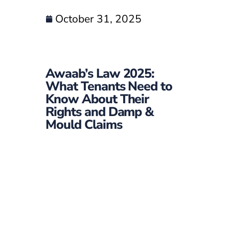
October 31, 2025
Awaab’s Law 2025:
What Tenants Need to
Know About Their
Rights and Damp &
Mould Claims