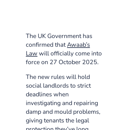
The UK Government has
confirmed that
Awaab’s
Law
will officially come into
force on 27 October 2025.
The new rules will hold
social landlords to strict
deadlines when
investigating and repairing
damp and mould problems,
giving tenants the legal
protection they’ve long