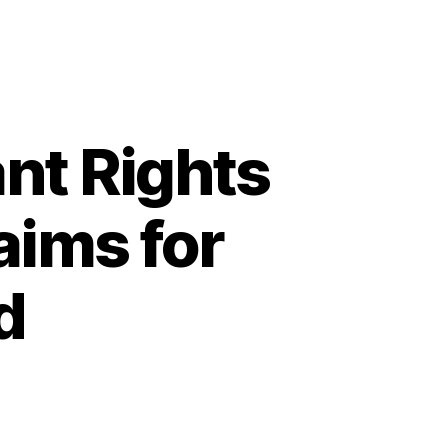
nt Rights
aims for
d