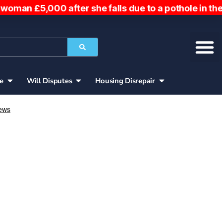
ter she falls due to a pothole in the road. Woman 
ce
Will Disputes
Housing Disrepair