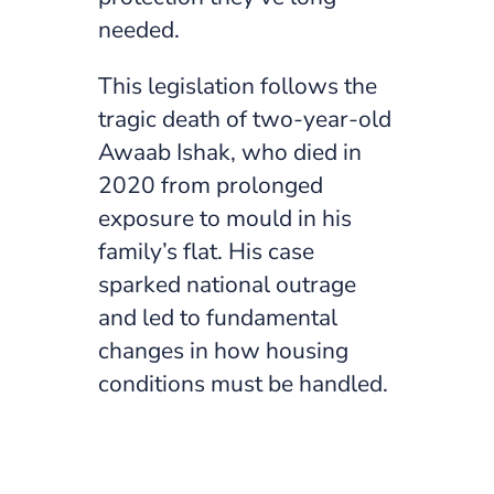
needed.
This legislation follows the
tragic death of two-year-old
Awaab Ishak, who died in
2020 from prolonged
exposure to mould in his
family’s flat. His case
sparked national outrage
and led to fundamental
changes in how housing
conditions must be handled.