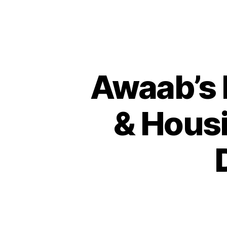
Awaab’s 
& Housi