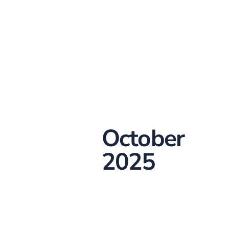
October
2025