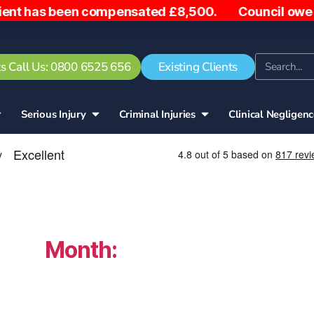
en compensated £8,500. Council owe woman £5,000 af
s Call Us: 0800 6525 656
Existing Clients
Serious Injury
Criminal Injuries
Clinical Negligen
Month:
October 2025