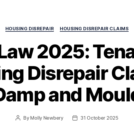
HOUSING DISREPAIR
HOUSING DISREPAIR CLAIMS
Law 2025: Tena
ng Disrepair Cl
Damp and Moul
By
Molly Newbery
31 October 2025