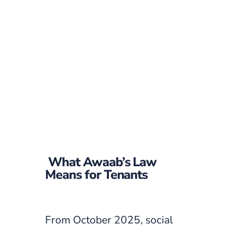
What Awaab’s Law
Means for Tenants
From October 2025, social