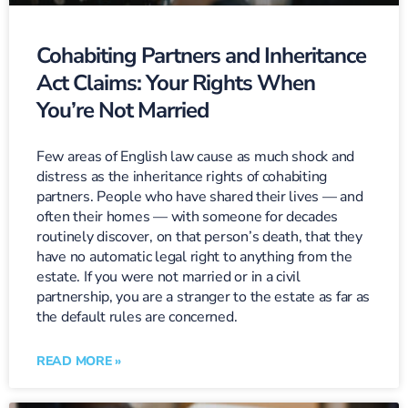
Cohabiting Partners and Inheritance
Act Claims: Your Rights When
You’re Not Married
Few areas of English law cause as much shock and
distress as the inheritance rights of cohabiting
partners. People who have shared their lives — and
often their homes — with someone for decades
routinely discover, on that person’s death, that they
have no automatic legal right to anything from the
estate. If you were not married or in a civil
partnership, you are a stranger to the estate as far as
the default rules are concerned.
READ MORE »