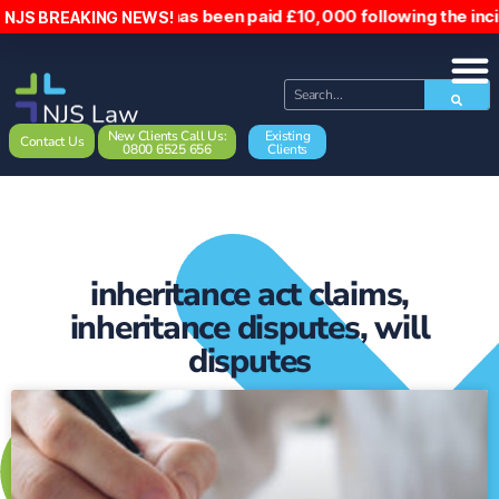
 into, has been paid £10,000 following the incident. Hospit
NJS BREAKING NEWS!
New Clients Call Us:
Existing
Contact Us
0800 6525 656
Clients
inheritance act claims
,
inheritance disputes
,
will
disputes