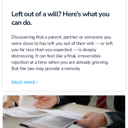
Left out of a will? Here’s what you
can do.
Discovering that a parent, partner or someone you
were close to has left you out of their will — or left
you far less than you expected — is deeply
distressing. It can feel like a final, irreversible
rejection at a time when you are already grieving.
But the law may provide a remedy.
READ MORE »