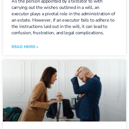
As the person appointed by a testator to with
carrying out the wishes outlined in a will, an
executor plays a pivotal role in the administration of
an estate. However, if an executor fails to adhere to
the instructions laid out in the will, it can lead to
confusion, frustration, and legal complications.
READ MORE »