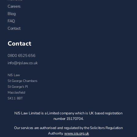
Careers
Blog
FAQ
Contact
Contact
0800 6525 656
info@njslaw.co.uk
NJS Law
St George Chambers
St George's Pl
Macclesfield
SK11 8BT
NJS Law Limited is a Limited company which is UK based registration
number 15170704.
Our services are authorised and regulated by the Solicitors Regulation
Authority.
www.sra.org.uk