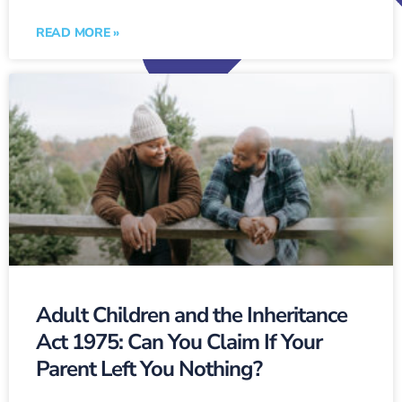
READ MORE »
Adult Children and the Inheritance
Act 1975: Can You Claim If Your
Parent Left You Nothing?