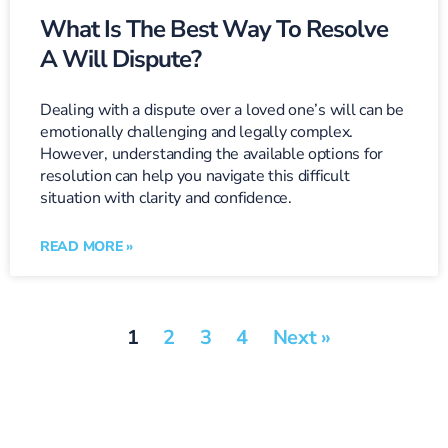
What Is The Best Way To Resolve
A Will Dispute?
Dealing with a dispute over a loved one’s will can be
emotionally challenging and legally complex.
However, understanding the available options for
resolution can help you navigate this difficult
situation with clarity and confidence.
READ MORE »
1
2
3
4
Next »