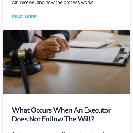
can receive, and how the process works.
READ MORE »
What Occurs When An Executor
Does Not Follow The Will?