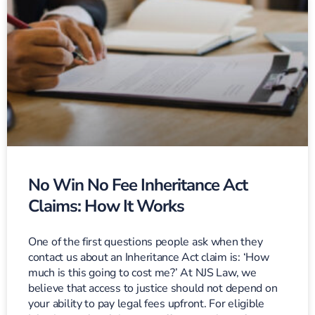
No Win No Fee Inheritance Act
Claims: How It Works
One of the first questions people ask when they
contact us about an Inheritance Act claim is: ‘How
much is this going to cost me?’ At NJS Law, we
believe that access to justice should not depend on
your ability to pay legal fees upfront. For eligible