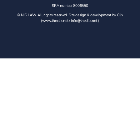
SRA number 8006550
© NJS LAW. All rights reserved. Site design & development by Clix
(
www.theclix.net
/
info@theclix.net )