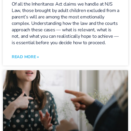
Of all the Inheritance Act claims we handle at NJS
Law, those brought by adult children excluded from a
parent’s will are among the most emotionally
complex. Understanding how the law and the courts
approach these cases — what is relevant, what is
not, and what you can realistically hope to achieve —
is essential before you decide how to proceed.
READ MORE »