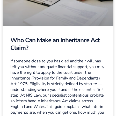
Who Can Make an Inheritance Act
Claim?
If someone close to you has died and their will has
left you without adequate financial support, you may
have the right to apply to the court under the
Inheritance (Provision for Family and Dependants)
Act 1975. Eligibility is strictly defined by statute —
understanding where you stand is the essential first
step. At NJS Law, our specialist contentious probate
solicitors handle Inheritance Act claims across
England and Wales.This guide explains what interim
payments are, when you can get one, how much you