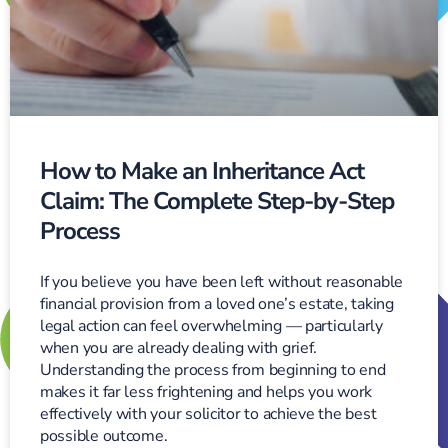
How to Make an Inheritance Act
Claim: The Complete Step-by-Step
Process
If you believe you have been left without reasonable
financial provision from a loved one’s estate, taking
legal action can feel overwhelming — particularly
when you are already dealing with grief.
Understanding the process from beginning to end
makes it far less frightening and helps you work
effectively with your solicitor to achieve the best
possible outcome.