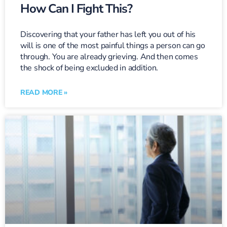
How Can I Fight This?
Discovering that your father has left you out of his
will is one of the most painful things a person can go
through. You are already grieving. And then comes
the shock of being excluded in addition.
READ MORE »