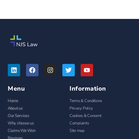
Menu
Information
Home
Terms & Conditions
About us
Privacy Policy
Our Services
Cookies & Consent
Why choose us
Complaints
Claims We Won
Site map
Reviews