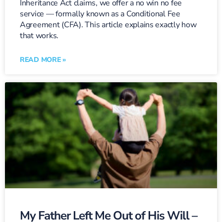
Inheritance Act claims, we offer a no win no fee
service — formally known as a Conditional Fee
Agreement (CFA). This article explains exactly how
that works.
READ MORE »
My Father Left Me Out of His Will –