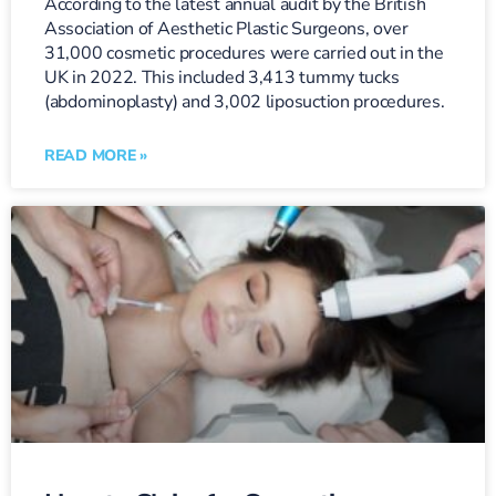
According to the latest annual audit by the British
Association of Aesthetic Plastic Surgeons, over
31,000 cosmetic procedures were carried out in the
UK in 2022. This included 3,413 tummy tucks
(abdominoplasty) and 3,002 liposuction procedures.
READ MORE »