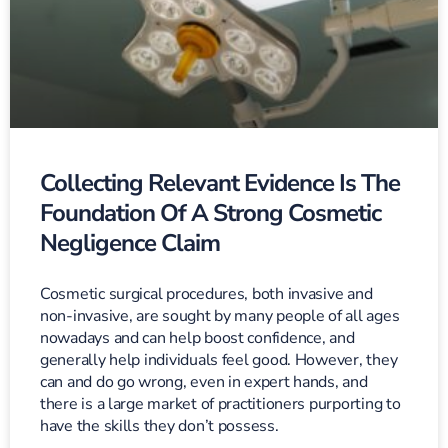
Collecting Relevant Evidence Is The
Foundation Of A Strong Cosmetic
Negligence Claim
Cosmetic surgical procedures, both invasive and
non-invasive, are sought by many people of all ages
nowadays and can help boost confidence, and
generally help individuals feel good. However, they
can and do go wrong, even in expert hands, and
there is a large market of practitioners purporting to
have the skills they don’t possess.