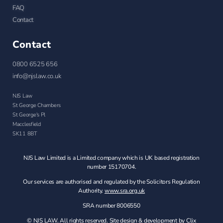
FAQ
Contact
Contact
0800 6525 656
info@njslaw.co.uk
NJS Law
St George Chambers
St George's Pl
Macclesfield
SK11 8BT
NJS Law Limited is a Limited company which is UK based registration
number 15170704.
Our services are authorised and regulated by the Solicitors Regulation
Authority.
www.sra.org.uk
SRA number 8006550
© NJS LAW. All rights reserved. Site design & development by Clix