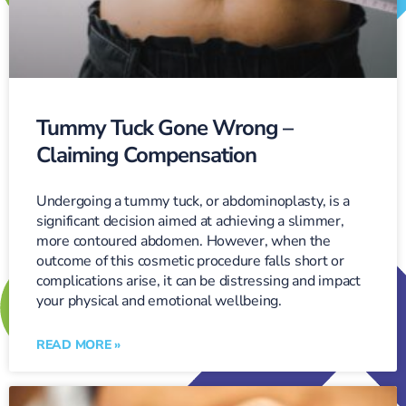
Tummy Tuck Gone Wrong –
Claiming Compensation
Undergoing a tummy tuck, or abdominoplasty, is a
significant decision aimed at achieving a slimmer,
more contoured abdomen. However, when the
outcome of this cosmetic procedure falls short or
complications arise, it can be distressing and impact
your physical and emotional wellbeing.
READ MORE »