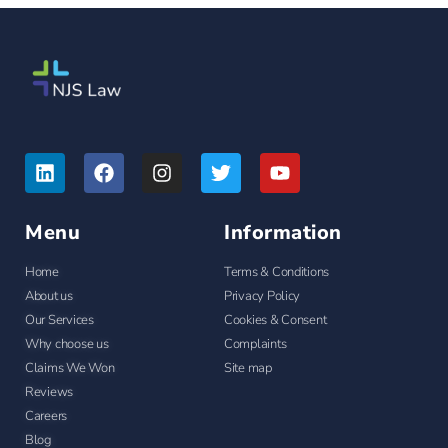
Menu
Information
Home
Terms & Conditions
About us
Privacy Policy
Our Services
Cookies & Consent
Why choose us
Complaints
Claims We Won
Site map
Reviews
Careers
Blog