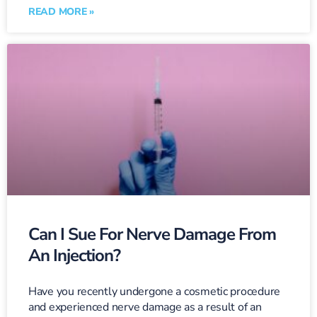
READ MORE »
Can I Sue For Nerve Damage From
An Injection?
Have you recently undergone a cosmetic procedure
and experienced nerve damage as a result of an