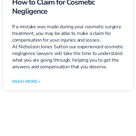
How to Claim for Cosmetic
Negligence
If a mistake was made during your cosmetic surgery
treatment, you may be able to make a claim for
compensation for your injuries and losses.
At Nicholson Jones Sutton our experienced cosmetic
negligence lawyers will take the time to understand
what you are going through, helping you to get the
answers and compensation that you deserve.
READ MORE »