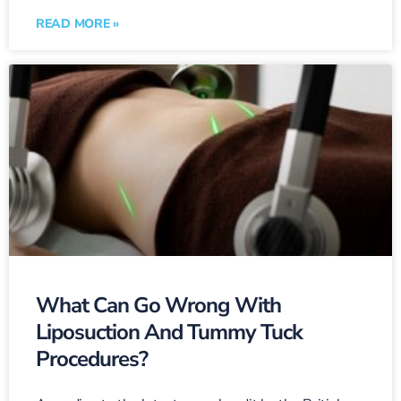
READ MORE »
What Can Go Wrong With
Liposuction And Tummy Tuck
Procedures?