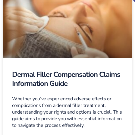
Dermal Filler Compensation Claims
Information Guide
Whether you’ve experienced adverse effects or
complications from a dermal filler treatment,
understanding your rights and options is crucial. This
guide aims to provide you with essential information
to navigate the process effectively.