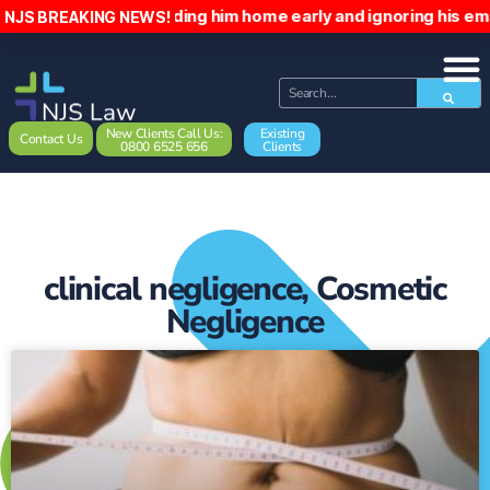
ient, sending him home early and ignoring his emails. The p
NJS BREAKING NEWS!
New Clients Call Us:
Existing
Contact Us
0800 6525 656
Clients
clinical negligence
,
Cosmetic
Negligence