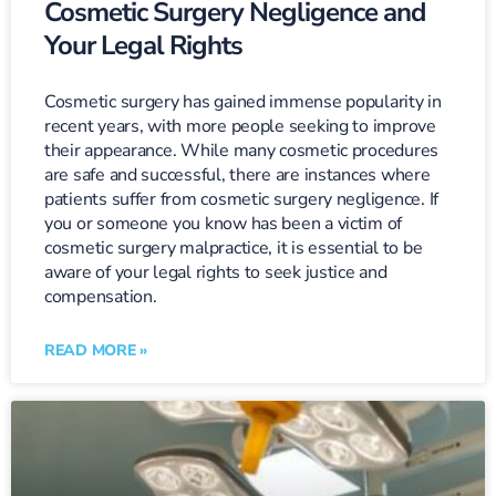
Cosmetic Surgery Negligence and
Your Legal Rights
Cosmetic surgery has gained immense popularity in
recent years, with more people seeking to improve
their appearance. While many cosmetic procedures
are safe and successful, there are instances where
patients suffer from cosmetic surgery negligence. If
you or someone you know has been a victim of
cosmetic surgery malpractice, it is essential to be
aware of your legal rights to seek justice and
compensation.
READ MORE »