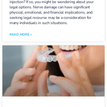
injection? If so, you might be wondering about your
legal options. Nerve damage can have significant
physical, emotional, and financial implications, and
seeking legal recourse may be a consideration for
many individuals in such situations.
READ MORE »