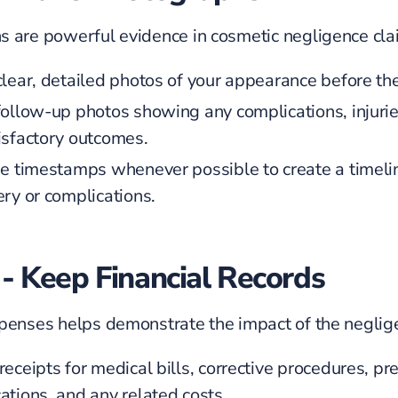
 are powerful evidence in cosmetic negligence cla
clear, detailed photos of your appearance before th
follow-up photos showing any complications, injurie
isfactory outcomes.
de timestamps whenever possible to create a timeli
ery or complications.
 - Keep Financial Records
penses helps demonstrate the impact of the neglig
eceipts for medical bills, corrective procedures, pre
ations, and any related costs.