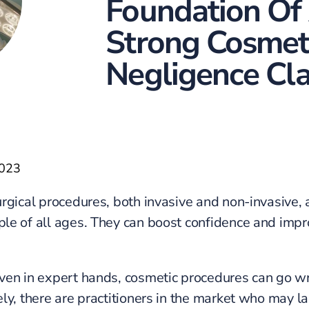
Foundation Of
Strong Cosmet
Negligence Cl
2023
rgical procedures, both invasive and non-invasive, 
e of all ages. They can boost confidence and impr
en in expert hands, cosmetic procedures can go w
ly, there are practitioners in the market who may la