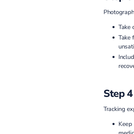
Photographs
Take 
Take 
unsat
Inclu
recov
Step 4
Tracking ex
Keep r
medic