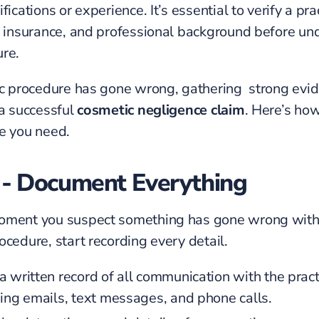
fications or experience. It’s essential to verify a pra
, insurance, and professional background before un
re.
ic procedure has gone wrong, gathering strong evid
 a successful
cosmetic negligence claim
. Here’s how
e you need.
 - Document Everything
oment you suspect something has gone wrong with
ocedure, start recording every detail.
 written record of all communication with the pract
ding emails, text messages, and phone calls.