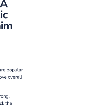
 A
ic
aim
are popular
ove overall
rong.
ck the