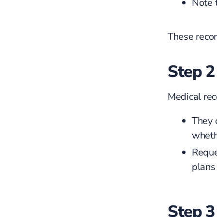
Note t
These recor
Step 2
Medical rec
They 
wheth
Reques
plans 
Step 3