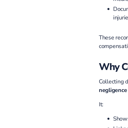
Docum
injuri
These recor
compensati
Why Co
Collecting 
negligence
It:
Shows