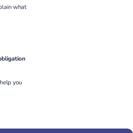
plain what
obligation
 help you