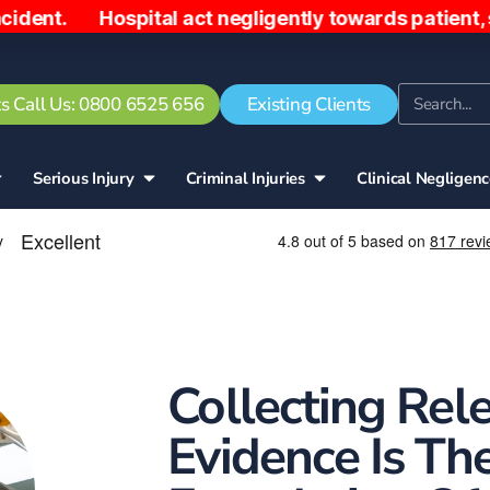
. Hospital act negligently towards patient, sendin
s Call Us: 0800 6525 656
Existing Clients
Serious Injury
Criminal Injuries
Clinical Negligen
Collecting Rel
Evidence Is Th