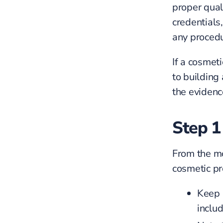
proper quali
credentials
any procedu
If a cosmet
to building
the evidenc
Step 1
From the m
cosmetic pr
Keep a
inclu