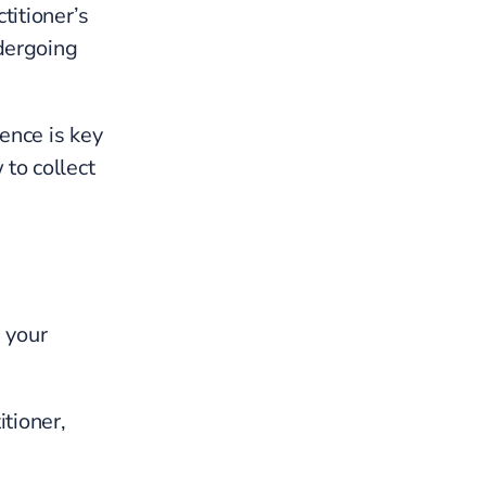
ctitioner’s
dergoing
ence is key
 to collect
 your
itioner,