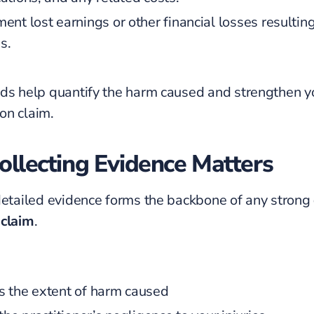
ent lost earnings or other financial losses resultin
es.
ds help quantify the harm caused and strengthen y
on claim.
llecting Evidence Matters
detailed evidence forms the backbone of any strong
 claim
.
 the extent of harm caused