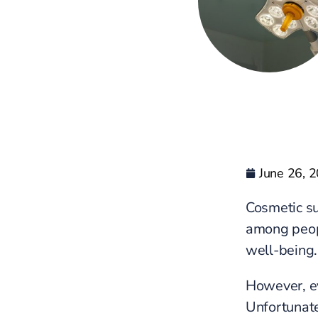
June 26, 
Cosmetic su
among peopl
well-being.
However, ev
Unfortunate