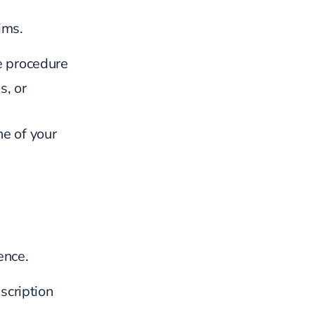
ims.
e procedure
s, or
ne of your
ence.
scription