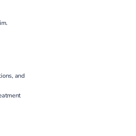
im.
ions, and
reatment