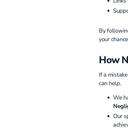
Links 
Suppo
By followin
your chance
How N
If a mistak
can help.
We ha
Negli
Our s
achie