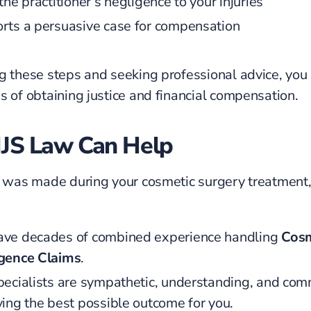
the practitioner’s negligence to your injuries
rts a persuasive case for compensation
g these steps and seeking professional advice, you
s of obtaining justice and financial compensation.
JS Law Can Help
e was made during your cosmetic surgery treatment
ve decades of combined experience handling
Cosm
gence Claims
.
pecialists are sympathetic, understanding, and com
ving the best possible outcome for you.