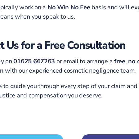
pically work on a
No Win No Fee
basis and will ex
means when you speak to us.
t Us for a Free Consultation
ay on
01625 667263
or email to arrange a
free
,
no 
on
with our experienced cosmetic negligence team.
 to guide you through every step of your claim and
justice and compensation you deserve.