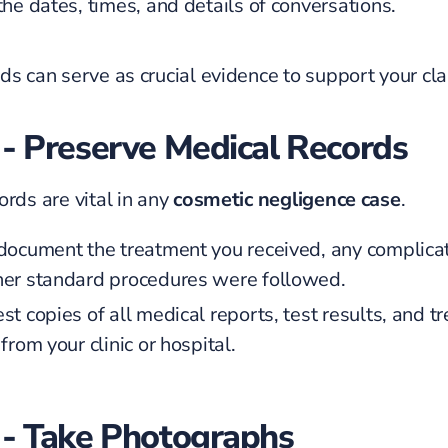
he dates, times, and details of conversations.
ds can serve as crucial evidence to support your cla
 - Preserve Medical Records
ords are vital in any
cosmetic negligence case
.
document the treatment you received, any complicat
er standard procedures were followed.
t copies of all medical reports, test results, and t
from your clinic or hospital.
 - Take Photographs