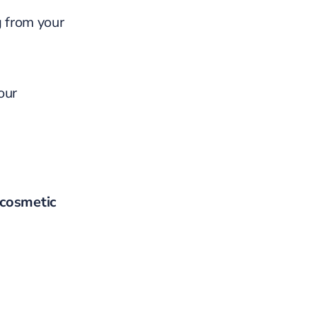
g from your
our
cosmetic