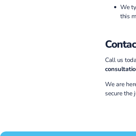
We ty
this 
Contac
Call us tod
consultati
We are here
secure the 