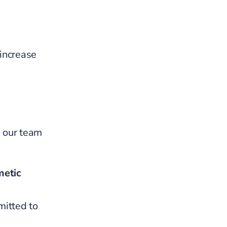
 increase
, our team
etic
mitted to