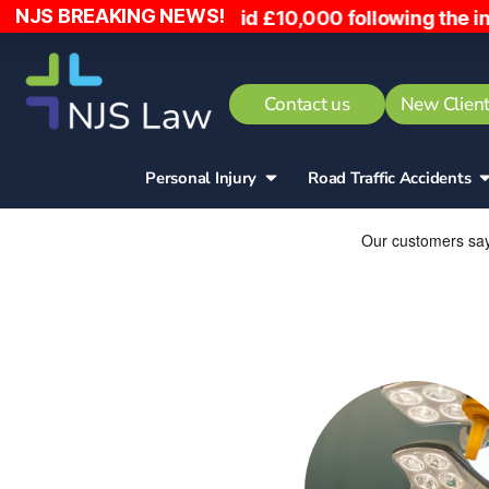
NJS BREAKING NEWS!
nto, has been paid £10,000 following the incident
Contact us
New Client
Personal Injury
Road Traffic Accidents​