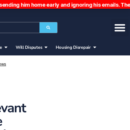
g him home early and ignoring his emails. The pat
ce
Will Disputes
Housing Disrepair
evant
e