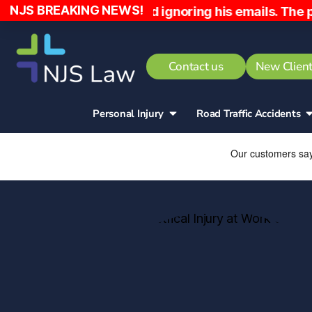
NJS BREAKING NEWS!
 home early and ignoring his emails. The patient ha
Contact us
New Client
Personal Injury
Road Traffic Accidents​