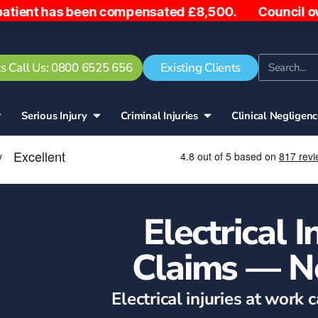
s been compensated £8,500. Council owe woman £5,00
s Call Us: 0800 6525 656
Existing Clients
Serious Injury
Criminal Injuries
Clinical Negligen
Electrical 
Claims — N
Electrical injuries at work 