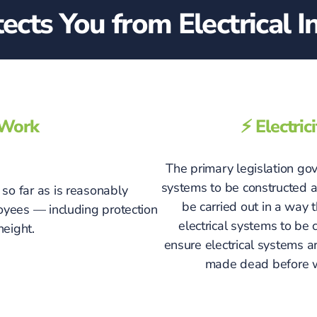
cts You from Electrical In
t Work
⚡ Electri
The primary legislation gove
systems to be constructed an
so far as is reasonably
be carried out in a way
loyees — including protection
electrical systems to be
height.
ensure electrical systems a
made dead before wo