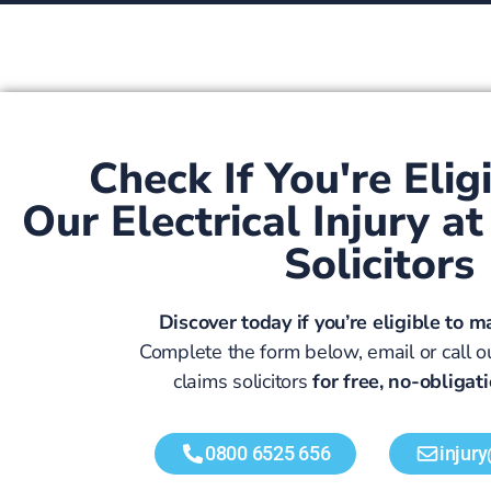
Check If You're Elig
Our Electrical Injury 
Solicitors
Discover today if you’re eligible to m
Complete the form below, email or call ou
claims solicitors
for free, no-obligat
0800 6525 656
injur