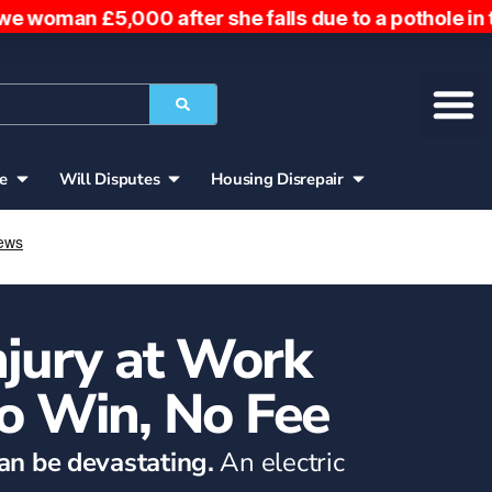
0 after she falls due to a pothole in the road. Wo
ce
Will Disputes
Housing Disrepair
Injury at Work
o Win, No Fee
can be devastating.
An electric