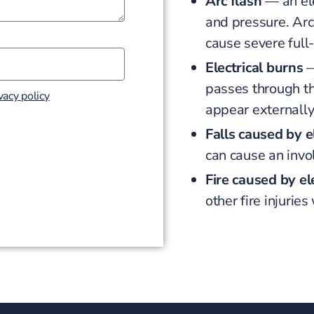
Arc flash
— an ele
and pressure. Ar
cause severe full
Electrical burns
—
passes through th
vacy policy
appear externall
Falls caused by e
can cause an invo
Fire caused by ele
other fire injurie