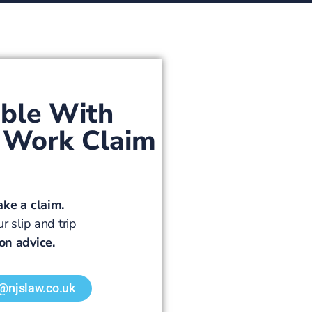
ible With
at Work Claim
ake a claim.
r slip and trip
ion advice.
y@njslaw.co.uk