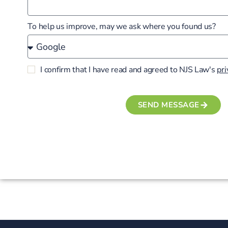
To help us improve, may we ask where you found us?
I confirm that I have read and agreed to NJS Law's
pri
SEND MESSAGE