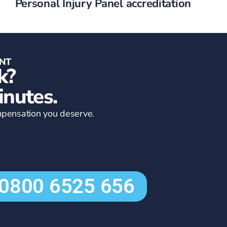
Personal Injury Panel accreditation
ENT
k?
inutes.
compensation you deserve.
0800 6525 656