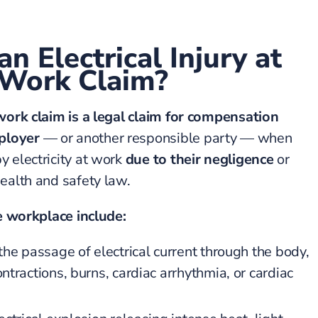
n Electrical Injury at
Work Claim?
 work claim is a legal claim for compensation
ployer
— or another responsible party — when
y electricity at work
due to their negligence
or
health and safety law.
he workplace include:
he passage of electrical current through the body,
tractions, burns, cardiac arrhythmia, or cardiac