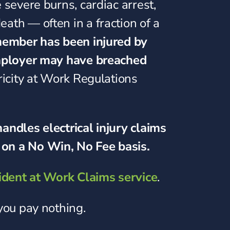
 severe burns, cardiac arrest,
ath — often in a fraction of a
 member has been injured by
employer may have breached
ricity at Work Regulations
andles electrical injury claims
on a No Win, No Fee basis.
ident at Work Claims service
.
 you pay nothing.