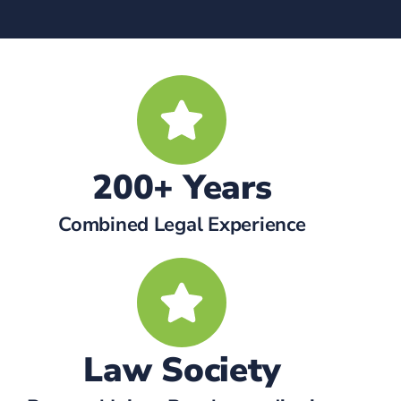
200+ Years
Combined Legal Experience
Law Society