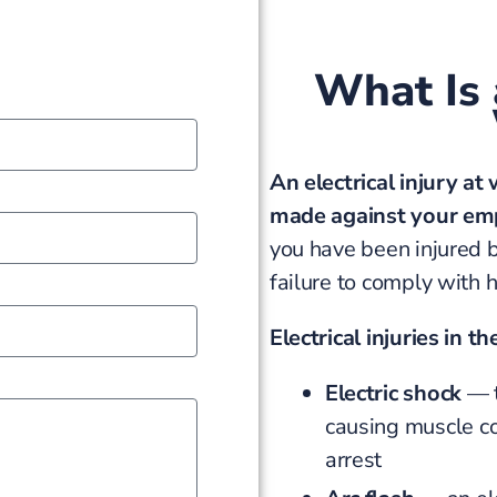
What Is a
An electrical injury at
made against your em
you have been injured b
failure to comply with 
Electrical injuries in t
Electric shock
— t
causing muscle con
arrest