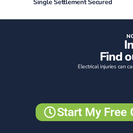
Single Settlement Secured
NO
I
Find o
Electrical injuries can 
Start My Free 