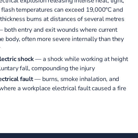
ctrical explosion releasing intense heat, light,
c flash temperatures can exceed 19,000°C and
-thickness burns at distances of several metres
 both entry and exit wounds where current
e body, often more severe internally than they
y
lectric shock
— a shock while working at height
luntary fall, compounding the injury
ctrical fault
— burns, smoke inhalation, and
s where a workplace electrical fault caused a fire