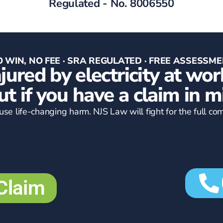
Regulated - No. 8006550
 WIN, NO FEE · SRA REGULATED · FREE ASSESSM
njured by electricity at wor
ut if you have a claim in m
cause life-changing harm. NJS Law will fight for the full 
Claim