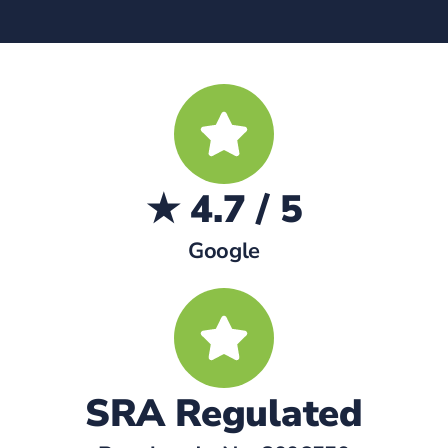
★ 4.7 / 5
Google
SRA Regulated