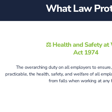
What Law Prote
⚖️ Health and Safety a
Act 1974
The overarching duty on all employers to ensure, 
practicable, the health, safety, and welfare of all emp
from falls when working at any 