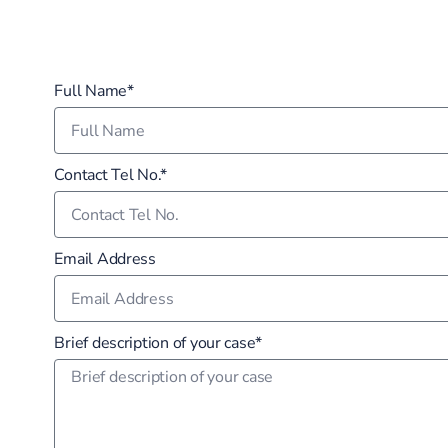
Full Name*
Contact Tel No.*
Email Address
Brief description of your case*