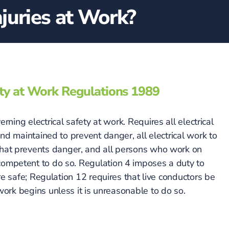
juries at Work?
city at Work Regulations 1989
rning electrical safety at work. Requires all electrical
d maintained to prevent danger, all electrical work to
 that prevents danger, and all persons who work on
 competent to do so. Regulation 4 imposes a duty to
re safe; Regulation 12 requires that live conductors be
rk begins unless it is unreasonable to do so.