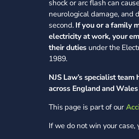
shock or arc flash can cause
neurological damage, and de
second.
If you or a family
electricity at work, your 
their duties
under the Elect
1989.
NJS Law’s specialist team h
across England and Wales 
This page is part of our
Acc
If we do not win your case,