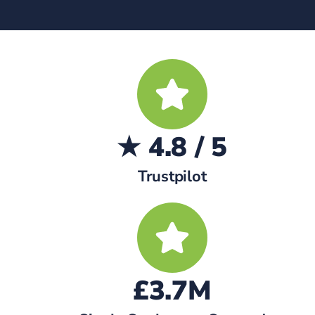
★ 4.8 / 5
Trustpilot
£3.7M