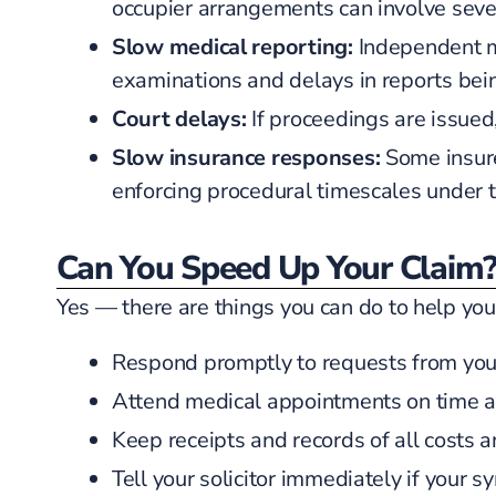
occupier arrangements can involve sev
Slow medical reporting:
Independent me
examinations and delays in reports bein
Court delays:
If proceedings are issued
Slow insurance responses:
Some insure
enforcing procedural timescales under t
Can You Speed Up Your Claim
Yes — there are things you can do to help you
Respond promptly to requests from your 
Attend medical appointments on time 
Keep receipts and records of all costs a
Tell your solicitor immediately if your