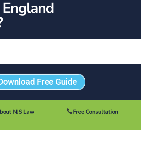
n England
?
Download Free Guide
bout NJS Law
Free Consultation