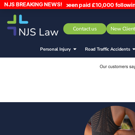
NJS BREAKING NEWS!
ed into, has been paid £10,000 following the inci
Contact us
New Client
Personal Injury
Road Traffic Accidents​