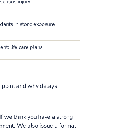
serious injury
dants; historic exposure
t; life care plans
h point and why delays
f we think you have a strong
eement. We also issue a formal