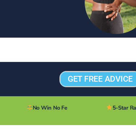
GET FREE ADVICE
No Win No Fe
5-Star R