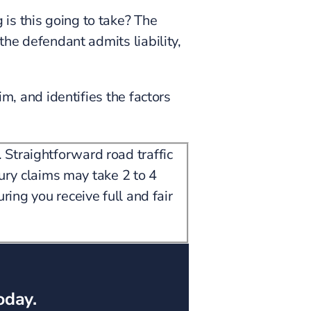
is this going to take? The
the defendant admits liability,
im, and identifies the factors
 Straightforward road traffic
jury claims may take 2 to 4
ring you receive full and fair
oday.