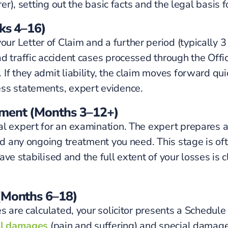
er), setting out the basic facts and the legal basis f
eks 4–16)
r Letter of Claim and a further period (typically 
 traffic accident cases processed through the Offici
f they admit liability, the claim moves forward quick
ess statements, expert evidence.
tment (Months 3–12+)
al expert for an examination. The expert prepares a
nd any ongoing treatment you need. This stage is ofte
 have stabilised and the full extent of your losses is
 (Months 6–18)
s are calculated, your solicitor presents a Schedule
l damages
(pain and suffering) and special damages