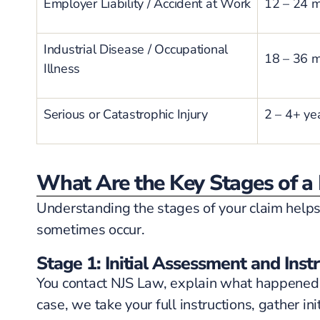
Employer Liability / Accident at Work
12 – 24 
Industrial Disease / Occupational
18 – 36 
Illness
Serious or Catastrophic Injury
2 – 4+ ye
What Are the Key Stages of a 
Understanding the stages of your claim helps
sometimes occur.
Stage 1: Initial Assessment and Inst
You contact NJS Law, explain what happened, 
case, we take your full instructions, gather 