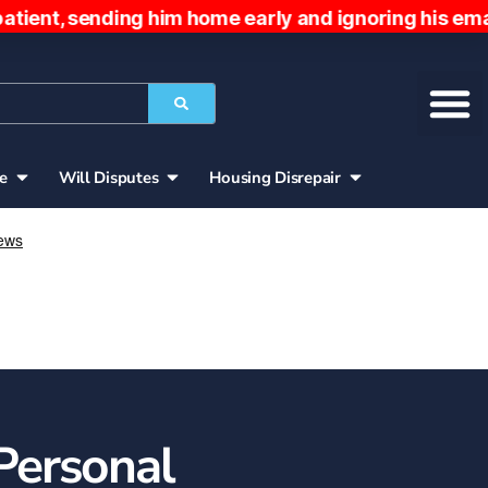
nding him home early and ignoring his emails. The
ce
Will Disputes
Housing Disrepair
Personal