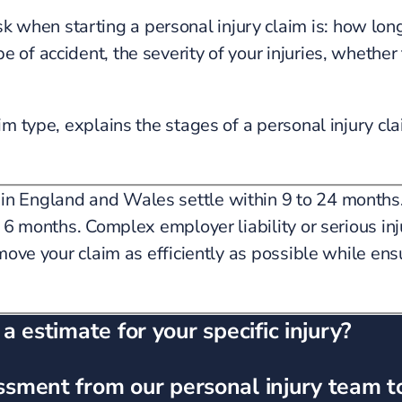
when starting a personal injury claim is: how long 
 of accident, the severity of your injuries, whether 
im type, explains the stages of a personal injury cla
 in England and Wales settle within 9 to 24 months.
as 6 months. Complex employer liability or serious in
move your claim as efficiently as possible while ensu
 estimate for your specific injury?
ssment from our personal injury team t