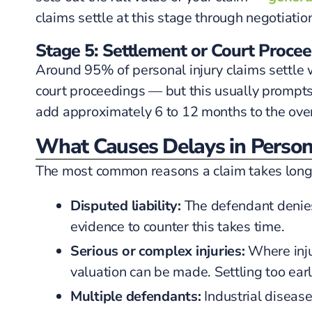
claims settle at this stage through negotiatio
Stage 5: Settlement or Court Proce
Around 95% of personal injury claims settle wit
court proceedings — but this usually prompts a 
add approximately 6 to 12 months to the over
What Causes Delays in Persona
The most common reasons a claim takes longe
Disputed liability:
The defendant denies 
evidence to counter this takes time.
Serious or complex injuries:
Where inju
valuation can be made. Settling too earl
Multiple defendants:
Industrial diseas