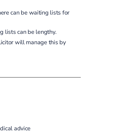
re can be waiting lists for
g lists can be lengthy.
icitor will manage this by
dical advice