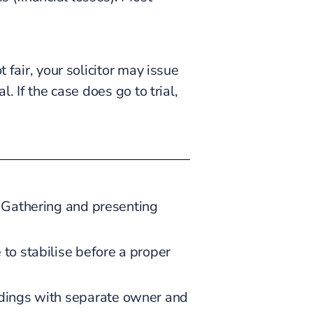
 fair, your solicitor may issue
. If the case does go to trial,
t. Gathering and presenting
 to stabilise before a proper
uildings with separate owner and