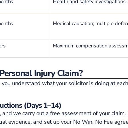
months
Health and safety investigations; 
months
Medical causation; multiple defen
ars
Maximum compensation assessmen
Personal Injury Claim?
 you understand what your solicitor is doing at eac
ructions (Days 1–14)
and we carry out a free assessment of your claim. I
initial evidence, and set up your No Win, No Fee agr