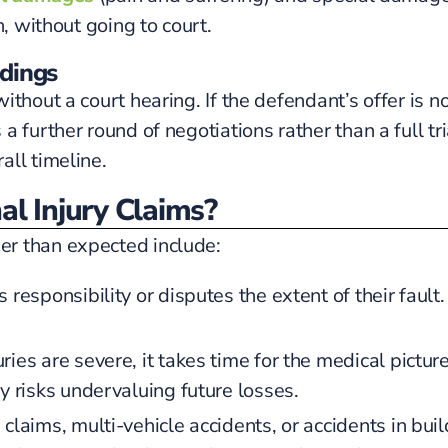
n, without going to court.
edings
hout a court hearing. If the defendant’s offer is not
further round of negotiations rather than a full trial
all timeline.
l Injury Claims?
r than expected include:
responsibility or disputes the extent of their faul
ries are severe, it takes time for the medical picture
y risks undervaluing future losses.
e claims, multi-vehicle accidents, or accidents in b