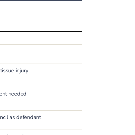
tissue injury
tment needed
ncil as defendant