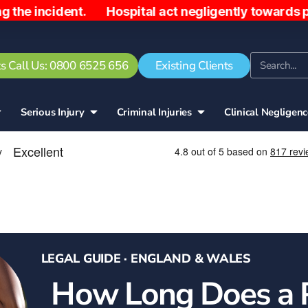
dent. Hospital act negligently towards patient, se
s Call Us: 0800 6525 656
Existing Clients
Serious Injury
Criminal Injuries
Clinical Negligen
LEGAL GUIDE · ENGLAND & WALES
How Long Does a 