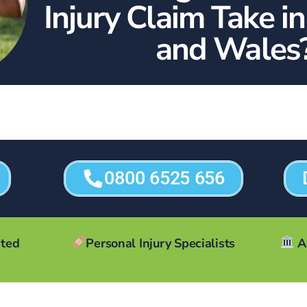
Injury Claim Take i
and Wales
0800 6525 656
ated
Personal Injury Specialists
A