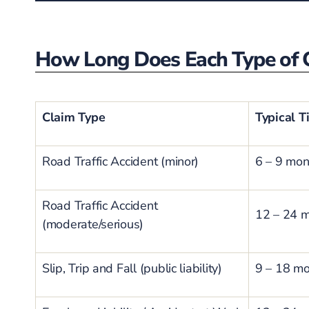
How Long Does Each Type of C
Claim Type
Typical T
Road Traffic Accident (minor)
6 – 9 mon
Road Traffic Accident
12 – 24 
(moderate/serious)
Slip, Trip and Fall (public liability)
9 – 18 m