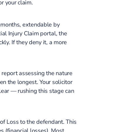
or your claim.
3 months, extendable by
al Injury Claim portal, the
ly. If they deny it, a more
 report assessing the nature
n the longest. Your solicitor
 clear — rushing this stage can
 of Loss to the defendant. This
 (financial losses). Most