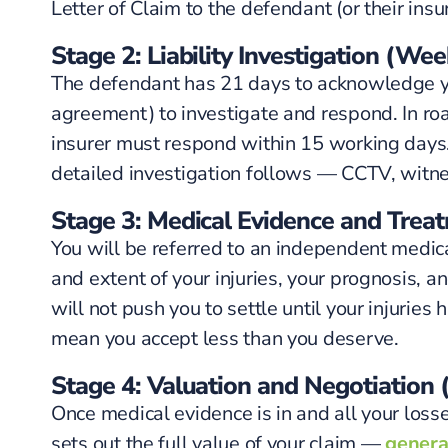
Letter of Claim to the defendant (or their insur
Stage 2: Liability Investigation (We
The defendant has 21 days to acknowledge you
agreement) to investigate and respond. In road
insurer must respond within 15 working days. I
detailed investigation follows — CCTV, witn
Stage 3: Medical Evidence and Trea
You will be referred to an independent medic
and extent of your injuries, your prognosis, a
will not push you to settle until your injuries
mean you accept less than you deserve.
Stage 4: Valuation and Negotiation
Once medical evidence is in and all your losse
sets out the full value of your claim —
genera