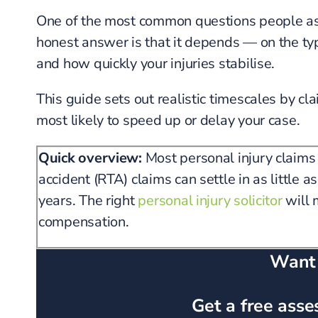
One of the most common questions people ask 
honest answer is that it depends — on the type
and how quickly your injuries stabilise.
This guide sets out realistic timescales by cla
most likely to speed up or delay your case.
Quick overview:
Most personal injury claims
accident (RTA) claims can settle in as little 
years. The right
personal injury solicitor
will 
compensation.
Want a
Get a free asse