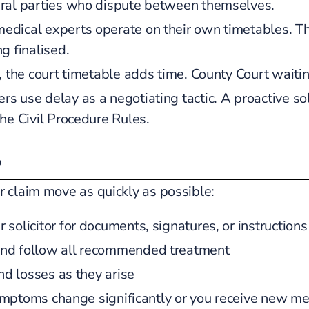
eral parties who dispute between themselves.
dical experts operate on their own timetables. The
g finalised.
, the court timetable adds time. County Court waitin
rs use delay as a negotiating tactic. A proactive sol
he Civil Procedure Rules.
?
r claim move as quickly as possible:
solicitor for documents, signatures, or instructions
and follow all recommended treatment
nd losses as they arise
 symptoms change significantly or you receive new me