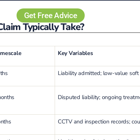
Get Free Advice
laim Typically Take?
imescale
Key Variables
ths
Liability admitted; low-value soft 
months
Disputed liability; ongoing trea
onths
CCTV and inspection records; cou