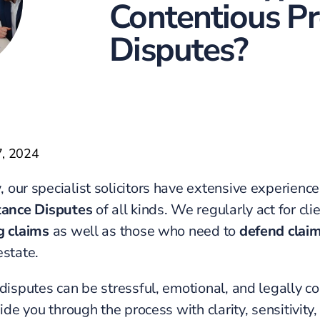
Contentious P
Disputes?
7, 2024
w
, our specialist solicitors have extensive experienc
tance Disputes
of all kinds. We regularly act for cl
g claims
as well as those who need to
defend clai
estate.
 disputes can be stressful, emotional, and legally c
uide you through the process with clarity, sensitivity