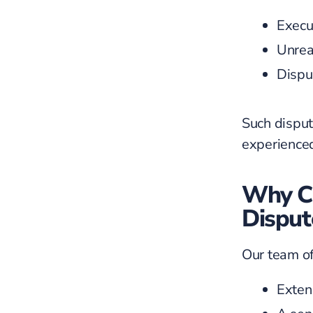
Execut
Unrea
Dispu
Such disput
experienced
Why Ch
Disput
Our team of
Exten