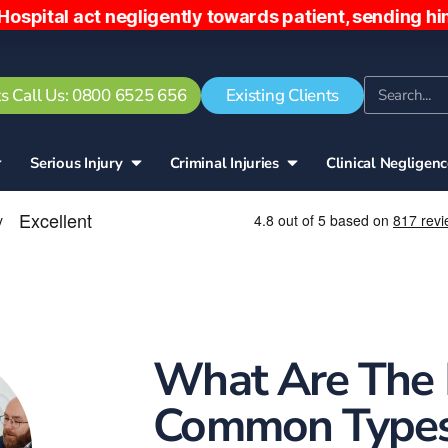
negligently towards patient, sending him home ear
s Call Us: 0800 6525 656
Existing Clients
Serious Injury
Criminal Injuries
Clinical Negligen
What Are The
Common Types