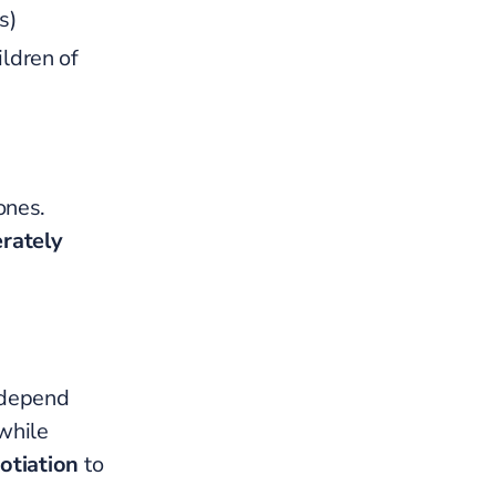
s)
ildren of
ones.
erately
 depend
while
otiation
to