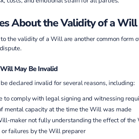
k, costs, and emotional strain for all parties.
es About the Validity of a Will
 to the
validity of a Will
are another common form o
 dispute.
Will May Be Invalid
be declared invalid for several reasons, including:
re to comply with legal signing and witnessing req
of mental capacity at the time the Will was made
ill-maker
not fully understanding the effect of the 
 or failures by the Will preparer