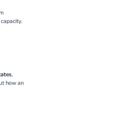
rm
capacity.
tates
,
ut how an