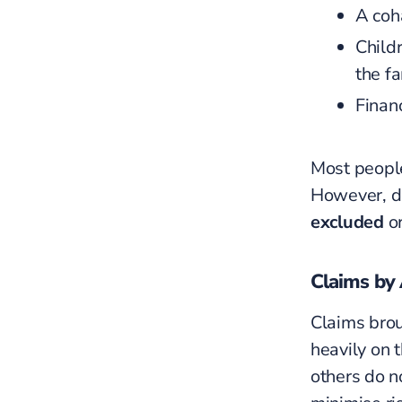
A coha
Childr
the fa
Finan
Most people
However, d
excluded
or
Claims by 
Claims brou
heavily on 
others do n