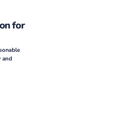
on for
sonable
y and