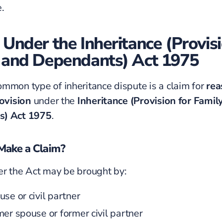
.
 Under the Inheritance (Provisi
 and Dependants) Act 1975
mmon type of inheritance dispute is a claim for
rea
rovision
under the
Inheritance (Provision for Famil
s) Act 1975
.
ake a Claim?
r the Act may be brought by:
se or civil partner
mer spouse or former civil partner