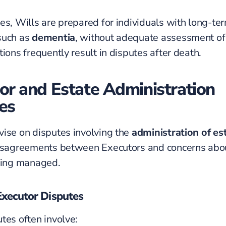
es, Wills are prepared for individuals with long-te
such as
dementia
, without adequate assessment of 
ions frequently result in disputes after death.
or and Estate Administration
es
ise on disputes involving the
administration of es
disagreements between
Executors
and concerns abo
eing managed.
ecutor Disputes
tes often involve: