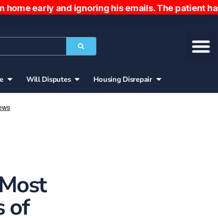
ly and ignoring his emails. The patient has been c
ce
Will Disputes
Housing Disrepair
 Most
 of