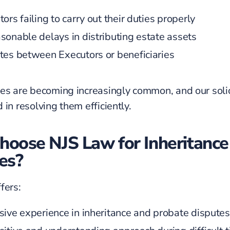
ors failing to carry out their duties properly
sonable delays in distributing estate assets
tes between Executors or beneficiaries
es are becoming increasingly common, and our solic
 in resolving them efficiently.
oose NJS Law for Inheritance
es?
fers:
sive experience in inheritance and probate disputes