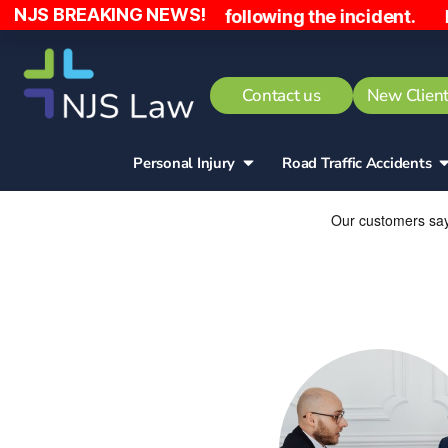
NJS BREAKING NEWS!
aid £10,000 following the incident. Hospital act 
Contact us
New Client
Personal Injury
Road Traffic Accidents​