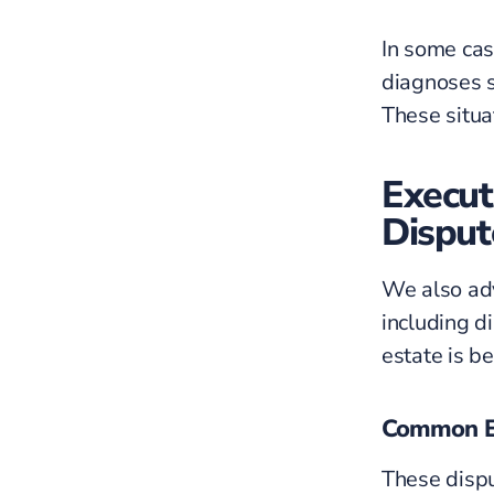
In some cas
diagnoses 
These situat
Execut
Disput
We also adv
including 
estate is b
Common Ex
These dispu