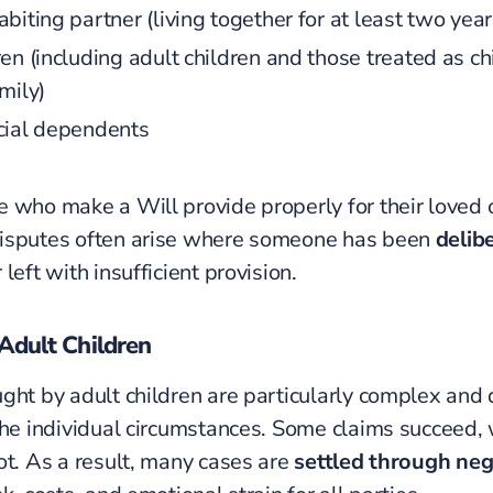
biting partner (living together for at least two year
en (including adult children and those treated as ch
mily)
cial dependents
 who make a Will provide properly for their loved 
isputes often arise where someone has been
delib
 left with insufficient provision.
Adult Children
ght by adult children are particularly complex and
the individual circumstances. Some claims succeed, 
ot. As a result, many cases are
settled through neg