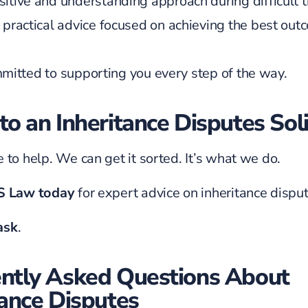
sitive and understanding approach during difficult 
, practical advice focused on achieving the best ou
itted to supporting you every step of the way.
to an Inheritance Disputes Soli
 to help. We can get it sorted. It’s what we do.
JS Law today
for expert advice on inheritance disput
 ask
.
ntly Asked Questions About
tance Disputes