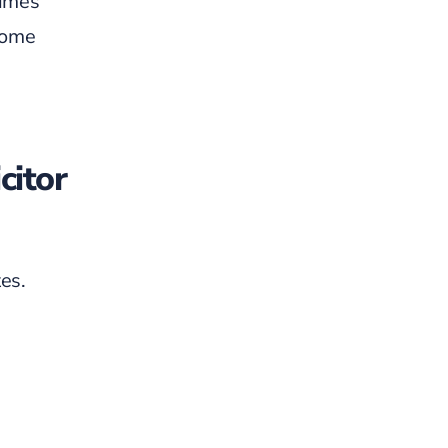
times
tcome
citor
es.