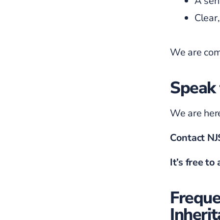
A sen
Clear
We are comm
Speak 
We are here
Contact N
It’s free to
Freque
Inheri