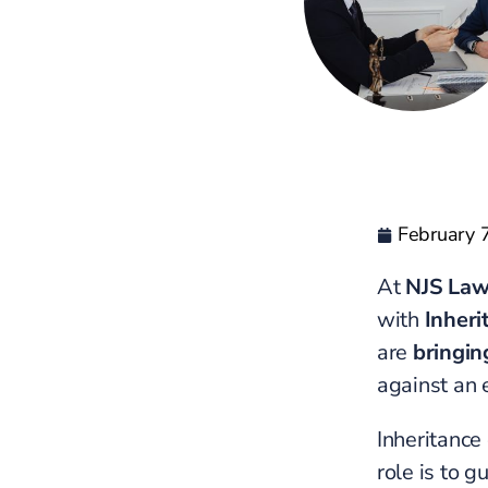
February 
At
NJS La
with
Inheri
are
bringin
against an 
Inheritance
role is to g