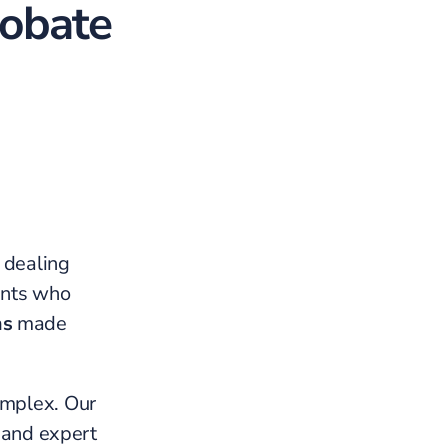
robate
e dealing
ients who
ms
made
omplex. Our
, and expert