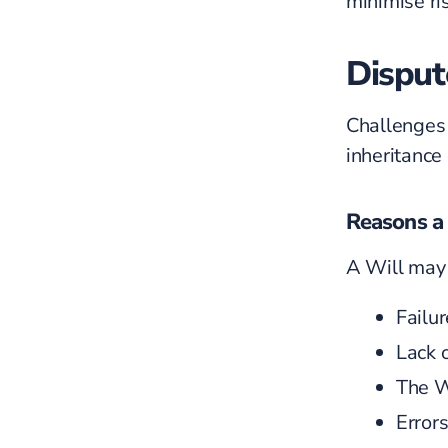
minimise ris
Disput
Challenges
inheritance
Reasons a 
A Will may 
Failu
Lack 
The
W
Errors