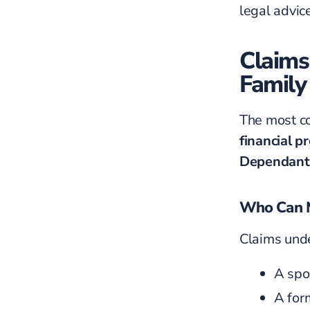
legal advice
Claims
Family
The most co
financial p
Dependant
Who Can M
Claims unde
A spou
A for