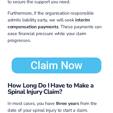
to secure the support you need.
Furthermore, if the organisation responsible
admits liability early, we will seek
interim
compensation payments
. These payments can
ease financial pressure while your claim
progresses.
Claim Now
How Long Do I Have to Make a
Spinal Injury Claim?
In most cases, you have
three years
from the
date of your spinal injury to start a claim.