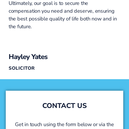
Ultimately, our goal is to secure the
compensation you need and deserve, ensuring
the best possible quality of life both now and in
the future.
Hayley Yates
SOLICITOR
CONTACT US
Get in touch using the form below or via the