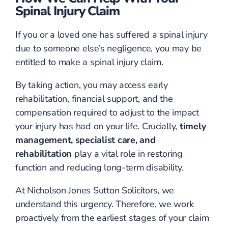
Spinal Injury Claim
If you or a loved one has suffered a spinal injury
due to someone else’s negligence, you may be
entitled to make a spinal injury claim.
By taking action, you may access early
rehabilitation, financial support, and the
compensation required to adjust to the impact
your injury has had on your life. Crucially,
timely
management, specialist care, and
rehabilitation
play a vital role in restoring
function and reducing long-term disability.
At Nicholson Jones Sutton Solicitors, we
understand this urgency. Therefore, we work
proactively from the earliest stages of your claim