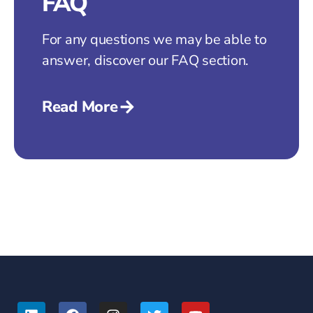
FAQ
For any questions we may be able to
answer, discover our FAQ section.
Read More