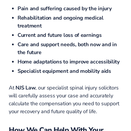
Pain and suffering caused by the injury
Rehabilitation and ongoing medical
treatment
Current and future loss of earnings
Care and support needs, both now and in
the future
Home adaptations to improve accessibility
Specialist equipment and mobility aids
At
NJS Law
, our specialist spinal injury solicitors
will carefully assess your case and accurately
calculate the compensation you need to support
your recovery and future quality of life.
How We Can Help With Your