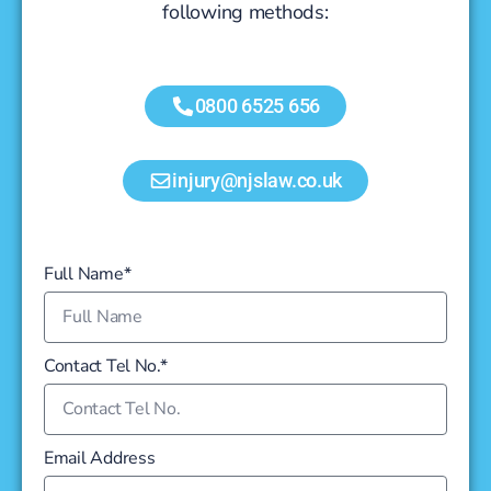
following methods:
0800 6525 656
injury@njslaw.co.uk
Full Name*
Contact Tel No.*
Email Address