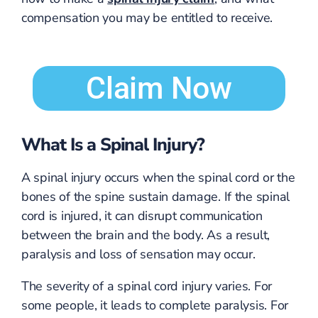
compensation you may be entitled to receive.
Claim Now
What Is a Spinal Injury?
A spinal injury occurs when the spinal cord or the
bones of the spine sustain damage. If the spinal
cord is injured, it can disrupt communication
between the brain and the body. As a result,
paralysis and loss of sensation may occur.
The severity of a spinal cord injury varies. For
some people, it leads to complete paralysis. For