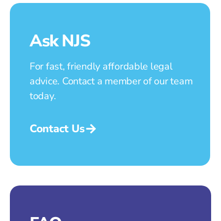
Ask NJS
For fast, friendly affordable legal
advice. Contact a member of our team
today.
Contact Us