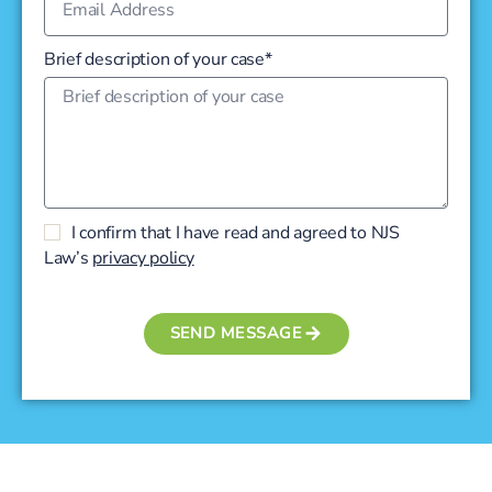
Brief description of your case*
I confirm that I have read and agreed to NJS
Law’s
privacy policy
SEND MESSAGE