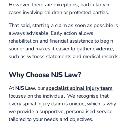
However, there are exceptions, particularly in
cases involving children or protected parties.
That said, starting a claim as soon as possible is
always advisable. Early action allows
rehabilitation and financial assistance to begin
sooner and makes it easier to gather evidence,
such as witness statements and medical records.
Why Choose NJS Law?
At
NJS Law
, our
specialist spinal injury team
focuses on the individual. We recognise that
every spinal injury claim is unique, which is why
we provide a supportive, personalised service
tailored to your needs and objectives.