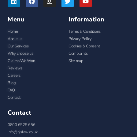
Menu
Information
Home
Terms & Conditions
About us
Privacy Policy
Our Services
Cookies & Consent
Why choose us
Complaints
Claims We Won
Site map
Reviews
Careers
Blog
FAQ
Contact
Contact
0800 6525 656
info@njslaw.co.uk