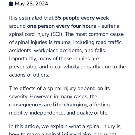
May 23, 2024
It is estimated that
35 people every week
–
around
one person every four hours
– suffer a
spinal cord injury (SCI). The most common cause
of spinal injuries is trauma, including road traffic
accidents, workplace accidents, and falls.
Importantly, many of these injuries are
preventable and occur wholly or partly due to the
actions of others.
The effects of a spinal injury depend on its
severity. However, in many cases, the
consequences are
life-changing
, affecting
mobility, independence, and quality of life.
In this article, we explain what a spinal injury is,
how to make a
spinal injury claim
, and what