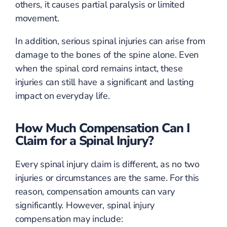
others, it causes partial paralysis or limited
movement.
In addition, serious spinal injuries can arise from
damage to the bones of the spine alone. Even
when the spinal cord remains intact, these
injuries can still have a significant and lasting
impact on everyday life.
How Much Compensation Can I
Claim for a Spinal Injury?
Every spinal injury claim is different, as no two
injuries or circumstances are the same. For this
reason, compensation amounts can vary
significantly. However, spinal injury
compensation may include: