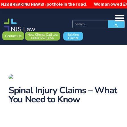
alls due to a pothole in the road. Woman owed £4,500 after 
NJS BREAKING NEWS!
New Clients Call Us:
Existing
Contact Us
0800 6525 656
Clients
Spinal Injury Claims – What
You Need to Know