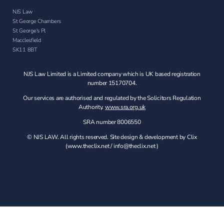
NJS Law
St George Chambers
St George's Pl
Macclesfield
SK11 8BT
NJS Law Limited is a Limited company which is UK based registration
number 15170704.
Our services are authorised and regulated by the Solicitors Regulation
Authority.
www.sra.org.uk
SRA number 8006550
© NJS LAW. All rights reserved. Site design & development by Clix
(
www.theclix.net
/
info@theclix.net )