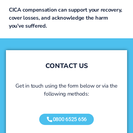
CICA compensation can support your recovery,
cover losses, and acknowledge the harm
you’ve suffered.
CONTACT US
Get in touch using the form below or via the
following methods:
0800 6525 656