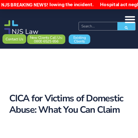
10,000 following the incident. Hospital act negligently to
NJS BREAKING NEWS!
New Clients Call Us:
Existing
Contact Us
0800 6525 656
Clients
CICA for Victims of Domestic
Abuse: What You Can Claim