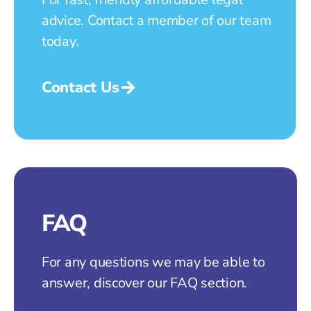
advice. Contact a member of our team
today.
Contact Us
FAQ
For any questions we may be able to
answer, discover our FAQ section.