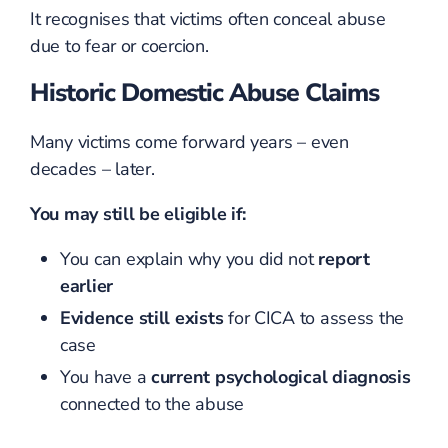
It recognises that victims often conceal abuse
due to fear or coercion.
Historic Domestic Abuse Claims
Many victims come forward years – even
decades – later.
You may still be eligible if:
You can explain why you did not
report
earlier
Evidence still exists
for CICA to assess the
case
You have a
current psychological diagnosis
connected to the abuse