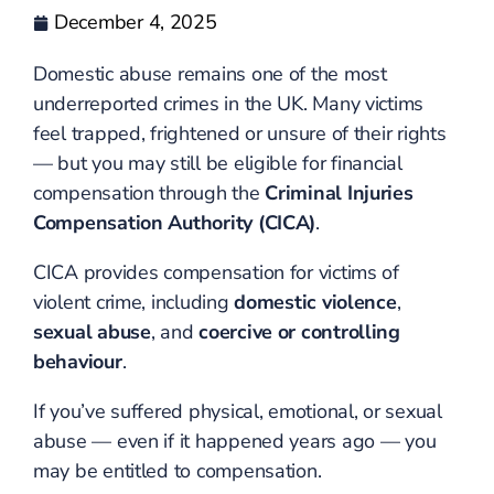
December 4, 2025
Domestic abuse remains one of the most
underreported crimes in the UK. Many victims
feel trapped, frightened or unsure of their rights
— but you may still be eligible for financial
compensation through the
Criminal Injuries
Compensation Authority (CICA)
.
CICA provides compensation for victims of
violent crime, including
domestic violence
,
sexual abuse
, and
coercive or controlling
behaviour
.
If you’ve suffered physical, emotional, or sexual
abuse — even if it happened years ago — you
may be entitled to compensation.