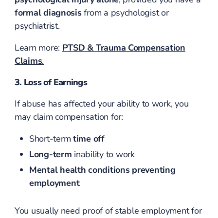
formal diagnosis
from a psychologist or
psychiatrist.
Learn more:
PTSD & Trauma Compensation
Claims
.
3. Loss of Earnings
If abuse has affected your ability to work, you
may claim compensation for:
Short-term
time off
Long-term
inability to work
Mental health conditions preventing
employment
You usually need proof of stable employment for