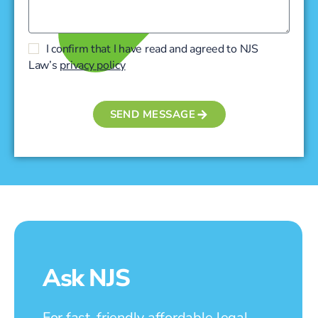
I confirm that I have read and agreed to NJS
Law’s
privacy policy
SEND MESSAGE
Ask NJS
For fast, friendly affordable legal