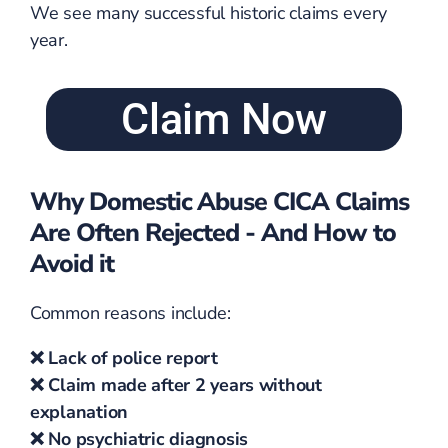
We see many successful historic claims every
year.
Claim Now
Why Domestic Abuse CICA Claims
Are Often Rejected - And How to
Avoid it
Common reasons include:
❌ Lack of police report
❌ Claim made after 2 years without
explanation
❌ No psychiatric diagnosis