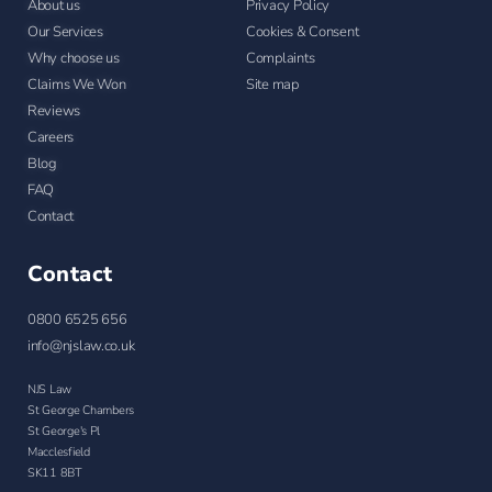
About us
Privacy Policy
Our Services
Cookies & Consent
Why choose us
Complaints
Claims We Won
Site map
Reviews
Careers
Blog
FAQ
Contact
Contact
0800 6525 656
info@njslaw.co.uk
NJS Law
St George Chambers
St George's Pl
Macclesfield
SK11 8BT