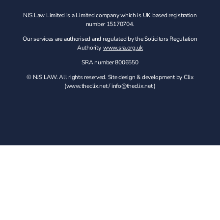
NJS Law Limited is a Limited company which is UK based registration
number 15170704.
Our services are authorised and regulated by the Solicitors Regulation
Authority.
www.sra.org.uk
SRA number 8006550
© NJS LAW. All rights reserved. Site design & development by Clix
(
www.theclix.net
/
info@theclix.net )