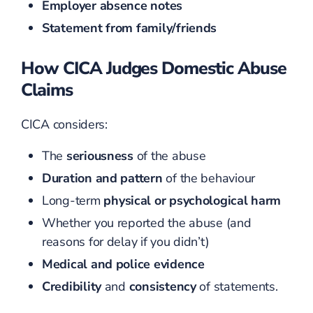
Employer absence notes
Statement from family/friends
How CICA Judges Domestic Abuse
Claims
CICA considers:
The
seriousness
of the abuse
Duration and pattern
of the behaviour
Long-term
physical or psychological harm
Whether you reported the abuse (and
reasons for delay if you didn’t)
Medical and police evidence
Credibility
and
consistency
of statements.