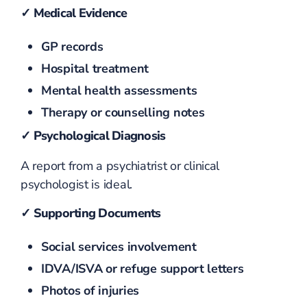
✓ Medical Evidence
GP records
Hospital treatment
Mental health assessments
Therapy or counselling notes
✓ Psychological Diagnosis
A report from a psychiatrist or clinical
psychologist is ideal.
✓ Supporting Documents
Social services involvement
IDVA/ISVA or refuge support letters
Photos of injuries