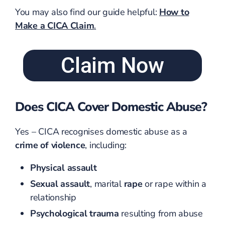
You may also find our guide helpful:
How to
Make a CICA Claim
.
Claim Now
Does CICA Cover Domestic Abuse?
Yes – CICA recognises domestic abuse as a
crime of violence
, including:
Physical assault
Sexual assault
, marital
rape
or rape within a
relationship
Psychological trauma
resulting from abuse