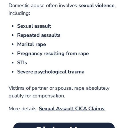
Domestic abuse often involves
sexual violence
,
including:
Sexual assault
Repeated assaults
Marital rape
Pregnancy resulting from rape
STIs
Severe psychological trauma
Victims of partner or spousal rape absolutely
qualify for compensation.
More details:
Sexual Assault CICA Claims
.