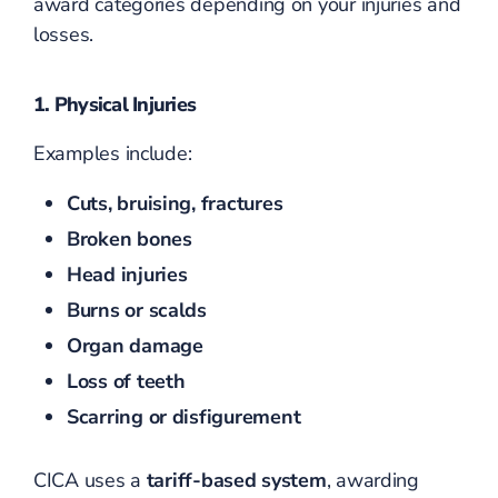
award categories depending on your injuries and
losses.
1. Physical Injuries
Examples include:
Cuts, bruising, fractures
Broken bones
Head injuries
Burns or scalds
Organ damage
Loss of teeth
Scarring or disfigurement
CICA uses a
tariff-based system
, awarding