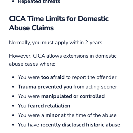
Repeated threats
CICA Time Limits for Domestic
Abuse Claims
Normally, you must apply within 2 years.
However, CICA allows extensions in domestic
abuse cases where:
You were
too afraid
to report the offender
Trauma prevented you
from acting sooner
You were
manipulated or controlled
You
feared retaliation
You were a
minor
at the time of the abuse
You have
recently disclosed historic abuse