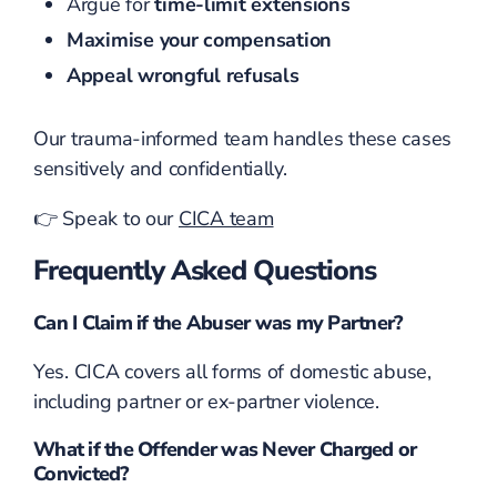
Argue for
time-limit extensions
Maximise your compensation
Appeal wrongful refusals
Our trauma-informed team handles these cases
sensitively and confidentially.
👉 Speak to our
CICA team
Frequently Asked Questions
Can I Claim if the Abuser was my Partner?
Yes. CICA covers all forms of domestic abuse,
including partner or ex-partner violence.
What if the Offender was Never Charged or
Convicted?