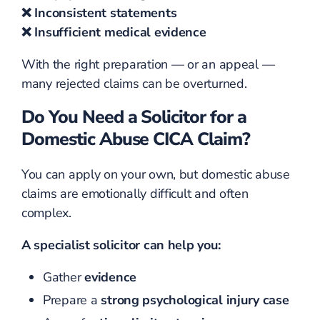
❌ Inconsistent statements
❌ Insufficient medical evidence
With the right preparation — or an appeal —
many rejected claims can be overturned.
Do You Need a Solicitor for a
Domestic Abuse CICA Claim?
You can apply on your own, but domestic abuse
claims are emotionally difficult and often
complex.
A specialist solicitor can help you:
Gather
evidence
Prepare a
strong psychological injury case