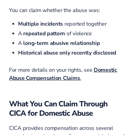
You can claim whether the abuse was:
Multiple incidents
reported together
A
repeated pattern
of violence
A
long-term abusive relationship
Historical abuse only recently disclosed
For more details on your rights, see
Domestic
Abuse Compensation Claims
.
What You Can Claim Through
CICA for Domestic Abuse
CICA provides compensation across several