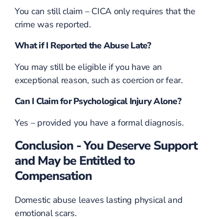
You can still claim – CICA only requires that the
crime was reported.
What if I Reported the Abuse Late?
You may still be eligible if you have an
exceptional reason, such as coercion or fear.
Can I Claim for Psychological Injury Alone?
Yes – provided you have a formal diagnosis.
Conclusion - You Deserve Support
and May be Entitled to
Compensation
Domestic abuse leaves lasting physical and
emotional scars.