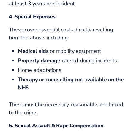
at least 3 years pre-incident.
4. Special Expenses
These cover essential costs directly resulting
from the abuse, including:
Medical aids
or mobility equipment
Property damage
caused during incidents
Home adaptations
Therapy or counselling not available on the
NHS
These must be necessary, reasonable and linked
to the crime.
5. Sexual Assault & Rape Compensation