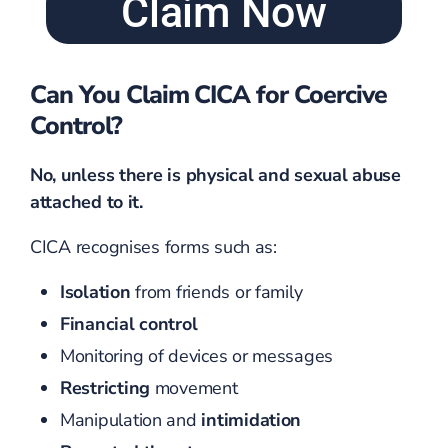
Claim Now
Can You Claim CICA for Coercive
Control?
No, unless there is physical and sexual abuse
attached to it.
CICA recognises forms such as:
Isolation
from friends or family
Financial control
Monitoring of devices or messages
Restricting
movement
Manipulation and
intimidation