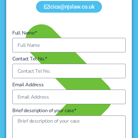
cica@njslaw.co.uk
Full Name*
Contact Tel No.*
Email Address
Brief description of your case*