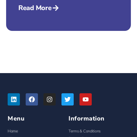
Read More
Menu
Information
Home
Terms & Conditions