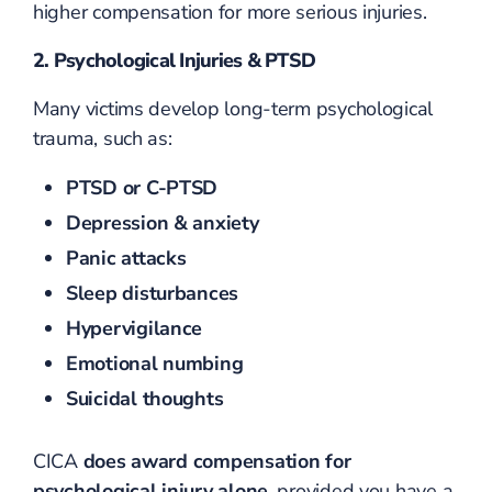
higher compensation for more serious injuries.
2. Psychological Injuries & PTSD
Many victims develop long-term psychological
trauma, such as:
PTSD or C-PTSD
Depression & anxiety
Panic attacks
Sleep disturbances
Hypervigilance
Emotional numbing
Suicidal thoughts
CICA
does award compensation for
psychological injury alone
, provided you have a