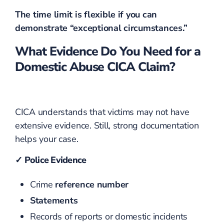
The time limit is flexible if you can
demonstrate “exceptional circumstances.”
What Evidence Do You Need for a
Domestic Abuse CICA Claim?
CICA understands that victims may not have
extensive evidence. Still, strong documentation
helps your case.
✓ Police Evidence
Crime
reference number
Statements
Records of reports or domestic incidents