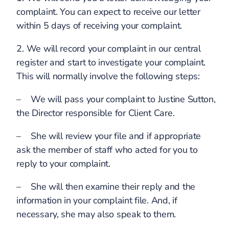
complaint. You can expect to receive our letter
within 5 days of receiving your complaint.
2. We will record your complaint in our central
register and start to investigate your complaint.
This will normally involve the following steps:
– We will pass your complaint to Justine Sutton,
the Director responsible for Client Care.
– She will review your file and if appropriate
ask the member of staff who acted for you to
reply to your complaint.
– She will then examine their reply and the
information in your complaint file. And, if
necessary, she may also speak to them.