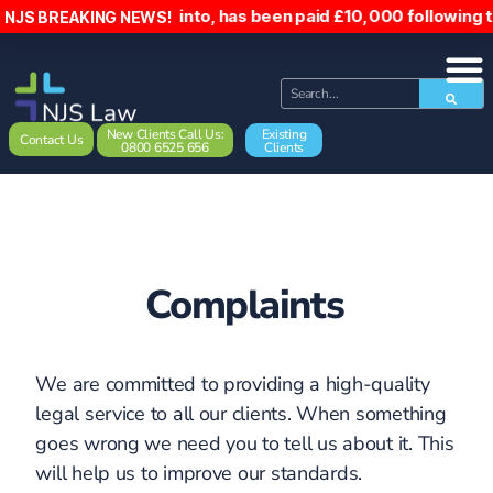
who was reserved into, has been paid £10,000 following the 
NJS BREAKING NEWS!
New Clients Call Us:
Existing
Contact Us
0800 6525 656
Clients
Complaints
We are committed to providing a high-quality
legal service to all our clients. When something
goes wrong we need you to tell us about it. This
will help us to improve our standards.