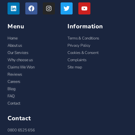
Menu
Information
Home
Terms & Conditions
About us
Privacy Policy
Our Services
Cookies & Consent
Why choose us
Complaints
Claims We Won
Site map
Reviews
Careers
Blog
FAQ
Contact
Contact
0800 6525 656