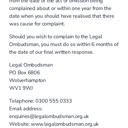
from the date of the act or omission being
complained about or within one year from the
date when you should have realised that there
was cause for complaint.
Should you wish to complain to the Legal
Ombudsman, you must do so within 6 months of
the date of our final written response.
Legal Ombudsman
PO Box 6806
Wolverhampton
WV1 9WJ
Telephone: 0300 555 0333
Email address:
enquiries@legalombudsman.org.uk
Website: www.legalombudsman.org.uk