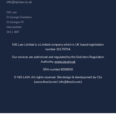
info@njslaw.co.uk
NJS Law
St George Chambers
St George's Pl
Macclesfield
SK11 8BT
NJS Law Limited is a Limited company which is UK based registration
number 15170704.
Our services are authorised and regulated by the Solicitors Regulation
Authority.
www.sra.org.uk
SRA number 8006550
© NJS LAW. All rights reserved. Site design & development by Clix
(
www.theclix.net
/
info@theclix.net )