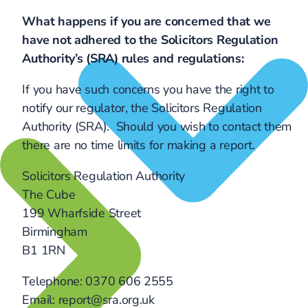
What happens if you are concerned that we
have not adhered to the Solicitors Regulation
Authority’s (SRA) rules and regulations:
If you have such concerns you have the right to
notify our regulator, the Solicitors Regulation
Authority (SRA). Should you wish to contact them
there are no time limits for making a report.
Solicitors Regulation Authority
The Cube
199 Wharfside Street
Birmingham
B1 1RN
Telephone: 0370 606 2555
Email: report@sra.org.uk