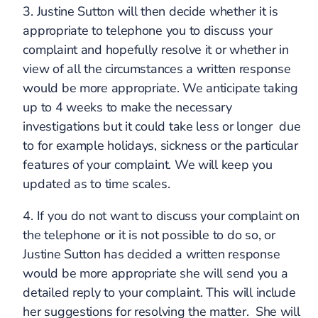
3. Justine Sutton will then decide whether it is
appropriate to telephone you to discuss your
complaint and hopefully resolve it or whether in
view of all the circumstances a written response
would be more appropriate. We anticipate taking
up to 4 weeks to make the necessary
investigations but it could take less or longer due
to for example holidays, sickness or the particular
features of your complaint. We will keep you
updated as to time scales.
4. If you do not want to discuss your complaint on
the telephone or it is not possible to do so, or
Justine Sutton has decided a written response
would be more appropriate she will send you a
detailed reply to your complaint. This will include
her suggestions for resolving the matter. She will