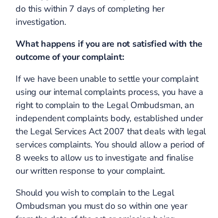
do this within 7 days of completing her
investigation.
What happens if you are not satisfied with the
outcome of your complaint:
If we have been unable to settle your complaint
using our internal complaints process, you have a
right to complain to the Legal Ombudsman, an
independent complaints body, established under
the Legal Services Act 2007 that deals with legal
services complaints. You should allow a period of
8 weeks to allow us to investigate and finalise
our written response to your complaint.
Should you wish to complain to the Legal
Ombudsman you must do so within one year