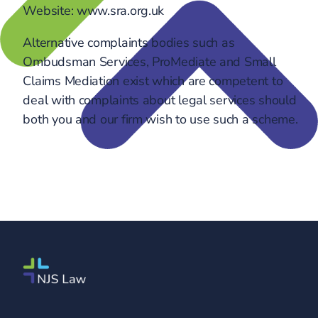
Website: www.sra.org.uk
Alternative complaints bodies such as
Ombudsman Services, ProMediate and Small
Claims Mediation exist which are competent to
deal with complaints about legal services should
both you and our firm wish to use such a scheme.