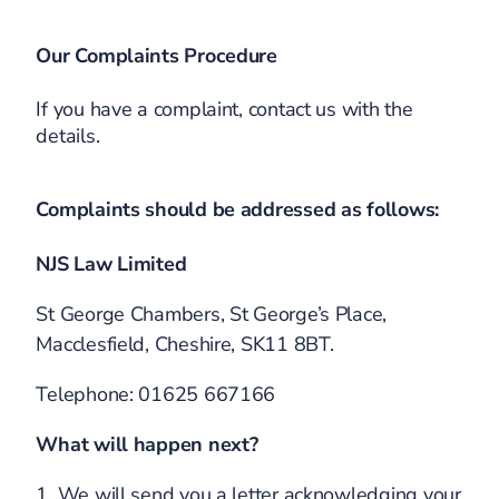
Our Complaints Procedure
If you have a complaint, contact us with the
details.
Complaints should be addressed as follows:
NJS Law Limited
St George Chambers, St George’s Place,
Macclesfield, Cheshire, SK11 8BT.
Telephone: 01625 667166
What will happen next?
1. We will send you a letter acknowledging your