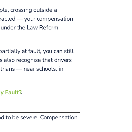
ple, crossing outside a
istracted — your compensation
under the Law Reform
rtially at fault, you can still
s also recognise that drivers
trians — near schools, in
y Fault?
.
end to be severe. Compensation