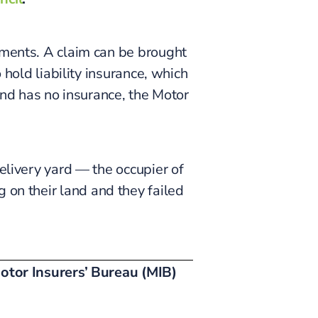
ements. A claim can be brought
 hold liability insurance, which
 and has no insurance, the Motor
elivery yard — the occupier of
g on their land and they failed
otor Insurers’ Bureau (MIB)