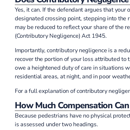
Yes, it can. If the defendant argues that you
designated crossing point, stepping into the 
may be reduced to reflect your share of the res
(Contributory Negligence) Act 1945.
Importantly, contributory negligence is a reduc
recover the portion of your loss attributed to
owe a heightened duty of care in situations w
residential areas, at night, and in poor weathe
For a full explanation of contributory neglige
How Much Compensation Can 
Because pedestrians have no physical protect
is assessed under two headings.