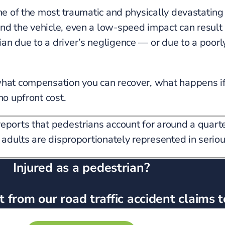
one of the most traumatic and physically devastating
 the vehicle, even a low-speed impact can result in 
an due to a driver’s negligence — or due to a poor
what compensation you can recover, what happens if
no upfront cost.
ports that pedestrians account for around a quarter
 adults are disproportionately represented in serious
Injured as a pedestrian?
 from our road traffic accident claims 