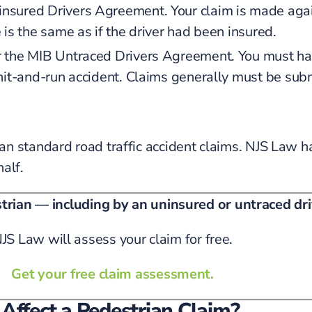
sured Drivers Agreement. Your claim is made agai
is the same as if the driver had been insured.
the MIB Untraced Drivers Agreement. You must have
hit-and-run accident. Claims generally must be subm
an standard road traffic accident claims. NJS Law
alf.
strian — including by an uninsured or untraced dr
JS Law will assess your claim for free.
Get your free claim assessment.
Affect a Pedestrian Claim?