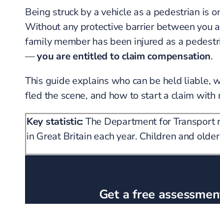
Being struck by a vehicle as a pedestrian is 
Without any protective barrier between you and
family member has been injured as a pedestri
—
you are entitled to claim compensation
.
This guide explains who can be held liable, 
fled the scene, and how to start a claim with 
Key statistic:
The Department for Transport re
in Great Britain each year. Children and older
Get a free assessment