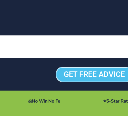
GET FREE ADVICE
⚖️
No Win No Fe
⭐
5-Star Ra