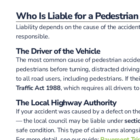
Who Is Liable for a Pedestrian
Liability depends on the cause of the acciden
responsible.
The Driver of the Vehicle
The most common cause of pedestrian accidents
pedestrians before turning, distracted drivin
to all road users, including pedestrians. If th
Traffic Act 1988
, which requires all drivers t
The Local Highway Authority
If your accident was caused by a defect on t
— the local council may be liable under
secti
safe condition. This type of claim runs alongs
For more detail, see our guide:
Pavement Trip