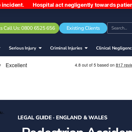
 Hospital act negligently towards patient, sending
s Call Us: 0800 6525 656
Existing Clients
Serious Injury
Criminal Injuries
Clinical Negligen
LEGAL GUIDE · ENGLAND & WALES