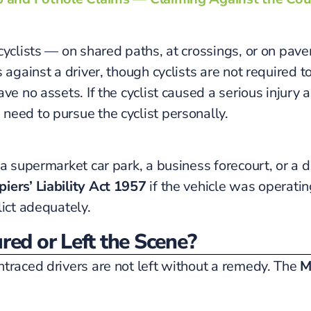
cyclists — on shared paths, at crossings, or on pav
against a driver, though cyclists are not required to
ve no assets. If the cyclist caused a serious injury
need to pursue the cyclist personally.
a supermarket car park, a business forecourt, or a d
iers’ Liability Act 1957
if the vehicle was operatin
lict adequately.
red or Left the Scene?
ntraced drivers are not left without a remedy. The
M