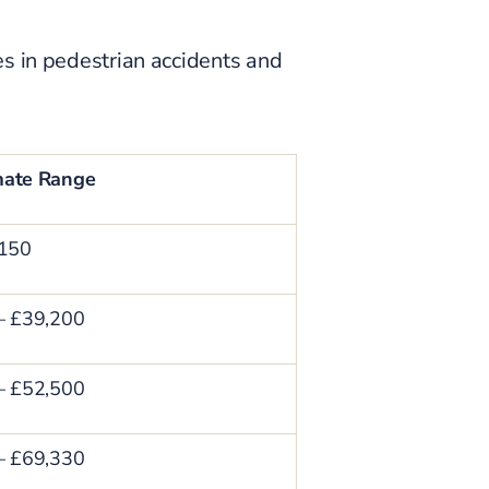
es in pedestrian accidents and
mate Range
,150
– £39,200
– £52,500
– £69,330