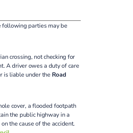
he following parties may be
an crossing, not checking for
t. A driver owes a duty of care
er is liable under the
Road
ole cover, a flooded footpath
tain the public highway in a
 on the cause of the accident.
ncil
.