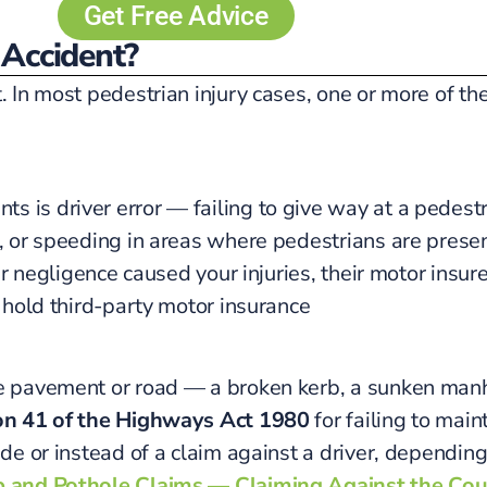
Get Free Advice
 Accident?
t. In most pedestrian injury cases, one or more of t
 is driver error — failing to give way at a pedestri
g, or speeding in areas where pedestrians are presen
eir negligence caused your injuries, their motor insur
o hold third-party motor insurance
he pavement or road — a broken kerb, a sunken manh
on 41 of the Highways Act 1980
for failing to main
ide or instead of a claim against a driver, depending
 and Pothole Claims — Claiming Against the Cou