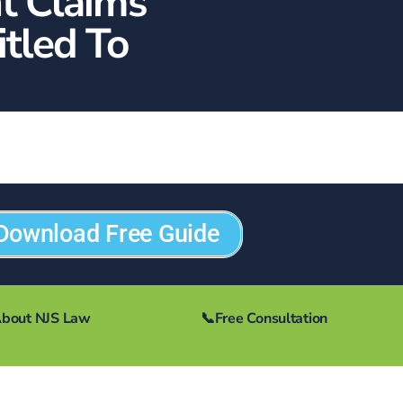
t Claims
tled To
Download Free Guide
bout NJS Law
📞
Free Consultation