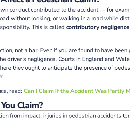
r own conduct contributed to the accident — for exam
road without looking, or walking in a road while d
ponsibility. This is called
contributory negligence
tion, not a bar. Even if you are found to have been pa
 the driver’s negligence. Courts in England and Wale
here they ought to anticipate the presence of pedes
r.
nce, read:
Can I Claim If the Accident Was Partly M
You Claim?
ion from impact, injuries in pedestrian accidents t