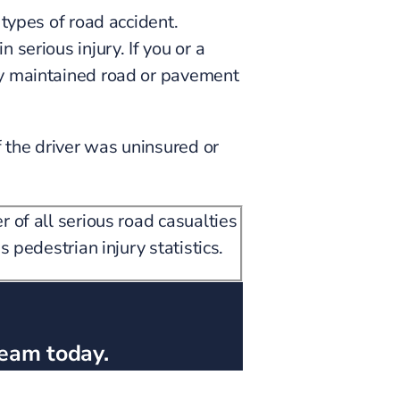
 types of road accident.
serious injury. If you or a
ly maintained road or pavement
 the driver was uninsured or
 of all serious road casualties
 pedestrian injury statistics.
team today.