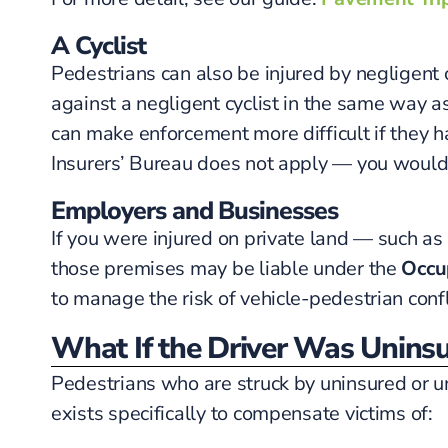
A Cyclist
Pedestrians can also be injured by negligent 
against a negligent cyclist in the same way as 
can make enforcement more difficult if they ha
Insurers’ Bureau does not apply — you would 
Employers and Businesses
If you were injured on private land — such as 
those premises may be liable under the
Occup
to manage the risk of vehicle-pedestrian conf
What If the Driver Was Uninsu
Pedestrians who are struck by uninsured or u
exists specifically to compensate victims of: