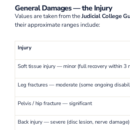
General Damages — the Injury
Values are taken from the
Judicial College Gu
their approximate ranges include:
Injury
Soft tissue injury — minor (full recovery within 3
Leg fractures — moderate (some ongoing disabili
Pelvis / hip fracture — significant
Back injury — severe (disc lesion, nerve damage)