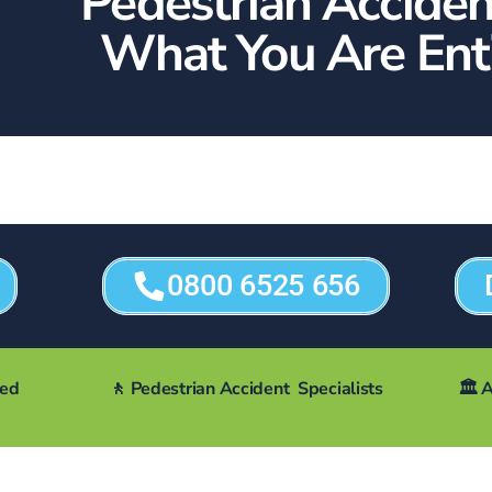
Pedestrian Acciden
What You Are Enti
0800 6525 656
ted
🚶 Pedestrian Accident Specialists
🏛️
A