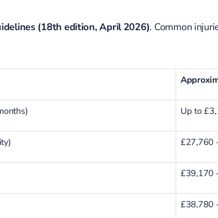
idelines (18th edition, April 2026)
. Common injuri
Approxi
 months)
Up to £3
ty)
£27,760 
£39,170 
£38,780 