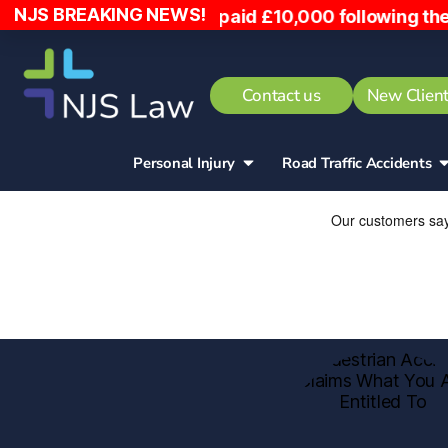
NJS BREAKING NEWS!
to, has been paid £10,000 following the incident.
Contact us
New Client
Personal Injury
Road Traffic Accidents​