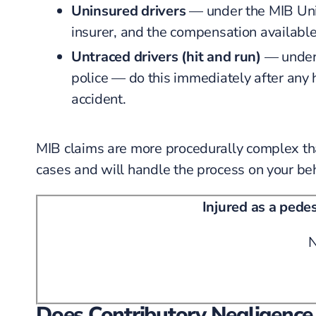
Uninsured drivers
— under the MIB Unin
insurer, and the compensation available 
Untraced drivers (hit and run)
— under 
police — do this immediately after any 
accident.
MIB claims are more procedurally complex th
cases and will handle the process on your beh
Injured as a pede
N
Does Contributory Negligence 