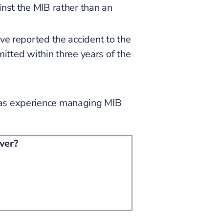
nst the MIB rather than an
 reported the accident to the
itted within three years of the
 has experience managing MIB
iver?