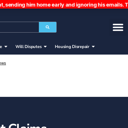
 him home early and ignoring his emails. The pati
ce
Will Disputes
Housing Disrepair