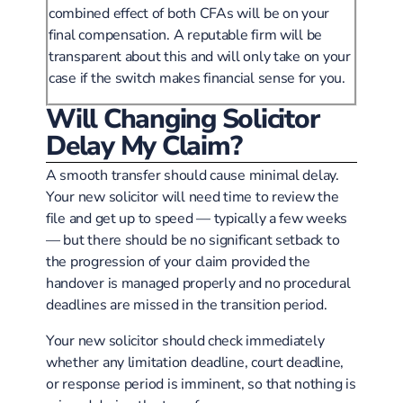
combined effect of both CFAs will be on your
final compensation. A reputable firm will be
transparent about this and will only take on your
case if the switch makes financial sense for you.
Will Changing Solicitor
Delay My Claim?
A smooth transfer should cause minimal delay.
Your new solicitor will need time to review the
file and get up to speed — typically a few weeks
— but there should be no significant setback to
the progression of your claim provided the
handover is managed properly and no procedural
deadlines are missed in the transition period.
Your new solicitor should check immediately
whether any limitation deadline, court deadline,
or response period is imminent, so that nothing is