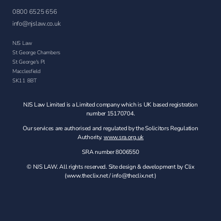
0800 6525 656
info@njslaw.co.uk
NJS Law
St George Chambers
St George's Pl
Macclesfield
SK11 8BT
NJS Law Limited is a Limited company which is UK based registration
number 15170704.
Our services are authorised and regulated by the Solicitors Regulation
Authority.
www.sra.org.uk
SRA number 8006550
© NJS LAW. All rights reserved. Site design & development by Clix
(
www.theclix.net
/
info@theclix.net )