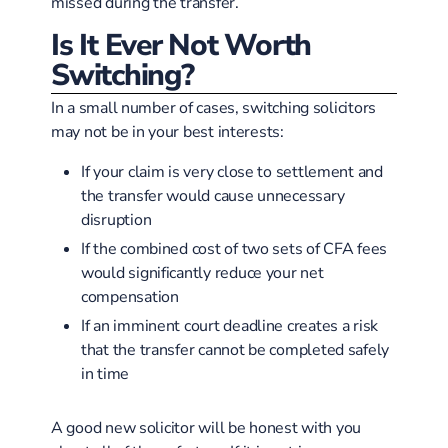
missed during the transfer.
Is It Ever Not Worth
Switching?
In a small number of cases, switching solicitors
may not be in your best interests:
If your claim is very close to settlement and
the transfer would cause unnecessary
disruption
If the combined cost of two sets of CFA fees
would significantly reduce your net
compensation
If an imminent court deadline creates a risk
that the transfer cannot be completed safely
in time
A good new solicitor will be honest with you