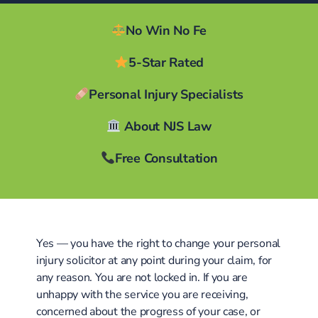
No Win No Fe
5-Star Rated
Personal Injury Specialists
About NJS Law
Free Consultation
Yes — you have the right to change your personal
injury solicitor at any point during your claim, for
any reason. You are not locked in. If you are
unhappy with the service you are receiving,
concerned about the progress of your case, or