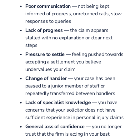
Poor communication
— not being kept
informed of progress, unreturned calls, slow
responses to queries
Lack of progress
— the claim appears
stalled with no explanation or clear next
steps
Pressure to settle
— feeling pushed towards
accepting a settlement you believe
undervalues your claim
Change of handler
— your case has been
passed to a junior member of staff or
repeatedly transferred between handlers
Lack of specialist knowledge
— you have
concerns that your solicitor does not have
sufficient experience in personal injury claims
General loss of confidence
— you no longer
trust that the firm is acting in your best