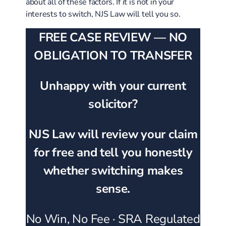
about all of these factors. If it is not in your
interests to switch, NJS Law will tell you so.
FREE CASE REVIEW — NO
OBLIGATION TO TRANSFER
Unhappy with your current
solicitor?
NJS Law will review your claim
for free and tell you honestly
whether switching makes
sense.
No Win, No Fee · SRA Regulated