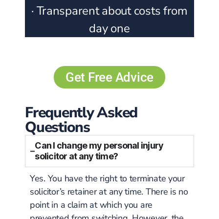
· Transparent about costs from
day one
Get Free Advice
Frequently Asked
Questions
Can I change my personal injury
solicitor at any time?
Yes. You have the right to terminate your
solicitor’s retainer at any time. There is no
point in a claim at which you are
prevented from switching. However, the