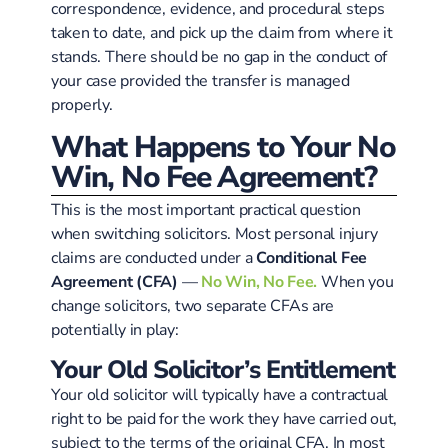
correspondence, evidence, and procedural steps
taken to date, and pick up the claim from where it
stands. There should be no gap in the conduct of
your case provided the transfer is managed
properly.
What Happens to Your No
Win, No Fee Agreement?
This is the most important practical question
when switching solicitors. Most personal injury
claims are conducted under a
Conditional Fee
Agreement (CFA)
—
No Win, No Fee.
When you
change solicitors, two separate CFAs are
potentially in play:
Your Old Solicitor’s Entitlement
Your old solicitor will typically have a contractual
right to be paid for the work they have carried out,
subject to the terms of the original CFA. In most