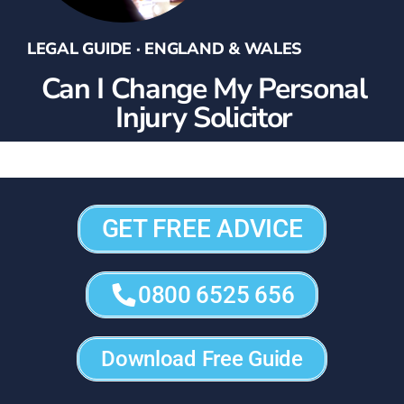
LEGAL GUIDE · ENGLAND & WALES
Can I Change My Personal
Injury Solicitor
GET FREE ADVICE
0800 6525 656
Download Free Guide