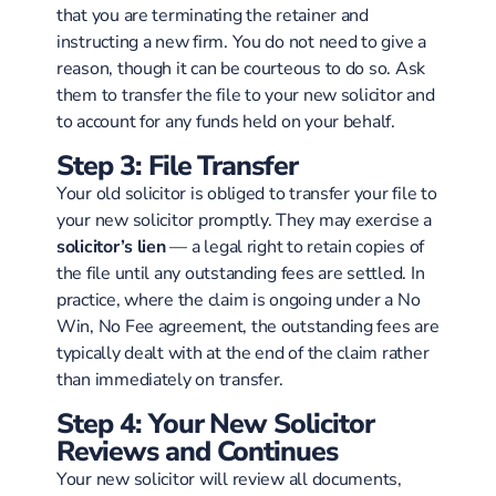
that you are terminating the retainer and
instructing a new firm. You do not need to give a
reason, though it can be courteous to do so. Ask
them to transfer the file to your new solicitor and
to account for any funds held on your behalf.
Step 3: File Transfer
Your old solicitor is obliged to transfer your file to
your new solicitor promptly. They may exercise a
solicitor’s lien
— a legal right to retain copies of
the file until any outstanding fees are settled. In
practice, where the claim is ongoing under a No
Win, No Fee agreement, the outstanding fees are
typically dealt with at the end of the claim rather
than immediately on transfer.
Step 4: Your New Solicitor
Reviews and Continues
Your new solicitor will review all documents,