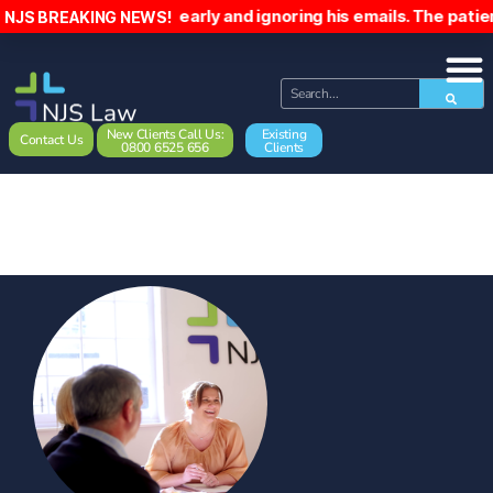
him home early and ignoring his emails. The patient has been
NJS BREAKING NEWS!
New Clients Call Us:
Existing
Contact Us
0800 6525 656
Clients