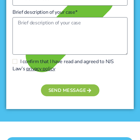
Brief description of your case*
I confirm that I have read and agreed to NJS
Law’s
privacy policy
SEND MESSAGE