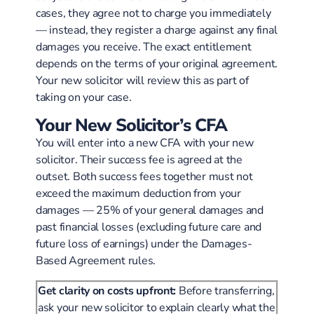
cases, they agree not to charge you immediately
— instead, they register a charge against any final
damages you receive. The exact entitlement
depends on the terms of your original agreement.
Your new solicitor will review this as part of
taking on your case.
Your New Solicitor’s CFA
You will enter into a new CFA with your new
solicitor. Their success fee is agreed at the
outset. Both success fees together must not
exceed the maximum deduction from your
damages — 25% of your general damages and
past financial losses (excluding future care and
future loss of earnings) under the Damages-
Based Agreement rules.
Get clarity on costs upfront:
Before transferring,
ask your new solicitor to explain clearly what the