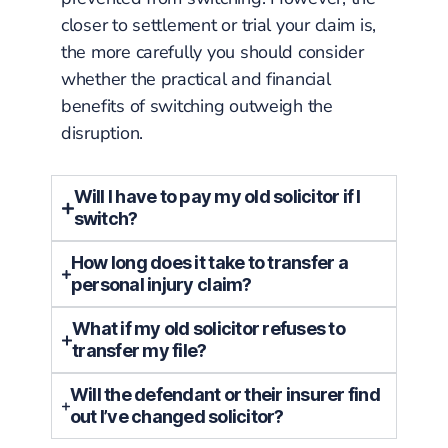
closer to settlement or trial your claim is,
the more carefully you should consider
whether the practical and financial
benefits of switching outweigh the
disruption.
Will I have to pay my old solicitor if I
switch?
How long does it take to transfer a
personal injury claim?
What if my old solicitor refuses to
transfer my file?
Will the defendant or their insurer find
out I’ve changed solicitor?