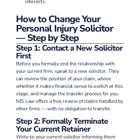
interests
How to Change Your
Personal Injury Solicitor
— Step by Step
Step 1: Contact a New Solicitor
First
Before you formally end the relationship with
your current firm, speak to a new solicitor. They
can review the position of your claim, advise
whether it makes financial sense to switch at this
stage, and manage the transfer process for you.
NJS Law offers a free review of claims handled by
other firms — with no obligation to transfer.
Step 2: Formally Terminate
Your Current Retainer
Write to your current solicitor informing them