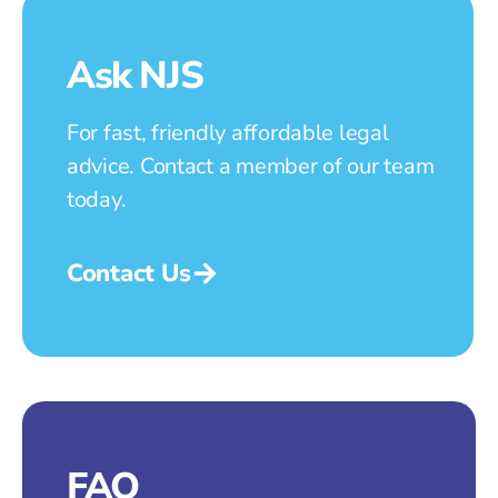
Ask NJS
For fast, friendly affordable legal
advice. Contact a member of our team
today.
Contact Us
FAQ