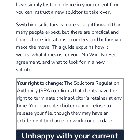
have simply lost confidence in your current firm,
you can instruct a new solicitor to take over.
Switching solicitors is more straightforward than
many people expect, but there are practical and
financial considerations to understand before you
make the move. This guide explains how it
works, what it means for your No Win, No Fee
agreement, and what to look for in a new
solicitor.
Your right to change:
The Solicitors Regulation
Authority (SRA) confirms that clients have the
right to terminate their solicitor’s retainer at any
time. Your current solicitor cannot refuse to
release your file, though they may have an
entitlement to charge for work done to date.
Unhappy with your current