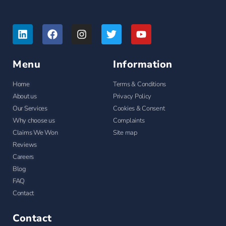
Menu
Information
Home
Terms & Conditions
About us
Privacy Policy
Our Services
Cookies & Consent
Why choose us
Complaints
Claims We Won
Site map
Reviews
Careers
Blog
FAQ
Contact
Contact