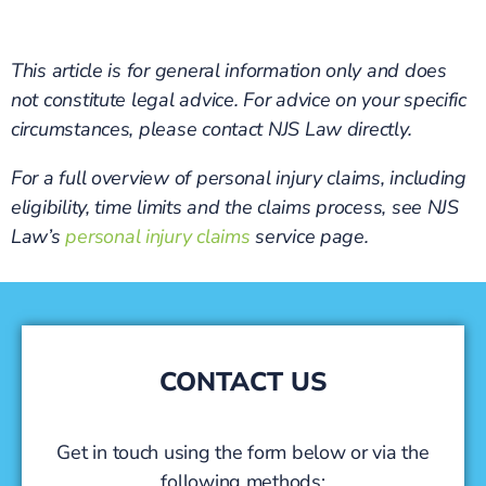
This article is for general information only and does
not constitute legal advice. For advice on your specific
circumstances, please contact NJS Law directly.
For a full overview of personal injury claims, including
eligibility, time limits and the claims process, see NJS
Law’s
personal injury claims
service page.
CONTACT US
Get in touch using the form below or via the
following methods: