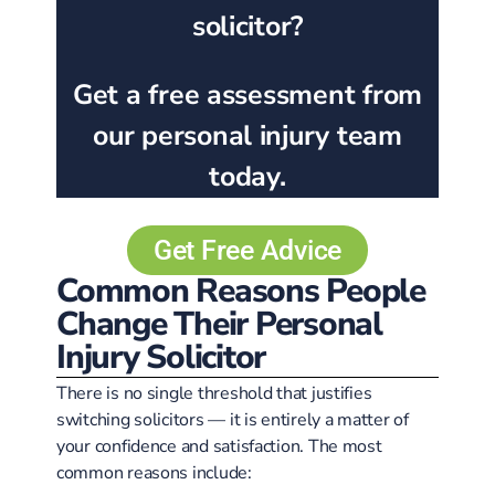
solicitor?
Get a free assessment from
our personal injury team
today.
Get Free Advice
Common Reasons People
Change Their Personal
Injury Solicitor
There is no single threshold that justifies
switching solicitors — it is entirely a matter of
your confidence and satisfaction. The most
common reasons include: