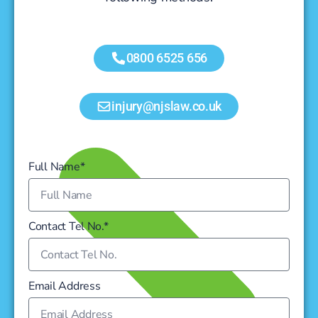
0800 6525 656
injury@njslaw.co.uk
Full Name*
Contact Tel No.*
Email Address