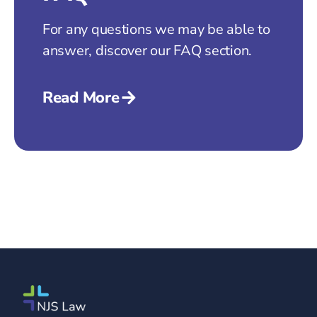
For any questions we may be able to
answer, discover our FAQ section.
Read More